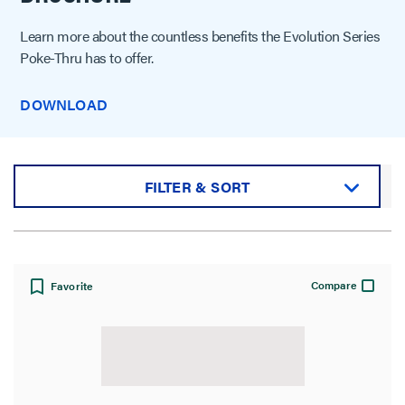
Learn more about the countless benefits the Evolution Series
Poke-Thru has to offer.
DOWNLOAD
FILTER & SORT
Sort by:
Compare
Favorite
View: