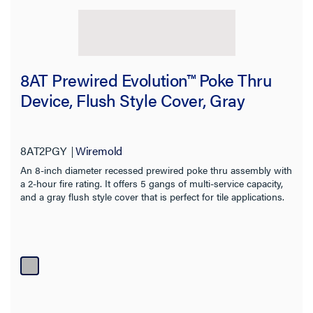
8AT Prewired Evolution™ Poke Thru
Device, Flush Style Cover, Gray
8AT2PGY
Wiremold
An 8-inch diameter recessed prewired poke thru assembly with
a 2-hour fire rating. It offers 5 gangs of multi-service capacity,
and a gray flush style cover that is perfect for tile applications.