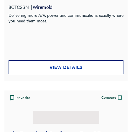
8CTC2SN
Wiremold
Delivering more A/V, power and communications exactly where
you need them most.
VIEW DETAILS
Compare
Favorite