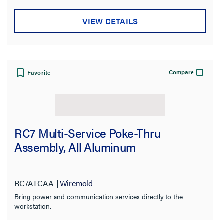
Warranty Type
VIEW DETAILS
Certifications
Compare
Favorite
RC7 Multi-Service Poke-Thru
Assembly, All Aluminum
RC7ATCAA
Wiremold
Bring power and communication services directly to the
workstation.