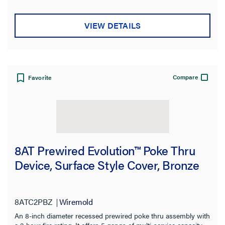
VIEW DETAILS
Compare
Favorite
8AT Prewired Evolution™ Poke Thru
Device, Surface Style Cover, Bronze
8ATC2PBZ
Wiremold
An 8-inch diameter recessed prewired poke thru assembly with
a 2-hour fire rating. It offers 5 gangs of multi-service capacity,