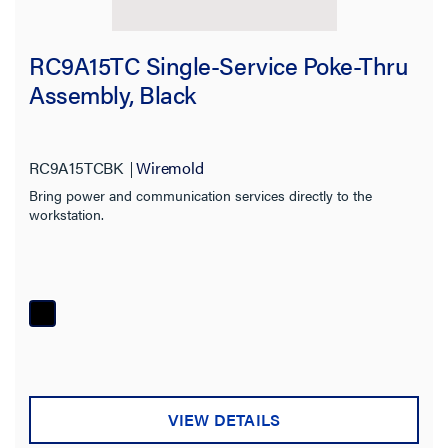
RC9A15TC Single-Service Poke-Thru
Assembly, Black
RC9A15TCBK
Wiremold
Bring power and communication services directly to the
workstation.
VIEW DETAILS