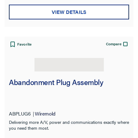
VIEW DETAILS
Compare
Favorite
Abandonment Plug Assembly
ABPLUG6
Wiremold
Delivering more A/V, power and communications exactly where
you need them most.