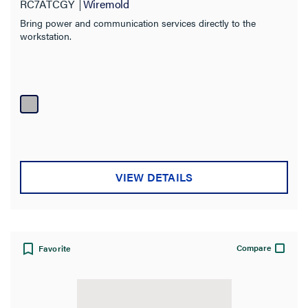
RC7ATCGY
Wiremold
Bring power and communication services directly to the
workstation.
VIEW DETAILS
Compare
Favorite