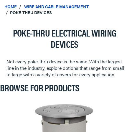
HOME
WIRE AND CABLE MANAGEMENT
POKE-THRU DEVICES
POKE-THRU ELECTRICAL WIRING
DEVICES
Not every poke-thru device is the same. With the largest
line in the industry, explore options that range from small
to large with a variety of covers for every application.
BROWSE FOR PRODUCTS