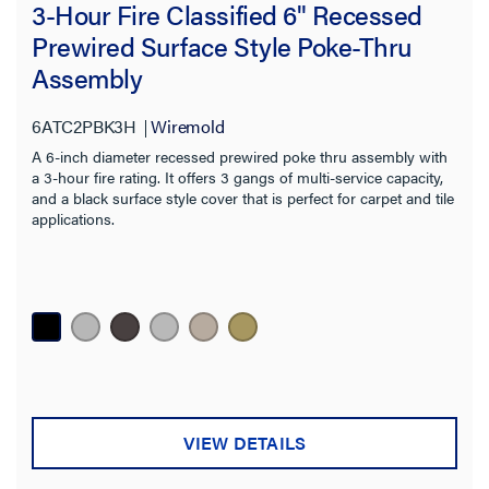
3-Hour Fire Classified 6" Recessed
Prewired Surface Style Poke-Thru
Assembly
Filter Results
Results refresh instantly as you filter.
6ATC2PBK3H
Wiremold
A 6-inch diameter recessed prewired poke thru assembly with
Category
a 3-hour fire rating. It offers 3 gangs of multi-service capacity,
and a black surface style cover that is perfect for carpet and tile
Type
applications.
Core Hole Size
Product Family
Cover Style
Floor Type
VIEW DETAILS