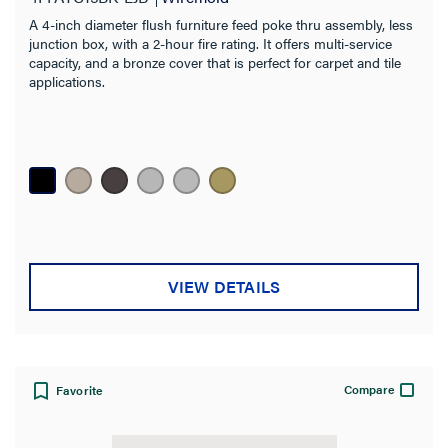
A 4-inch diameter flush furniture feed poke thru assembly, less
junction box, with a 2-hour fire rating. It offers multi-service
capacity, and a bronze cover that is perfect for carpet and tile
applications.
VIEW DETAILS
Compare
Favorite