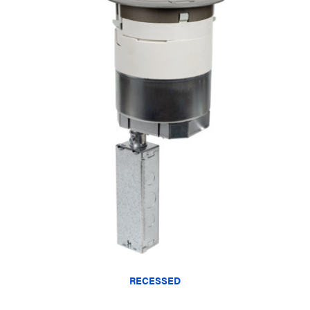
RECESSED