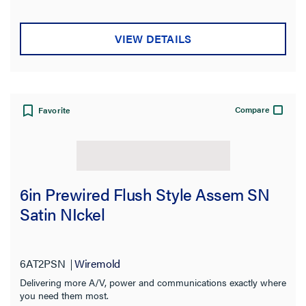
VIEW DETAILS
Compare
Favorite
6in Prewired Flush Style Assem SN
Satin NIckel
6AT2PSN
Wiremold
Delivering more A/V, power and communications exactly where
you need them most.