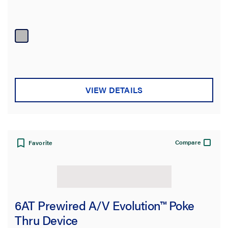
VIEW DETAILS
Compare
Favorite
6AT Prewired A/V Evolution™ Poke
Thru Device