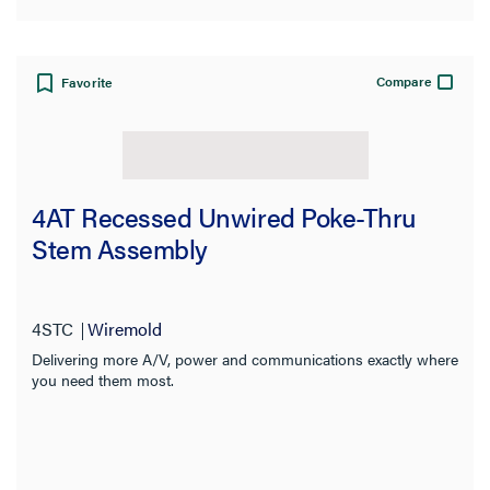
Compare
Favorite
4AT Recessed Unwired Poke-Thru
Stem Assembly
4STC
Wiremold
Delivering more A/V, power and communications exactly where
you need them most.