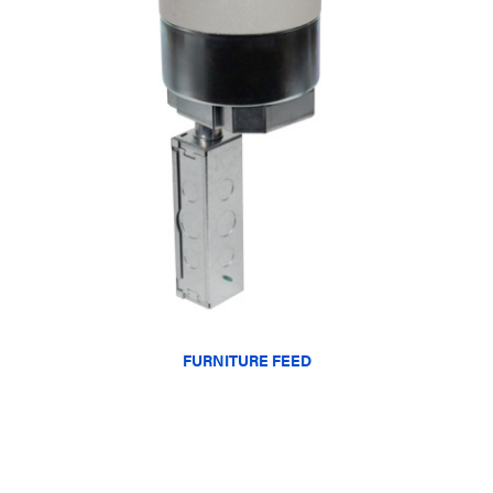
FURNITURE FEED