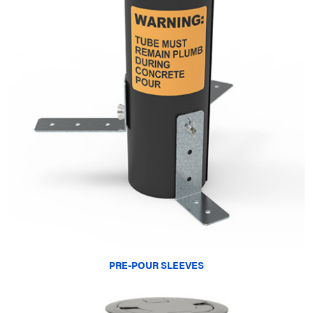
PRE-POUR SLEEVES