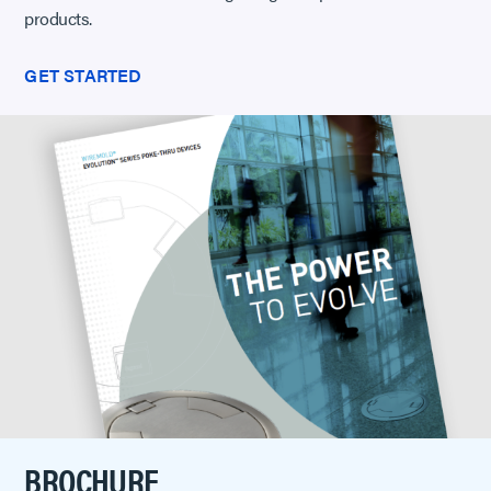
products.
GET STARTED
BROCHURE