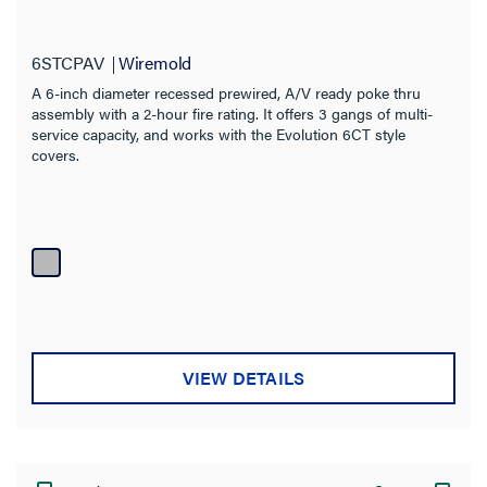
6STCPAV
Wiremold
A 6-inch diameter recessed prewired, A/V ready poke thru
assembly with a 2-hour fire rating. It offers 3 gangs of multi-
service capacity, and works with the Evolution 6CT style
covers.
VIEW DETAILS