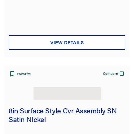
VIEW DETAILS
Compare
Favorite
8in Surface Style Cvr Assembly SN
Satin NIckel