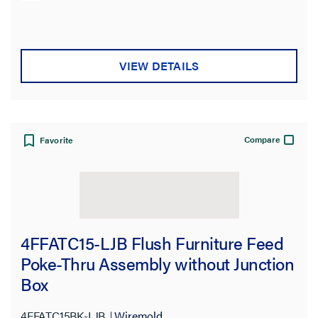
VIEW DETAILS
Compare
Favorite
4FFATC15-LJB Flush Furniture Feed
Poke-Thru Assembly without Junction
Box
4FFATC15BK-LJB
Wiremold