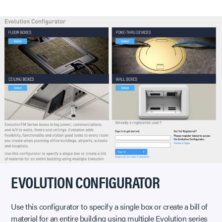
EVOLUTION CONFIGURATOR
Use this configurator to specify a single box or create a bill of
material for an entire building using multiple Evolution series