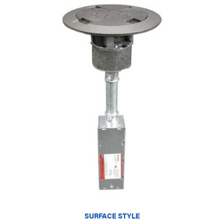
SURFACE STYLE