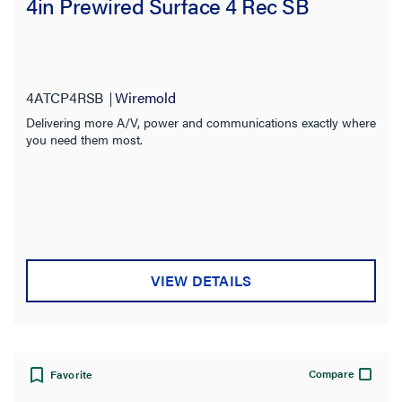
4in Prewired Surface 4 Rec SB
4ATCP4RSB
Wiremold
Delivering more A/V, power and communications exactly where
you need them most.
VIEW DETAILS
Compare
Favorite