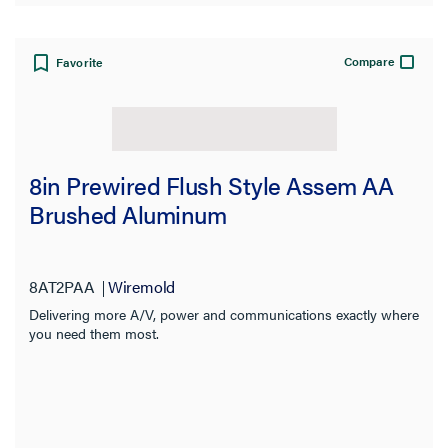
Material
Knockout Size
Compare
Favorite
Number of Knockouts
Color
8in Prewired Flush Style Assem AA
Fire Rating
Brushed Aluminum
Service Capacity
8AT2PAA
Wiremold
Prewired
Delivering more A/V, power and communications exactly where
you need them most.
Application Sector
Standard