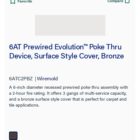
Compare
Favorite
6AT Prewired Evolution™ Poke Thru
Device, Surface Style Cover, Bronze
6ATC2PBZ
Wiremold
A 6-inch diameter recessed prewired poke thru assembly with
a 2-hour fire rating. It offers 3 gangs of multi-service capacity,
and a bronze surface style cover that is perfect for carpet and
tile applications.