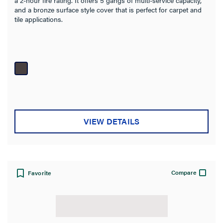
and a bronze surface style cover that is perfect for carpet and
tile applications.
VIEW DETAILS
Compare
Favorite