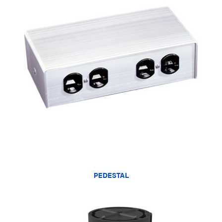
PEDESTAL