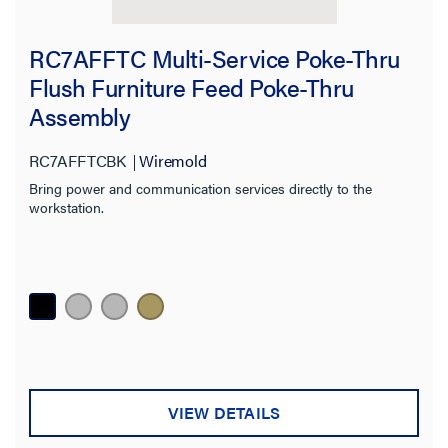
RC7AFFTC Multi-Service Poke-Thru
Flush Furniture Feed Poke-Thru
Assembly
RC7AFFTCBK
Wiremold
Bring power and communication services directly to the
workstation.
VIEW DETAILS