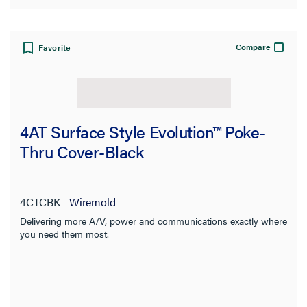
Compare
Favorite
4AT Surface Style Evolution™ Poke-
Thru Cover-Black
4CTCBK
Wiremold
Delivering more A/V, power and communications exactly where
you need them most.