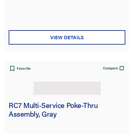
VIEW DETAILS
Compare
Favorite
RC7 Multi-Service Poke-Thru
Assembly, Gray