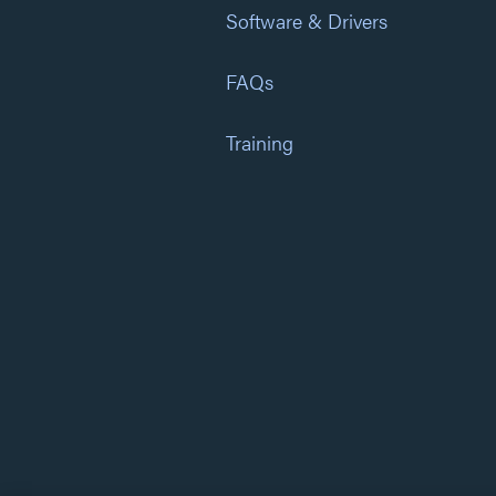
Software & Drivers
FAQs
Training