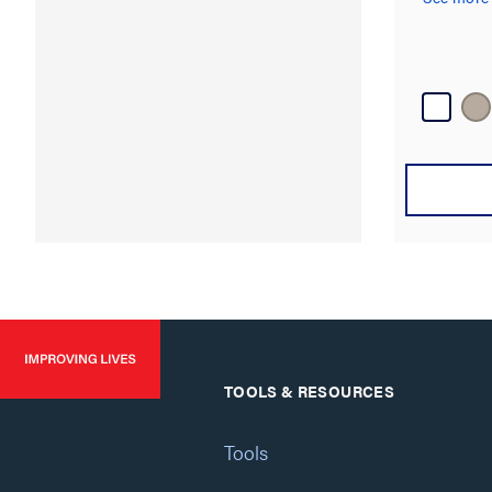
TOOLS & RESOURCES
Tools