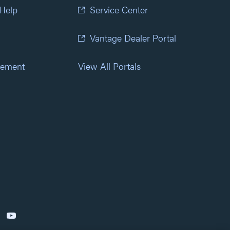
 Help
Service Center
Vantage Dealer Portal
atement
View All Portals