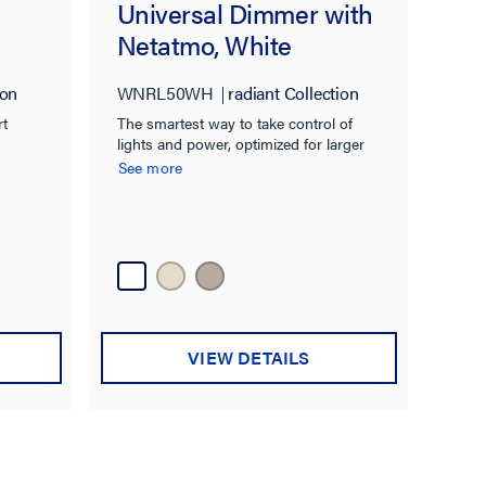
Universal Dimmer with
Netatmo, White
ion
WNRL50WH
radiant Collection
rt
The smartest way to take control of
lights and power, optimized for larger
homes.
See more
VIEW DETAILS