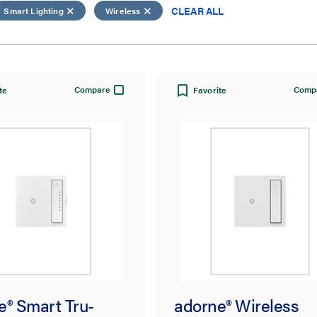
CLEAR ALL
Smart Lighting
Wireless
Compare
Comp
te
Favorite
e® Smart Tru-
adorne® Wireless