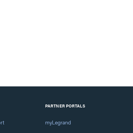
PARTNER PORTALS
rt
myLegrand