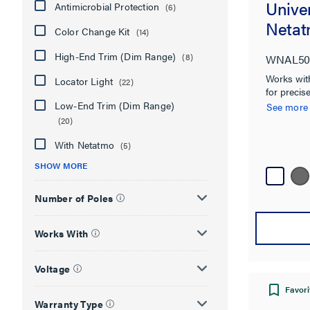
Unive
Antimicrobial Protection
(6)
Netat
Color Change Kit
(14)
High-End Trim (Dim Range)
(8)
WNAL50
Works with
Locator Light
(22)
for precise
anywhere. 
Low-End Trim (Dim Range)
See more
Netatmo so
(20)
With Netatmo
(5)
SHOW MORE
Number of Poles
Works With
Voltage
Favori
Warranty Type