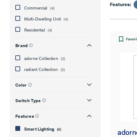
Features:
Commercial
(4)
Multi-Dwelling Unit
(4)
Residential
(4)
Favori
Brand
adorne Collection
(2)
radiant Collection
(2)
Color
Switch Type
Features
Smart Lighting
(4)
adorn