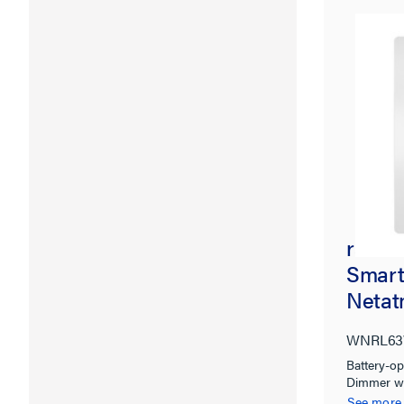
radian
Smart
Netat
WNRL6
Battery-op
Dimmer w
See more