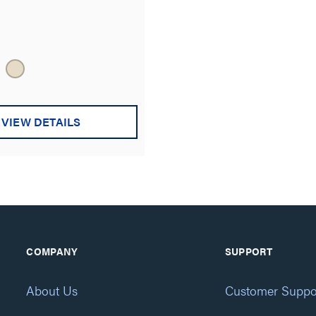
VIEW DETAILS
COMPANY
SUPPORT
About Us
Customer Suppo