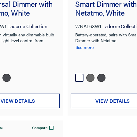
rsal Dimmer with
Smart Dimmer with
mo, White
Netatmo, White
W1
adorne Collection
WNAL63W1
adorne Collect
 virtually any dimmable bulb
Battery-operated, pairs with Sma
 light level control from
Dimmer with Netatmo
Part of the adorne with
See more
lution.
VIEW DETAILS
VIEW DETAILS
Compare
te