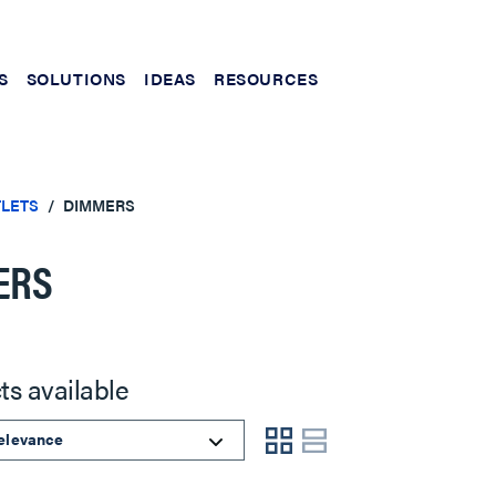
S
SOLUTIONS
IDEAS
RESOURCES
TLETS
DIMMERS
ERS
ts available