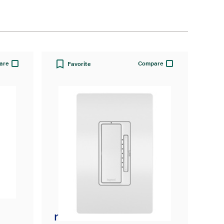
are
Compare
Favorite
radiant® Smart Tru-