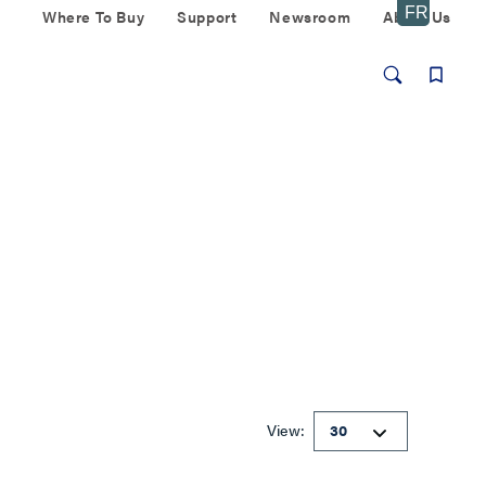
Where To Buy
Support
Newsroom
About Us
View: