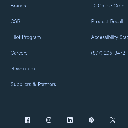
Brands
Online Order
CSR
Product Recall
Eliot Program
Accessibility St
Careers
(877) 295-3472
Newsroom
Suppliers & Partners