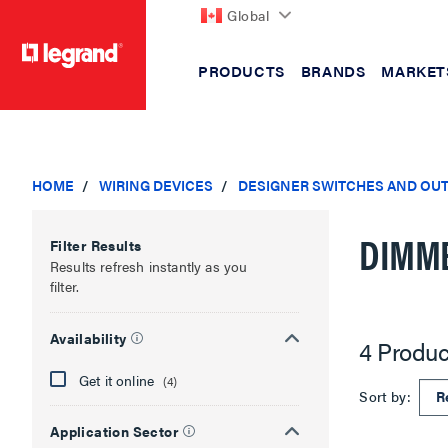
Global
PRODUCTS
BRANDS
MARKET
text.skipToContent
text.skipToNavigation
HOME
WIRING DEVICES
DESIGNER SWITCHES AND OU
DIMM
Filter Results
Results refresh instantly as you
filter.
Availability
4 Produc
Get it online
(4)
Sort by:
Application Sector