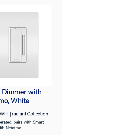
t® Wireless
 Dimmer with
mo, White
3WH
radiant Collection
erated, pairs with Smart
ith Netatmo