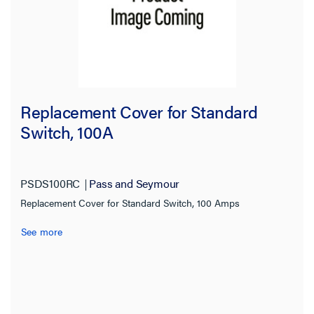
Replacement Cover for Standard
Switch, 100A
PSDS100RC
Pass and Seymour
Replacement Cover for Standard Switch, 100 Amps
See more