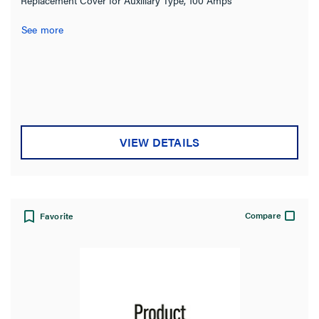
See more
VIEW DETAILS
Compare
Favorite