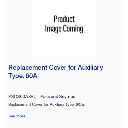
Replacement Cover for Auxiliary
Type, 60A
PSDS60AXRC
Pass and Seymour
Replacement Cover for Auxiliary Type, 60As
See more