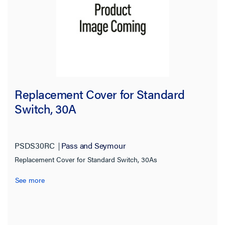
Replacement Cover for Standard
Switch, 30A
PSDS30RC
Pass and Seymour
Replacement Cover for Standard Switch, 30As
See more