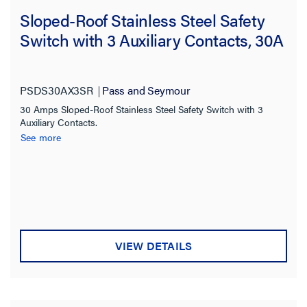
Sloped-Roof Stainless Steel Safety
Switch with 3 Auxiliary Contacts, 30A
PSDS30AX3SR
Pass and Seymour
30 Amps Sloped-Roof Stainless Steel Safety Switch with 3
Auxiliary Contacts.
See more
VIEW DETAILS