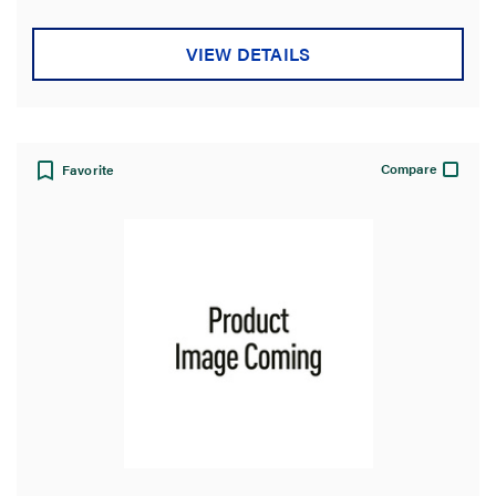
VIEW DETAILS
Compare
Favorite