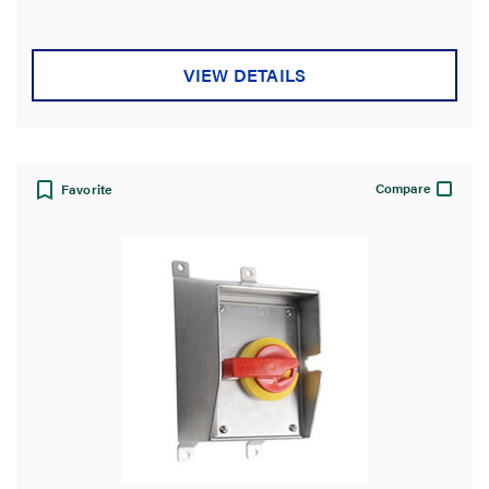
VIEW DETAILS
Compare
Favorite