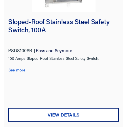
Sloped-Roof Stainless Steel Safety
Switch, 100A
PSDS100SR
Pass and Seymour
100 Amps Sloped-Roof Stainless Steel Safety Switch.
See more
VIEW DETAILS