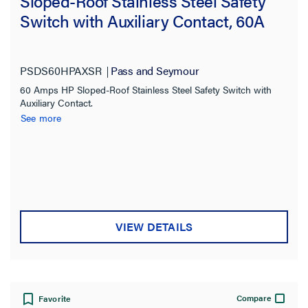
Sloped-Roof Stainless Steel Safety
Switch with Auxiliary Contact, 60A
PSDS60HPAXSR
Pass and Seymour
60 Amps HP Sloped-Roof Stainless Steel Safety Switch with
Auxiliary Contact.
See more
VIEW DETAILS
Compare
Favorite