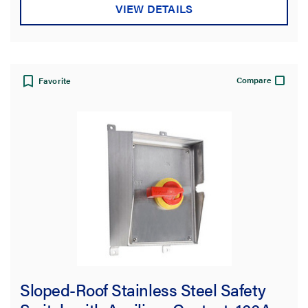
VIEW DETAILS
Compare
Favorite
Sloped-Roof Stainless Steel Safety