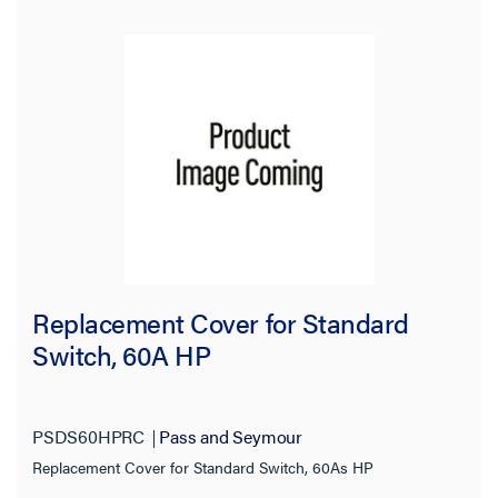
Replacement Cover for Standard
Switch, 60A HP
PSDS60HPRC
Pass and Seymour
Replacement Cover for Standard Switch, 60As HP