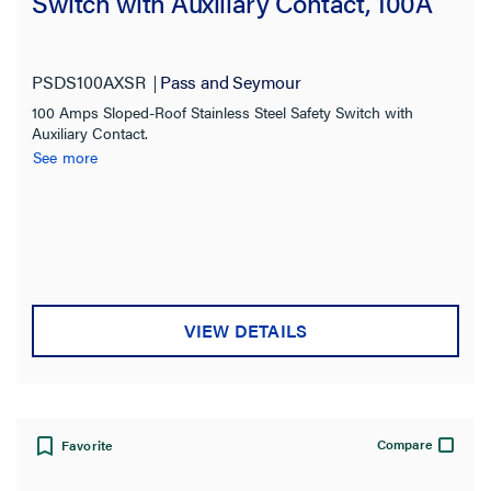
Switch with Auxiliary Contact, 100A
PSDS100AXSR
Pass and Seymour
100 Amps Sloped-Roof Stainless Steel Safety Switch with
Auxiliary Contact.
See more
VIEW DETAILS
Compare
Favorite