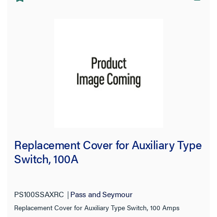
Replacement Cover for Auxiliary Type
Switch, 100A
PS100SSAXRC
Pass and Seymour
Replacement Cover for Auxiliary Type Switch, 100 Amps