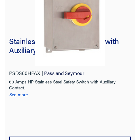
Stainless Steel Safety Switch with
Auxiliary Contact, 60As HP
PSDS60HPAX
Pass and Seymour
60 Amps HP Stainless Steel Safety Switch with Auxiliary
Contact.
See more