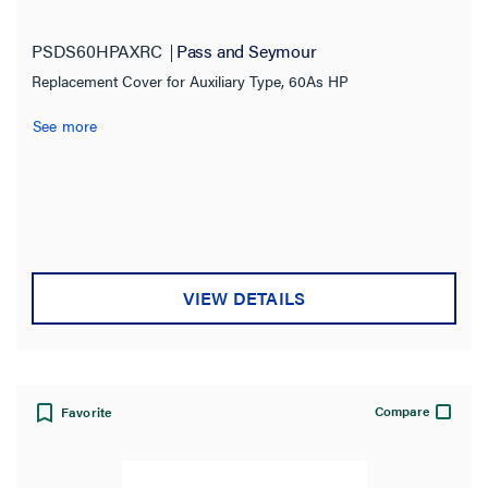
PSDS60HPAXRC
Pass and Seymour
Replacement Cover for Auxiliary Type, 60As HP
See more
VIEW DETAILS
Compare
Favorite