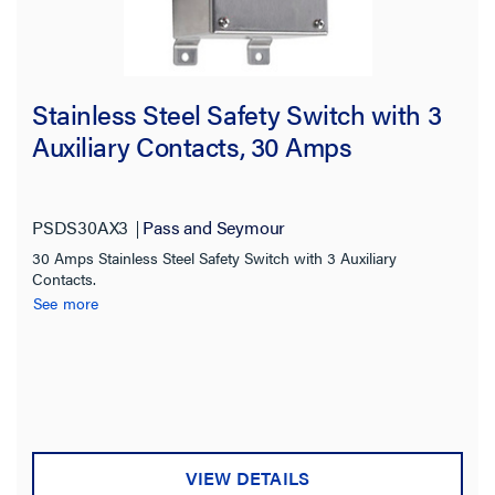
Stainless Steel Safety Switch with 3
Auxiliary Contacts, 30 Amps
PSDS30AX3
Pass and Seymour
30 Amps Stainless Steel Safety Switch with 3 Auxiliary
Contacts.
See more
VIEW DETAILS