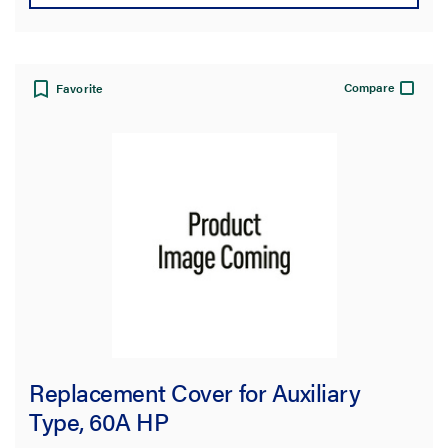
Compare
Favorite
Replacement Cover for Auxiliary
Type, 60A HP