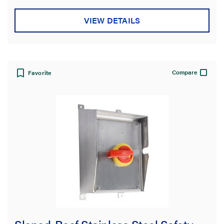
VIEW DETAILS
Compare
Favorite