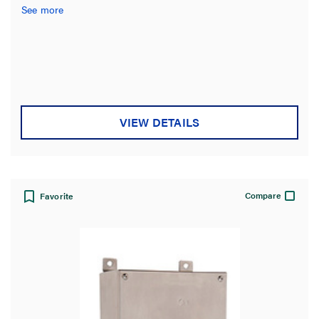
See more
VIEW DETAILS
Compare
Favorite