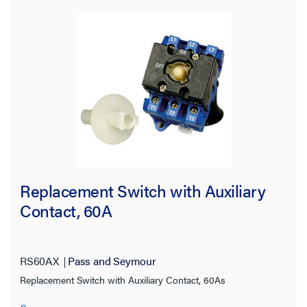
Maximum Horsepower Rating
Replacement Switch with Auxiliary
Contact, 60A
RS60AX
Pass and Seymour
Replacement Switch with Auxiliary Contact, 60As