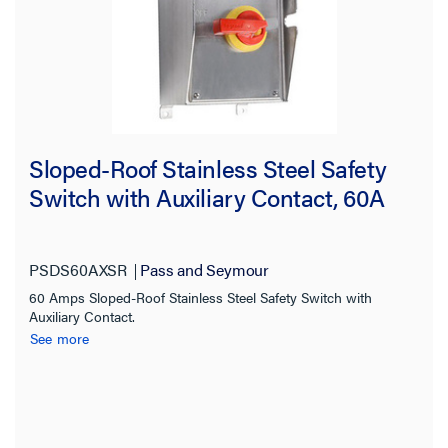
Sloped-Roof Stainless Steel Safety
Switch with Auxiliary Contact, 60A
PSDS60AXSR
Pass and Seymour
60 Amps Sloped-Roof Stainless Steel Safety Switch with
Auxiliary Contact.
See more