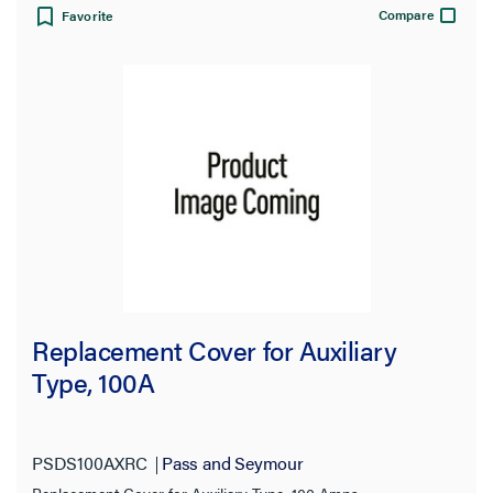
Compare
Favorite
Replacement Cover for Auxiliary
Type, 100A
PSDS100AXRC
Pass and Seymour
Replacement Cover for Auxiliary Type, 100 Amps