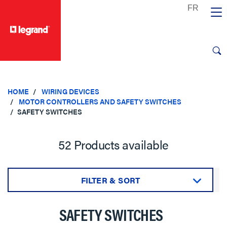
text.skipToContent
text.skipToNavigation
HOME
WIRING DEVICES
MOTOR CONTROLLERS AND SAFETY SWITCHES
SAFETY SWITCHES
52 Products available
FILTER & SORT
Sort by:
SAFETY SWITCHES