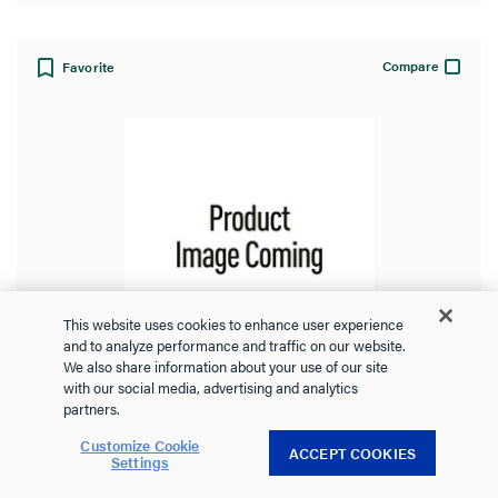
Compare
Favorite
This website uses cookies to enhance user experience
and to analyze performance and traffic on our website.
We also share information about your use of our site
with our social media, advertising and analytics
Replacement Cover for Auxiliary Type
partners.
Switch, 60A
Customize Cookie
ACCEPT COOKIES
Settings