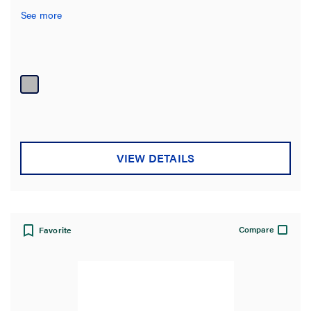
See more
VIEW DETAILS
Compare
Favorite