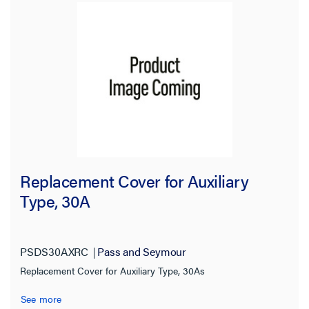
Replacement Cover for Auxiliary
Type, 30A
PSDS30AXRC
Pass and Seymour
Replacement Cover for Auxiliary Type, 30As
See more