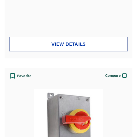
VIEW DETAILS
Compare
Favorite