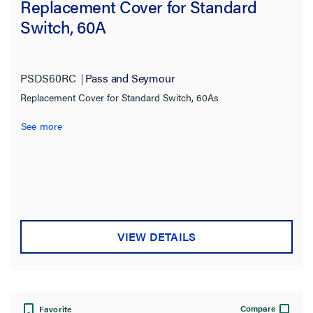
Replacement Cover for Standard
Switch, 60A
PSDS60RC
Pass and Seymour
Replacement Cover for Standard Switch, 60As
See more
VIEW DETAILS
Compare
Favorite