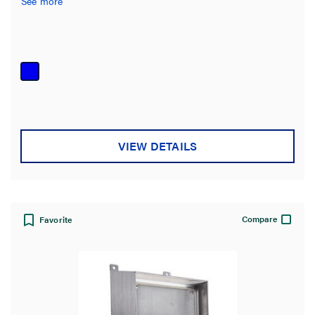
See more
VIEW DETAILS
Compare
Favorite