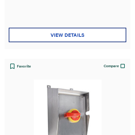
VIEW DETAILS
Compare
Favorite