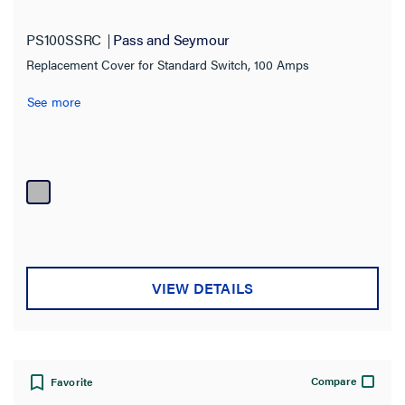
Application Sector
PS100SSRC
Pass and Seymour
Industrial
(52)
Replacement Cover for Standard Switch, 100 Amps
Commercial
(9)
See more
Amperage
30.0 A
(18)
60.0 A
(21)
100.0 A
(13)
Voltage
VIEW DETAILS
Material
Warranty Type
Compare
Favorite