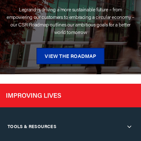
Legrand is driving a more sustainable future – from
empowering our customers to embracing a circular economy –
our CSR Roadmap outlines our ambitious goals for a better
world tomorrow
VIEW THE ROADMAP
TOOLS & RESOURCES