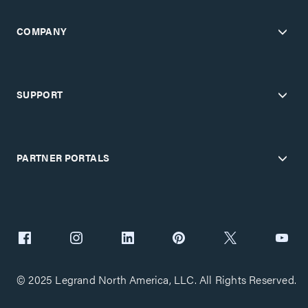
COMPANY
SUPPORT
PARTNER PORTALS
© 2025 Legrand North America, LLC. All Rights Reserved.