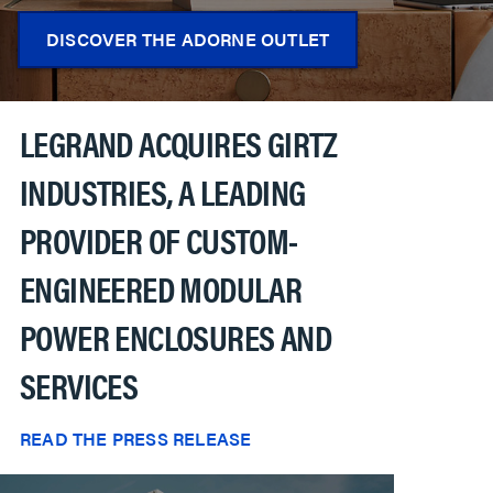
DISCOVER THE ADORNE OUTLET
LEGRAND ACQUIRES GIRTZ
INDUSTRIES, A LEADING
PROVIDER OF CUSTOM-
ENGINEERED MODULAR
POWER ENCLOSURES AND
SERVICES
READ THE PRESS RELEASE