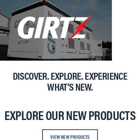
DISCOVER. EXPLORE. EXPERIENCE
WHAT’S NEW.
EXPLORE OUR NEW PRODUCTS
VIEW NEW PRODUCTS