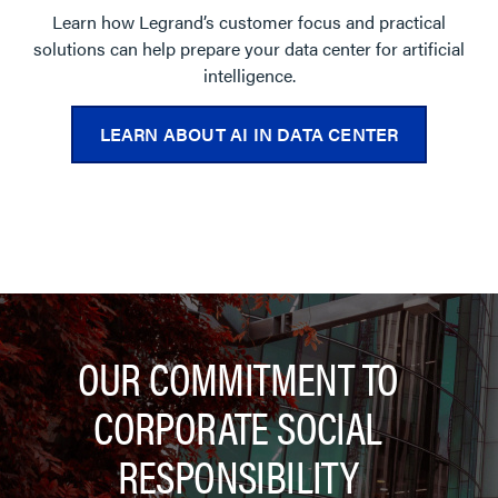
Learn how Legrand’s customer focus and practical
solutions can help prepare your data center for artificial
intelligence.
LEARN ABOUT AI IN DATA CENTER
OUR COMMITMENT TO
CORPORATE SOCIAL
RESPONSIBILITY