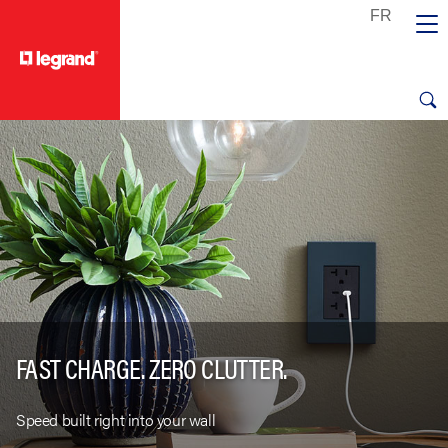
text.skipToContent
text.skipToNavigation
FAST CHARGE. ZERO CLUTTER.
Speed built right into your wall