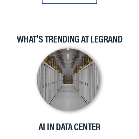
WHAT'S TRENDING AT LEGRAND
AI IN DATA CENTER