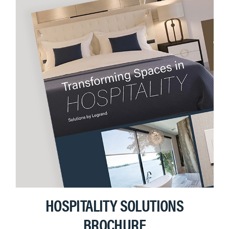
HOSPITALITY SOLUTIONS
BROCHURE