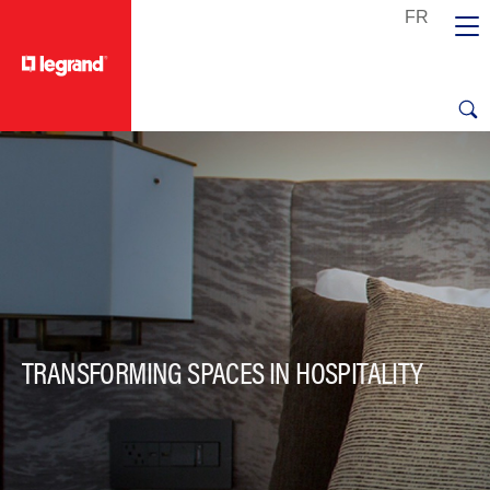
text.skipToContent
text.skipToNavigation
TRANSFORMING SPACES IN HOSPITALITY