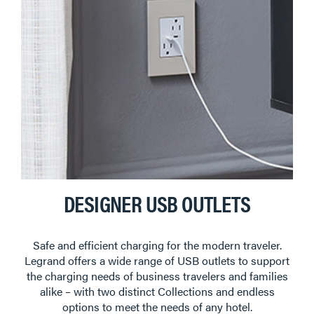
DESIGNER USB OUTLETS
Safe and efficient charging for the modern traveler.
Legrand offers a wide range of USB outlets to support
the charging needs of business travelers and families
alike – with two distinct Collections and endless
options to meet the needs of any hotel.