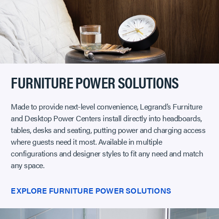
FURNITURE POWER SOLUTIONS
Made to provide next-level convenience, Legrand’s Furniture
and Desktop Power Centers install directly into headboards,
tables, desks and seating, putting power and charging access
where guests need it most. Available in multiple
configurations and designer styles to fit any need and match
any space.
EXPLORE FURNITURE POWER SOLUTIONS