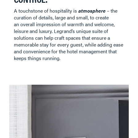
A touchstone of hospitality is
atmosphere
– the
curation of details, large and small, to create
an overall impression of warmth and welcome,
leisure and luxury. Legrand’s unique suite of
solutions can help craft spaces that ensure a
memorable stay for every guest, while adding ease
and convenience for the hotel management that
keeps things running. ​​​​​​