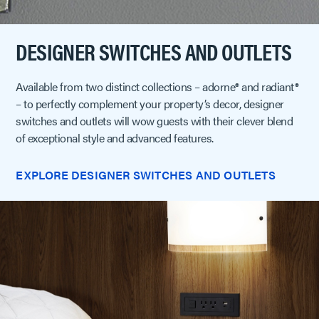
DESIGNER SWITCHES AND OUTLETS
Available from two distinct collections – adorne® and radiant®
– to perfectly complement your property’s decor, designer
switches and outlets will wow guests with their clever blend
of exceptional style and advanced features.
EXPLORE DESIGNER SWITCHES AND OUTLETS