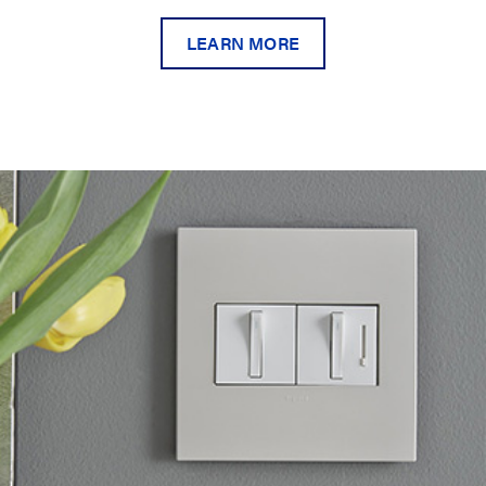
LEARN MORE