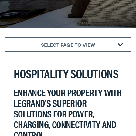
SELECT PAGE TO VIEW
DESIGNER SWITCHES & OUTLETS
FURNITURE POWER
HOSPITALITY SOLUTIONS
SMART HOSPITALITY
RACEWAYS & FLOOR BOXES
ENHANCE YOUR PROPERTY WITH
OUTDOOR POWER
LEGRAND'S SUPERIOR
A/V & DATA
SOLUTIONS FOR POWER,
CHARGING, CONNECTIVITY AND
CONTROL.​​​​​​​