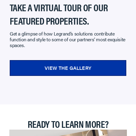
TAKE A VIRTUAL TOUR OF OUR
FEATURED PROPERTIES.
Get a glimpse of how Legrand’s solutions contribute
function and style to some of our partners’ most exquisite
spaces.
VIEW THE GALLERY
READY TO LEARN MORE?