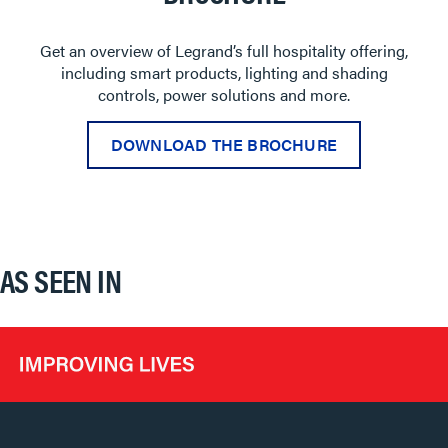
Get an overview of Legrand’s full hospitality offering,
including smart products, lighting and shading
controls, power solutions and more.
DOWNLOAD THE BROCHURE
AS SEEN IN