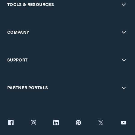
TOOLS & RESOURCES
COMPANY
SUPPORT
PARTNER PORTALS