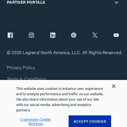
PARTNER PORTALS
© 2025 Legrand North America, LLC. All Rights Reserved.
Privacy Policy
Terms & Conditions
This website uses cookies to enhance user experience
Copyright Policy
and to analyze performance and traffic on our website.
We also share information about your use of our site
Customize Cookie Settings
with our social media, advertising and analytics
partners.
Cybersecurity
Customize Cookie
ACCEPT COOKIES
Settings