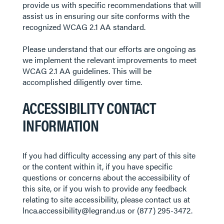
provide us with specific recommendations that will
assist us in ensuring our site conforms with the
recognized WCAG 2.1 AA standard.
Please understand that our efforts are ongoing as
we implement the relevant improvements to meet
WCAG 2.1 AA guidelines. This will be
accomplished diligently over time.
ACCESSIBILITY CONTACT
INFORMATION
If you had difficulty accessing any part of this site
or the content within it, if you have specific
questions or concerns about the accessibility of
this site, or if you wish to provide any feedback
relating to site accessibility, please contact us at
lnca.accessibility@legrand.us or (877) 295-3472.