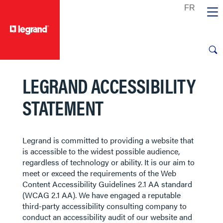
text.skipToContent
text.skipToNavigation
LEGRAND ACCESSIBILITY
STATEMENT
Legrand is committed to providing a website that
is accessible to the widest possible audience,
regardless of technology or ability. It is our aim to
meet or exceed the requirements of the Web
Content Accessibility Guidelines 2.1 AA standard
(WCAG 2.1 AA). We have engaged a reputable
third-party accessibility consulting company to
conduct an accessibility audit of our website and