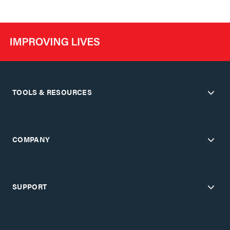
TOOLS & RESOURCES
COMPANY
SUPPORT