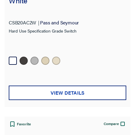
White
CSB20AC2W
Pass and Seymour
Hard Use Specification Grade Switch
VIEW DETAILS
Compare
Favorite