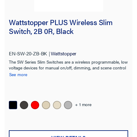
Wattstopper PLUS Wireless Slim
Switch, 2B 0R, Black
EN-SW-20-ZB-BK
Wattstopper
The SW Series Slim Switches are a wireless programmable, low
voltage devices for manual on/off, dimming, and scene control
of one or more loads from one or more locations.
See more
+ 1 more