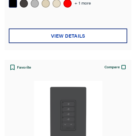
+ 1 more
VIEW DETAILS
Compare
Favorite