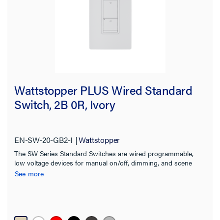
Wattstopper PLUS Wired Standard
Switch, 2B 0R, Ivory
EN-SW-20-GB2-I
Wattstopper
The SW Series Standard Switches are wired programmable,
low voltage devices for manual on/off, dimming, and scene
control of one or more loads from one or more locations
See more