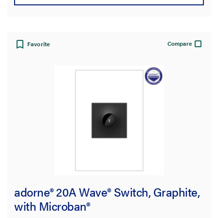
Compare
Favorite
adorne® 20A Wave® Switch, Graphite,
with Microban®