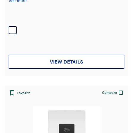
See more
Voltage
Number of Poles
Number of Switches
Requires Neutral Wire
VIEW DETAILS
Material
Compatibility
Compare
Favorite
Country of Origin
Certifications