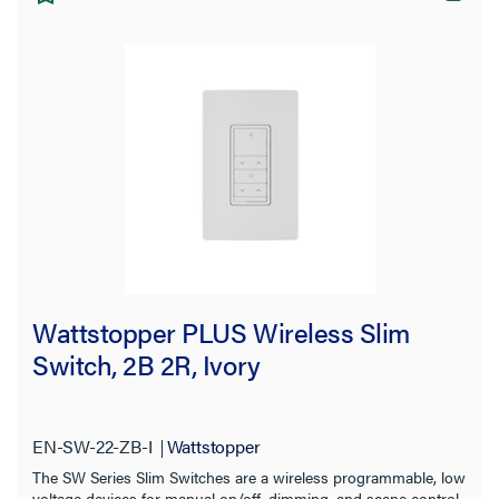
Wattstopper PLUS Wireless Slim
Switch, 2B 2R, Ivory
EN-SW-22-ZB-I
Wattstopper
The SW Series Slim Switches are a wireless programmable, low
voltage devices for manual on/off, dimming, and scene control