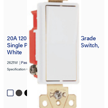
20A 120V/277V Specification Grade
Single Pole Decorator Paddle Switch,
White
2621W
Pass and Seymour
Specification Grade Decorator Switch
+ 1 more