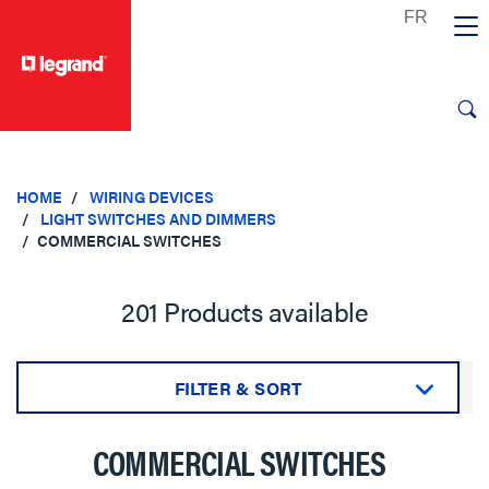
text.skipToContent
text.skipToNavigation
HOME
WIRING DEVICES
LIGHT SWITCHES AND DIMMERS
COMMERCIAL SWITCHES
201 Products available
FILTER & SORT
Sort by:
COMMERCIAL SWITCHES