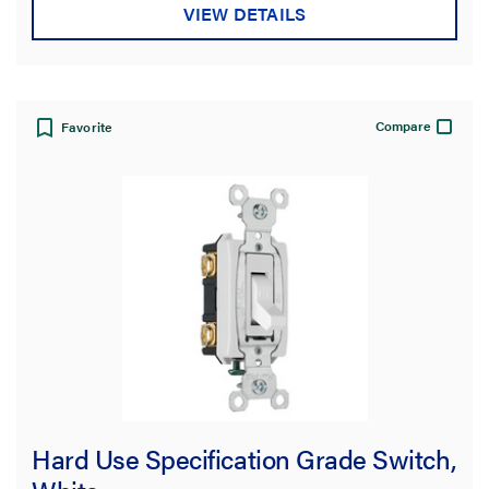
VIEW DETAILS
Compare
Favorite
Hard Use Specification Grade Switch,