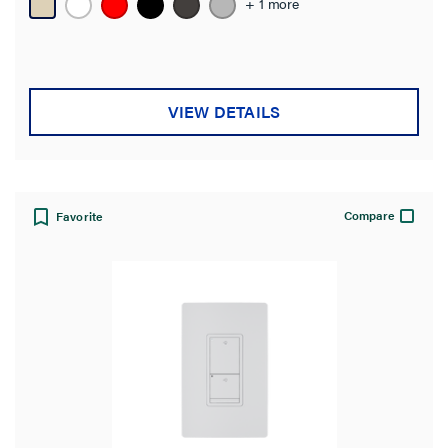
+ 1 more
VIEW DETAILS
Compare
Favorite