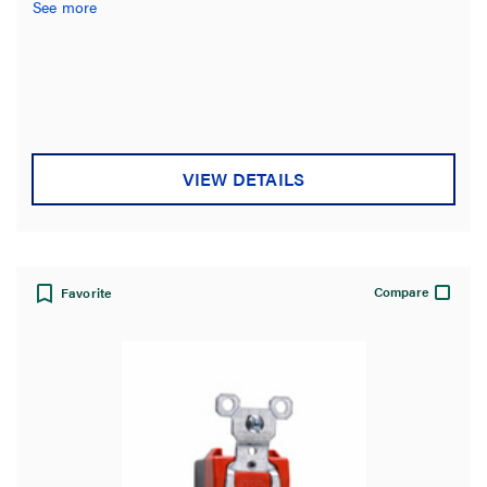
See more
VIEW DETAILS
Compare
Favorite