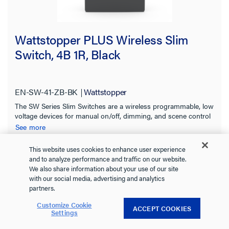
Wattstopper PLUS Wireless Slim
Switch, 4B 1R, Black
EN-SW-41-ZB-BK
Wattstopper
The SW Series Slim Switches are a wireless programmable, low
voltage devices for manual on/off, dimming, and scene control
of one or more loads from one or more locations.
See more
This website uses cookies to enhance user experience
and to analyze performance and traffic on our website.
We also share information about your use of our site
+ 1 more
with our social media, advertising and analytics
partners.
Customize Cookie
ACCEPT COOKIES
Settings