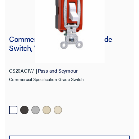
Commercial Specification Grade
Switch, White
CS20AC1W
Pass and Seymour
Commercial Specification Grade Switch