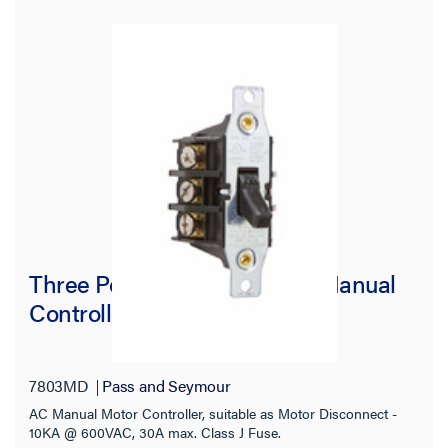
Three Pole Three Phase AC Manual
Controller
7803MD
Pass and Seymour
AC Manual Motor Controller, suitable as Motor Disconnect -
10KA @ 600VAC, 30A max. Class J Fuse.