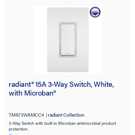
Industrial
(125)
Residential
(17)
Hospitality
(3)
Switch Type
Mounting Type
Wire Connection Type
radiant® 15A 3-Way Switch, White,
Product Family
with Microban®
Features
TM873WAMCC4
radiant Collection
Color
3-Way Switch with built-in Microban antimicrobial product
protection.
Amperage