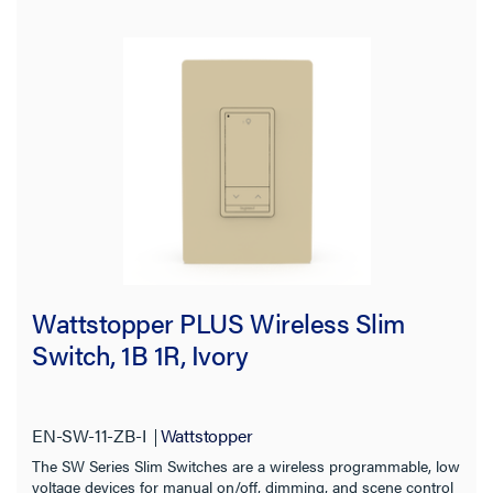
Wattstopper PLUS Wireless Slim
Switch, 1B 1R, Ivory
EN-SW-11-ZB-I
Wattstopper
The SW Series Slim Switches are a wireless programmable, low
voltage devices for manual on/off, dimming, and scene control