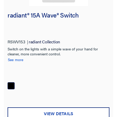
radiant® 15A Wave® Switch
RSWV153
radiant Collection
Switch on the lights with a simple wave of your hand for
cleaner, more convenient control.
See more
VIEW DETAILS