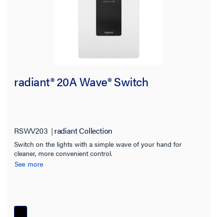
Warranty Type
radiant® 20A Wave® Switch
RSWV203
radiant Collection
Switch on the lights with a simple wave of your hand for
cleaner, more convenient control.
See more