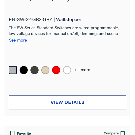
EN-SW-22-GB2-GRY
Wattstopper
The SW Series Standard Switches are wired programmable,
low voltage devices for manual on/off, dimming, and scene
control of one or more loads from one or more locations
See more
+ 1 more
VIEW DETAILS
Compare
Favorite