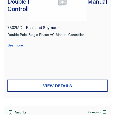
Double Pole, Single Phase AC Manual
Controller
7802MD
Pass and Seymour
Double Pole, Single Phase AC Manual Controller
See more
VIEW DETAILS
Compare
Favorite