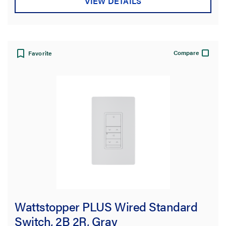
VIEW DETAILS
Compare
Favorite
Wattstopper PLUS Wired Standard
Switch, 2B 2R, Gray