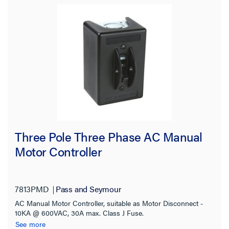
Three Pole Three Phase AC Manual
Motor Controller
7813PMD
Pass and Seymour
AC Manual Motor Controller, suitable as Motor Disconnect -
10KA @ 600VAC, 30A max. Class J Fuse.
See more