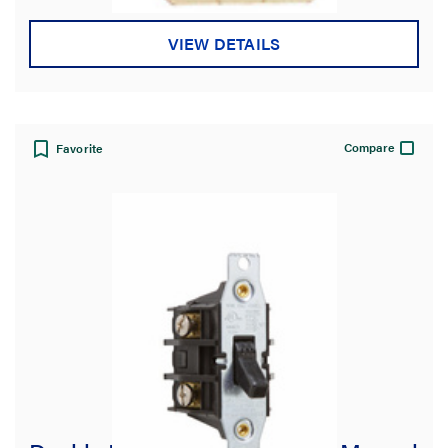
VIEW DETAILS
Compare
Favorite