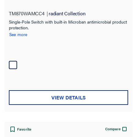
TM870WAMCC4
radiant Collection
Type
Single-Pole Switch with built-in Microban antimicrobial product
Decorator
(24)
protection.
See more
Dimmer
(10)
Manual Controller
(36)
Plug Tail Connector
(11)
Sensor
(4)
Switch
(130)
Tamper-Resistant
(9)
VIEW DETAILS
SHOW MORE
Application Sector
Commercial
Compare
Favorite
(196)