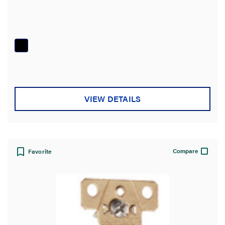
VIEW DETAILS
Compare
Favorite