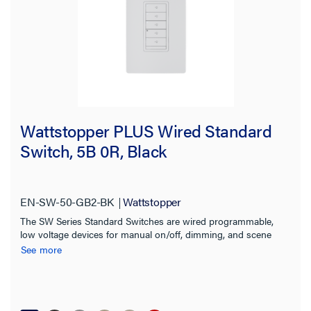
Wattstopper PLUS Wired Standard
Switch, 5B 0R, Black
EN-SW-50-GB2-BK
Wattstopper
The SW Series Standard Switches are wired programmable,
low voltage devices for manual on/off, dimming, and scene
control of one or more loads from one or more locations
See more