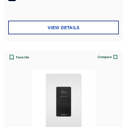
VIEW DETAILS
Compare
Favorite