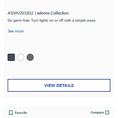
ASWV2032G2
adorne Collection
Go germ-free. Turn lights on or off with a simple wave.
See more
VIEW DETAILS
Compare
Favorite