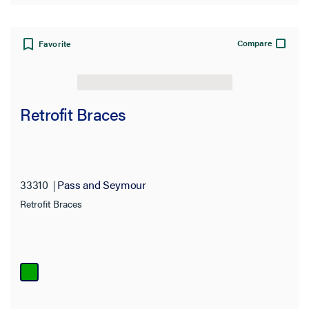
Compare
Favorite
Retrofit Braces
33310
Pass and Seymour
Retrofit Braces