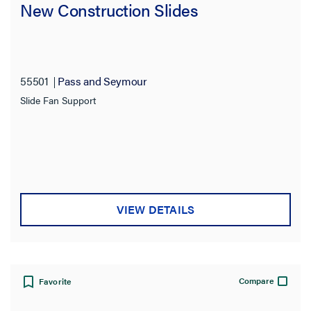
New Construction Slides
Product Depth
55501
Pass and Seymour
Slide Fan Support
VIEW DETAILS
Compare
Favorite