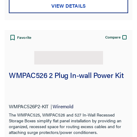
VIEW DETAILS
Compare
Favorite
WMPAC526 2 Plug In-wall Power Kit
WMPAC526P2-KIT
Wiremold
The WMPAC525, WMPAC526 and 527 In-Wall Recessed
Storage Boxes simplify flat panel installation by providing an
organized, recessed space for routing excess cables and for
attaching surge protectors/power conditioners.