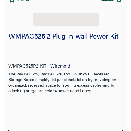
WMPAC525 2 Plug In-wall Power Kit
WMPAC525P2-KIT
Wiremold
The WMPAC525, WMPAC526 and 527 In-Wall Recessed
Storage Boxes simplify flat panel installation by providing an
organized, recessed space for routing excess cables and for
attaching surge protectors/power conditioners.