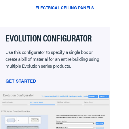
ELECTRICAL CEILING PANELS
EVOLUTION CONFIGURATOR
Use this configurator to specify a single box or
create a bill of material for an entire building using
multiple Evolution series products.
GET STARTED