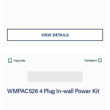
VIEW DETAILS
Compare
Favorite
WMPAC526 4 Plug In-wall Power Kit