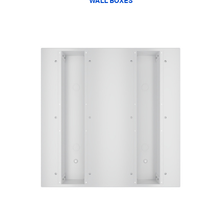
WALL BOXES