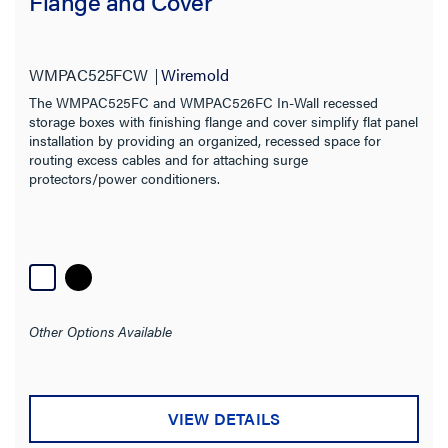
Flange and Cover
WMPAC525FCW
Wiremold
The WMPAC525FC and WMPAC526FC In-Wall recessed
storage boxes with finishing flange and cover simplify flat panel
installation by providing an organized, recessed space for
routing excess cables and for attaching surge
protectors/power conditioners.
Other Options Available
VIEW DETAILS