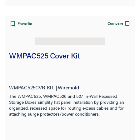
Compare
Favorite
WMPAC525 Cover Kit
WMPAC525CVR-KIT
Wiremold
The WMPAC525, WMPAC526 and 527 In-Wall Recessed
Storage Boxes simplify flat panel installation by providing an
organized, recessed space for routing excess cables and for
attaching surge protectors/power conditioners.