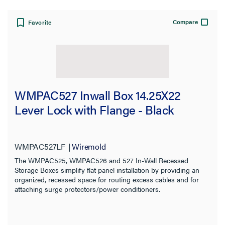
Compare
Favorite
WMPAC527 Inwall Box 14.25X22
Lever Lock with Flange - Black
WMPAC527LF
Wiremold
The WMPAC525, WMPAC526 and 527 In-Wall Recessed
Storage Boxes simplify flat panel installation by providing an
organized, recessed space for routing excess cables and for
attaching surge protectors/power conditioners.