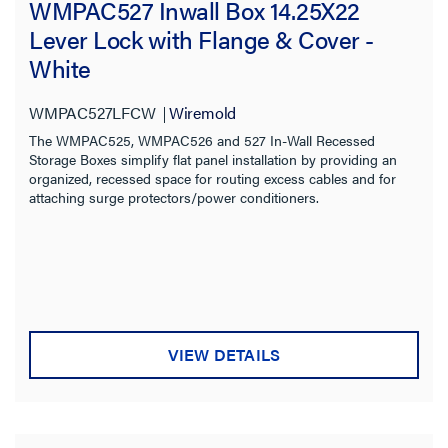
WMPAC527 Inwall Box 14.25X22
Lever Lock with Flange & Cover -
White
WMPAC527LFCW
Wiremold
The WMPAC525, WMPAC526 and 527 In-Wall Recessed
Storage Boxes simplify flat panel installation by providing an
organized, recessed space for routing excess cables and for
attaching surge protectors/power conditioners.
VIEW DETAILS