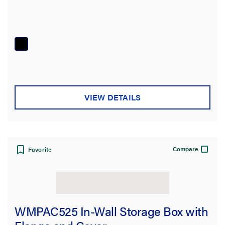
VIEW DETAILS
Compare
Favorite
WMPAC525 In-Wall Storage Box with