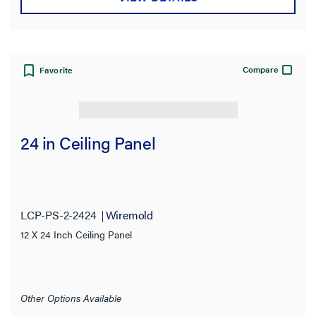
Compare
Favorite
24 in Ceiling Panel
LCP-PS-2-2424
Wiremold
12 X 24 Inch Ceiling Panel
Other Options Available