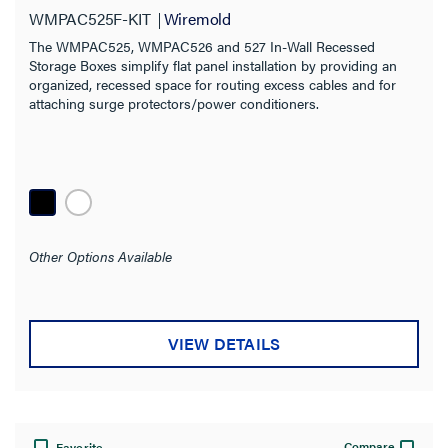
WMPAC525F-KIT
Wiremold
The WMPAC525, WMPAC526 and 527 In-Wall Recessed
Storage Boxes simplify flat panel installation by providing an
organized, recessed space for routing excess cables and for
attaching surge protectors/power conditioners.
Other Options Available
VIEW DETAILS
Compare
Favorite