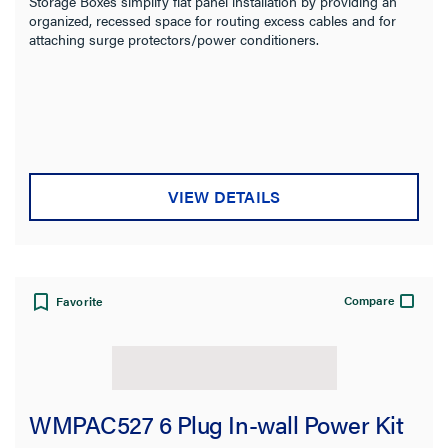
Storage Boxes simplify flat panel installation by providing an
organized, recessed space for routing excess cables and for
attaching surge protectors/power conditioners.
VIEW DETAILS
Compare
Favorite
WMPAC527 6 Plug In-wall Power Kit