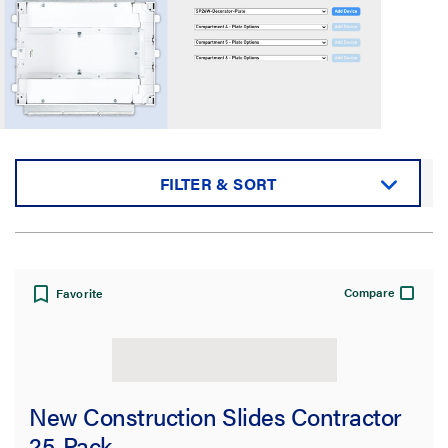
FILTER & SORT
Sort by:
Compare
Favorite
View:
New Construction Slides Contractor
25-Pack