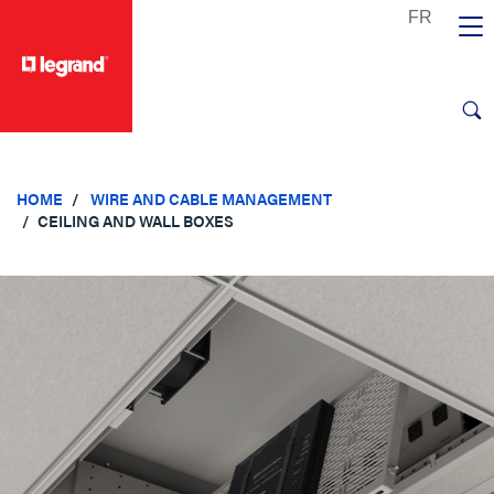
text.skipToContent
text.skipToNavigation
HOME
WIRE AND CABLE MANAGEMENT
CEILING AND WALL BOXES