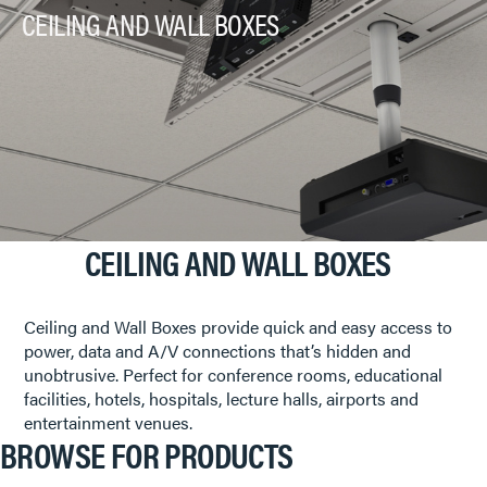
CEILING AND WALL BOXES
CEILING AND WALL BOXES
Ceiling and Wall Boxes provide quick and easy access to
power, data and A/V connections that’s hidden and
unobtrusive. Perfect for conference rooms, educational
facilities, hotels, hospitals, lecture halls, airports and
entertainment venues.
BROWSE FOR PRODUCTS