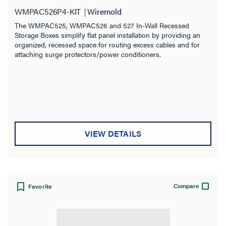
WMPAC526P4-KIT
Wiremold
The WMPAC525, WMPAC526 and 527 In-Wall Recessed
Storage Boxes simplify flat panel installation by providing an
organized, recessed space for routing excess cables and for
attaching surge protectors/power conditioners.
VIEW DETAILS
Compare
Favorite