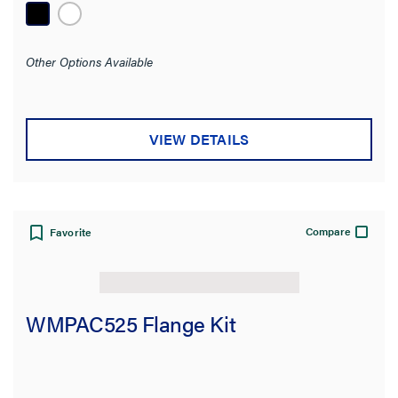
Other Options Available
VIEW DETAILS
Compare
Favorite
WMPAC525 Flange Kit