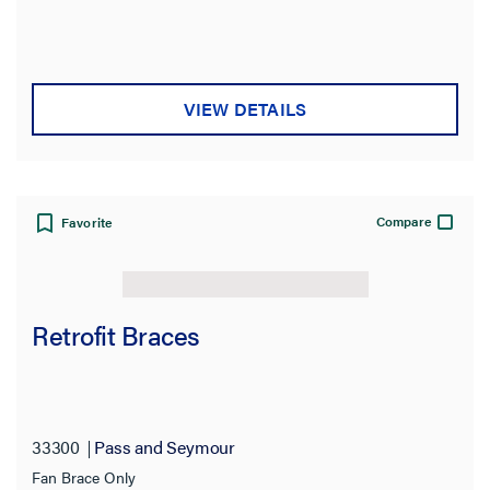
VIEW DETAILS
Compare
Favorite
Retrofit Braces
33300
Pass and Seymour
Fan Brace Only