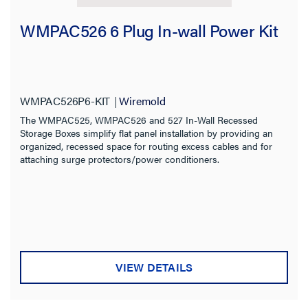
WMPAC526 6 Plug In-wall Power Kit
WMPAC526P6-KIT
Wiremold
The WMPAC525, WMPAC526 and 527 In-Wall Recessed
Storage Boxes simplify flat panel installation by providing an
organized, recessed space for routing excess cables and for
attaching surge protectors/power conditioners.
VIEW DETAILS