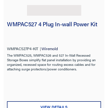
WMPAC527 4 Plug In-wall Power Kit
WMPAC527P4-KIT
Wiremold
The WMPAC525, WMPAC526 and 527 In-Wall Recessed
Storage Boxes simplify flat panel installation by providing an
organized, recessed space for routing excess cables and for
attaching surge protectors/power conditioners.
VIEW DETAILS