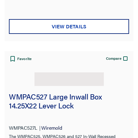
VIEW DETAILS
Compare
Favorite
WMPAC527 Large Inwall Box
14.25X22 Lever Lock
WMPAC527L
Wiremold
The WMPAC525, WMPAC526 and 527 In-Wall Recessed