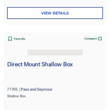
VIEW DETAILS
Compare
Favorite
Direct Mount Shallow Box
77705
Pass and Seymour
Shallow Box