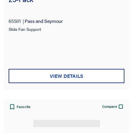
Filter Results
Results refresh instantly as you filter.
65501
Pass and Seymour
Slide Fan Support
Type
Color
Features
VIEW DETAILS
Number of Gangs
Service Capacity
Compare
Favorite
Product Length
Product Width