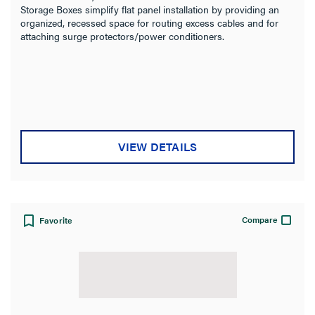
Storage Boxes simplify flat panel installation by providing an
organized, recessed space for routing excess cables and for
attaching surge protectors/power conditioners.
VIEW DETAILS
Compare
Favorite