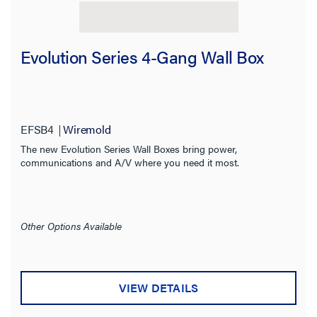
Evolution Series 4-Gang Wall Box
EFSB4
Wiremold
The new Evolution Series Wall Boxes bring power,
communications and A/V where you need it most.
Other Options Available
VIEW DETAILS