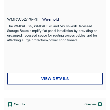
WMPAC527P6-KIT
Wiremold
The WMPAC525, WMPAC526 and 527 In-Wall Recessed
Storage Boxes simplify flat panel installation by providing an
organized, recessed space for routing excess cables and for
attaching surge protectors/power conditioners.
VIEW DETAILS
Compare
Favorite