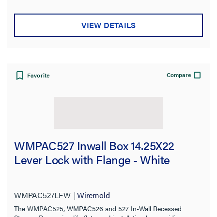
VIEW DETAILS
Compare
Favorite
WMPAC527 Inwall Box 14.25X22
Lever Lock with Flange - White
WMPAC527LFW
Wiremold
The WMPAC525, WMPAC526 and 527 In-Wall Recessed