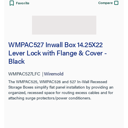
Compare
Favorite
WMPAC527 Inwall Box 14.25X22
Lever Lock with Flange & Cover -
Black
WMPAC527LFC
Wiremold
The WMPAC525, WMPAC526 and 527 In-Wall Recessed
Storage Boxes simplify flat panel installation by providing an
organized, recessed space for routing excess cables and for
attaching surge protectors/power conditioners.