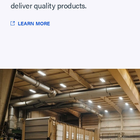
deliver quality products.
LEARN MORE