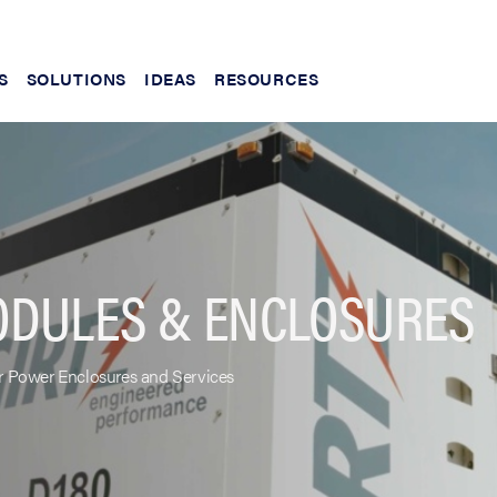
S
SOLUTIONS
IDEAS
RESOURCES
ODULES & ENCLOSURES
 Power Enclosures and Services