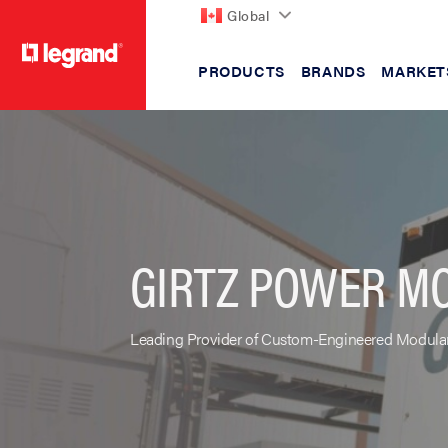
Global
PRODUCTS
BRANDS
MARKET
text.skipToContent
text.skipToNavigation
GIRTZ POWER M
Leading Provider of Custom-Engineered Modular