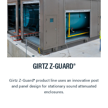
GIRTZ Z-GUARD®
Girtz Z-Guard® product line uses an innovative post
and panel design for stationary sound attenuated
enclosures.