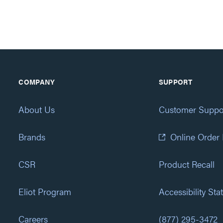
COMPANY
SUPPORT
About Us
Customer Suppo
Brands
Online Order
CSR
Product Recall
Eliot Program
Accessibility St
Careers
(877) 295-3472