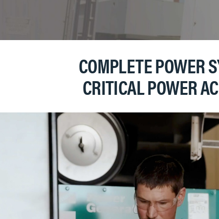
COMPLETE POWER SY
CRITICAL POWER A