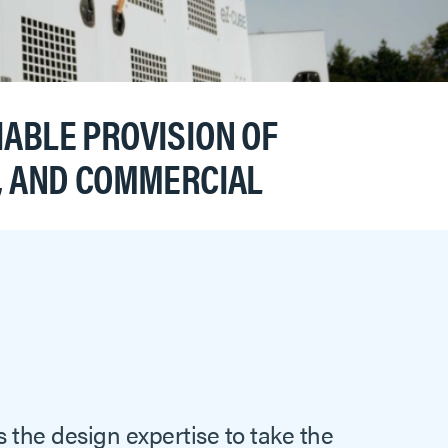
ABLE PROVISION OF
L, AND COMMERCIAL
s the design expertise to take the