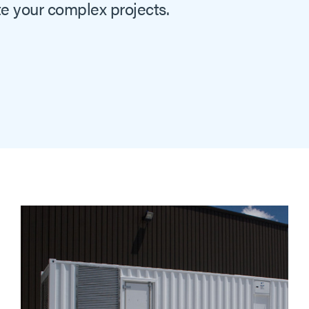
e your complex projects.