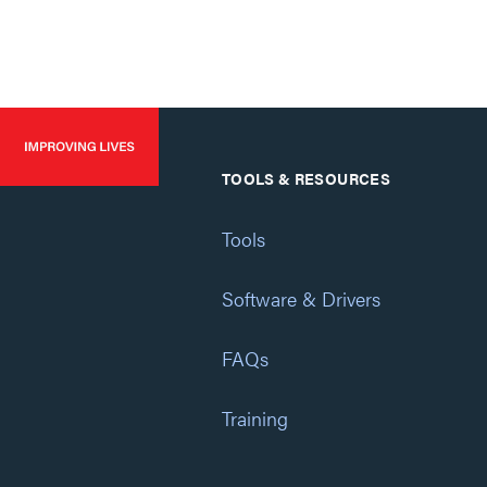
TOOLS & RESOURCES
Tools
Software & Drivers
FAQs
Training