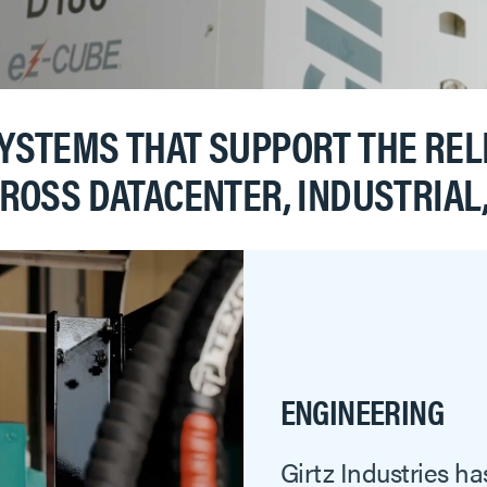
STEMS THAT SUPPORT THE RELI
CROSS DATACENTER, INDUSTRIA
ENGINEERING
Girtz Industries ha