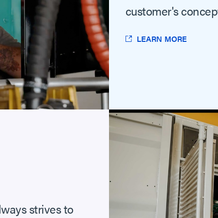
customer's concept
LEARN MORE
lways strives to