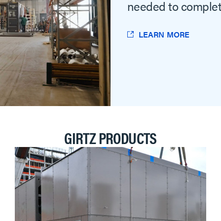
needed to complet
LEARN MORE
GIRTZ PRODUCTS