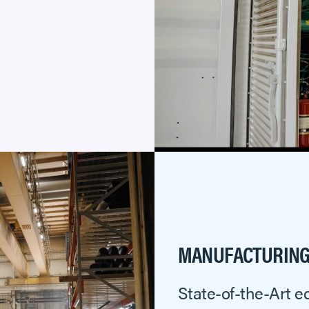
MANUFACTURING 
State-of-the-Art e