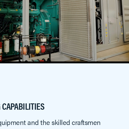
CAPABILITIES
quipment and the skilled craftsmen