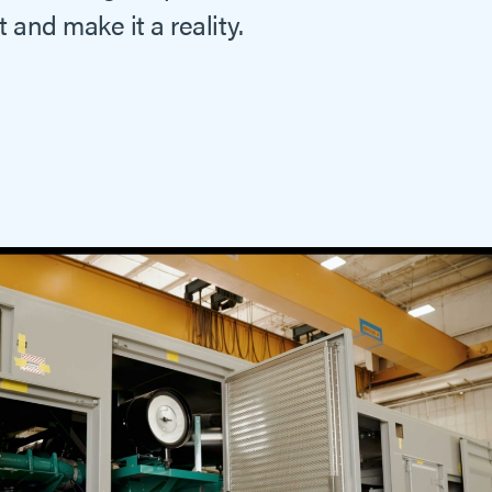
 and make it a reality.