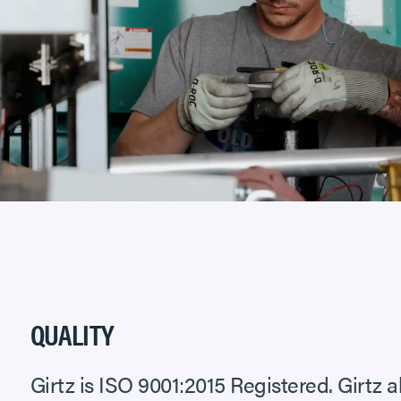
QUALITY
Girtz is ISO 9001:2015 Registered. Girtz a