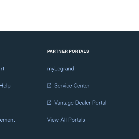
PARTNER PORTALS
rt
myLegrand
 Help
Service Center
Vantage Dealer Portal
atement
View All Portals