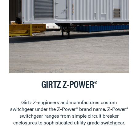
GIRTZ Z-POWER®
Girtz Z-engineers and manufactures custom
switchgear under the Z-Power® brand name. Z-Power®
switchgear ranges from simple circuit breaker
enclosures to sophisticated utility grade switchgear.