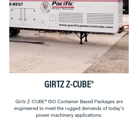
GIRTZ Z-CUBE®
Girtz Z-CUBE® ISO Container Based Packages are
engineered to meet the rugged demands of today's
power machinery applications.