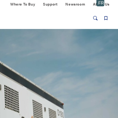
Where To Buy
Support
Newsroom
About Us