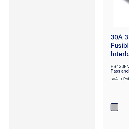
30A 3
Fusib
Interl
PS430F
Pass an
30A, 3 Po