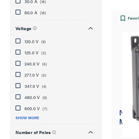
30.0 A
(18)
60.0 A
(18)
Favori
Voltage
120.0 V
(9)
125.0 V
(3)
240.0 V
(6)
277.0 V
(5)
347.0 V
(4)
480.0 V
(9)
600.0 V
(7)
Non-F
SHOW MORE
Mecha
Number of Poles