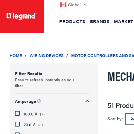
Global
PRODUCTS
BRANDS
MARKET
text.skipToContent
text.skipToNavigation
HOME
WIRING DEVICES
MOTOR CONTROLLERS AND SA
MECHA
Filter Results
Results refresh instantly as you
filter.
Amperage
51 Produ
100.0 A
(7)
Sort by:
20.0 A
(8)