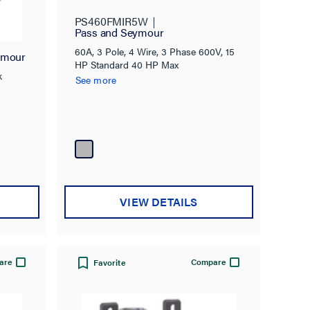
ck
PS460FMIR5W
Pass and Seymour
60A, 3 Pole, 4 Wire, 3 Phase 600V, 15
ymour
HP Standard 40 HP Max
k
See more
VIEW DETAILS
are
Compare
Favorite