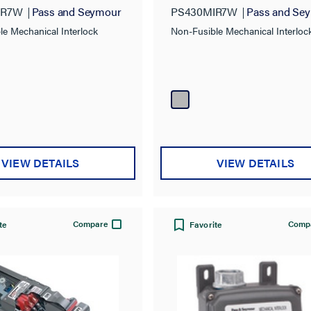
IR7W
Pass and Seymour
PS430MIR7W
Pass and Se
le Mechanical Interlock
Non-Fusible Mechanical Interloc
VIEW DETAILS
VIEW DETAILS
Compare
Comp
te
Favorite