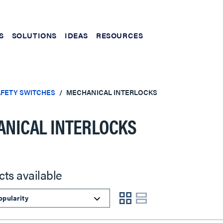
S
SOLUTIONS
IDEAS
RESOURCES
FETY SWITCHES
MECHANICAL INTERLOCKS
NICAL INTERLOCKS
cts available