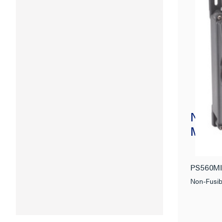
Non-F
Mecha
PS560M
Non-Fusib