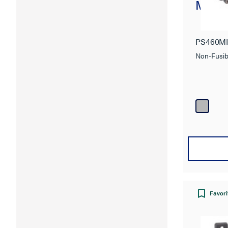
Mecha
PS460M
Non-Fusib
Favori