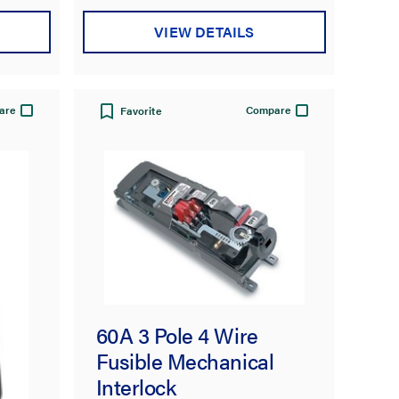
VIEW DETAILS
are
Compare
Favorite
60A 3 Pole 4 Wire
Fusible Mechanical
Interlock