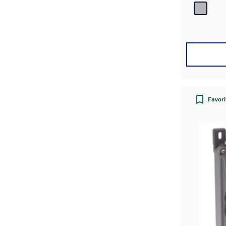
Favori