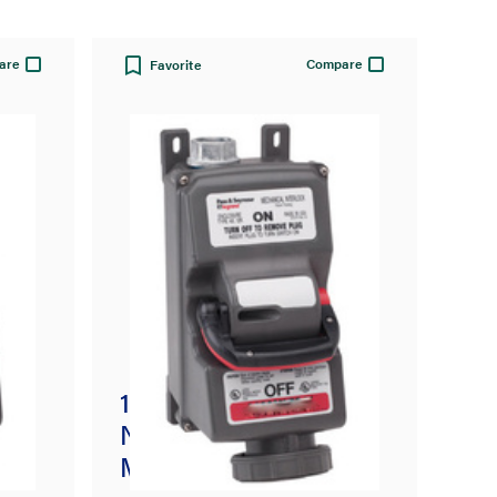
are
Compare
Favorite
100A 3 Pole 4 Wire
ck
Non-Fusible
Mechanical Interlock