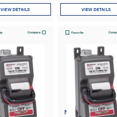
VIEW DETAILS
VIEW DETAILS
Compare
Comp
te
Favorite
usible
Non-Fusible