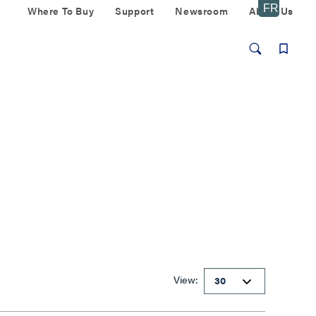
Where To Buy
Support
Newsroom
About Us
View: