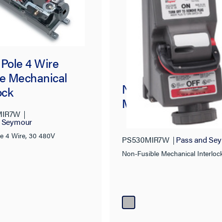
 Pole 4 Wire
le Mechanical
Non-Fusible
ock
Mechanical Interlo
MIR7W
d Seymour
le 4 Wire, 30 480V
PS530MIR7W
Pass and Se
Non-Fusible Mechanical Interloc