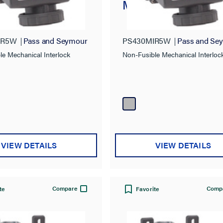
nical Interlock
Mechanical Interlo
IR5W
Pass and Seymour
PS430MIR5W
Pass and Se
le Mechanical Interlock
Non-Fusible Mechanical Interloc
VIEW DETAILS
VIEW DETAILS
Compare
Comp
te
Favorite