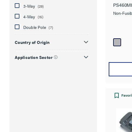
PS460M
3-Way
(29)
Non-Fusib
4-Way
(15)
Double Pole
(7)
Country of Origin
Application Sector
Favori