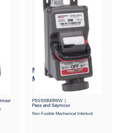
Non-Fusible
ck
Mechanical Interlock
ymour
PS5100MIR9W
Pass and Seymour
k
Non-Fusible Mechanical Interlock