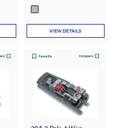
VIEW DETAILS
are
Compare
Favorite