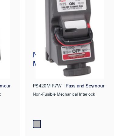
Non-Fusible
ck
Mechanical Interlock
ymour
PS420MIR7W
Pass and Seymour
k
Non-Fusible Mechanical Interlock