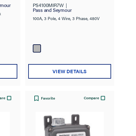
ymour
PS4100MIR7W
Pass and Seymour
k
100A, 3 Pole, 4 Wire, 3 Phase, 480V
VIEW DETAILS
are
Compare
Favorite