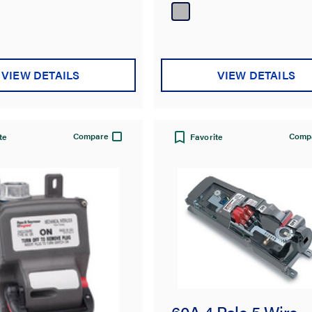
VIEW DETAILS
VIEW DETAILS
Compare
Comp
te
Favorite