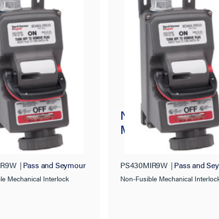
usible
Non-Fusible
nical Interlock
Mechanical Interlo
IR9W
Pass and Seymour
PS430MIR9W
Pass and Se
le Mechanical Interlock
Non-Fusible Mechanical Interloc