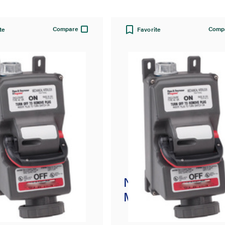
Compare
Comp
te
Favorite
usible
Non-Fusible
nical Interlock
Mechanical Interlo