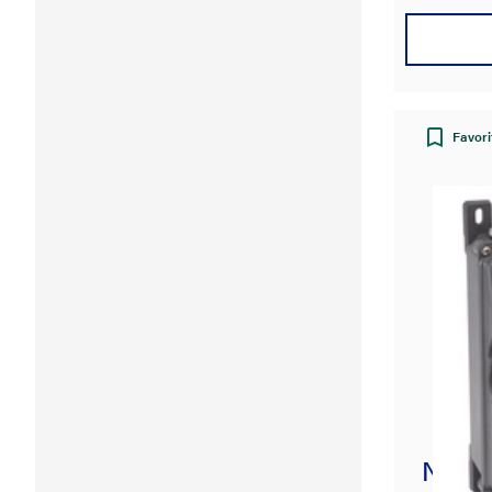
Favori
Non-F