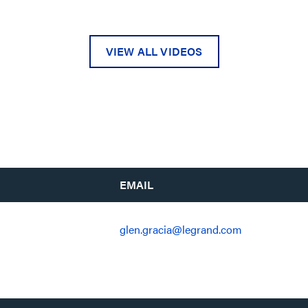
VIEW ALL VIDEOS
EMAIL
glen.gracia@legrand.com