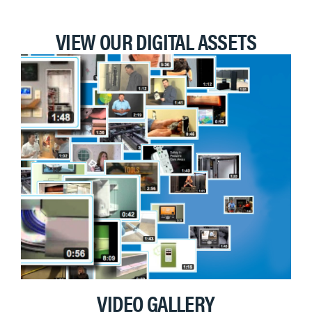
VIEW OUR DIGITAL ASSETS
VIDEO GALLERY