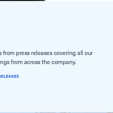
 from press releases covering all our
ings from across the company.
RELEASES