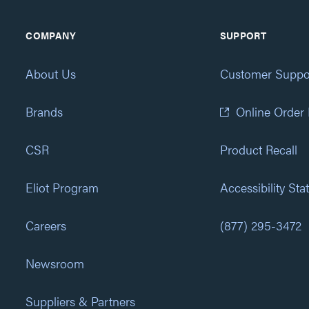
COMPANY
SUPPORT
About Us
Customer Suppo
Brands
Online Order
CSR
Product Recall
Eliot Program
Accessibility St
Careers
(877) 295-3472
Newsroom
Suppliers & Partners