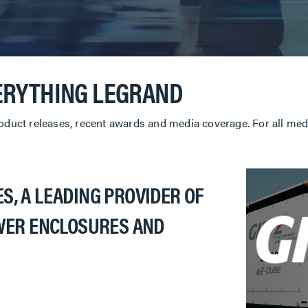
ERYTHING LEGRAND
roduct releases, recent awards and media coverage. For all medi
S, A LEADING PROVIDER OF
ER ENCLOSURES AND