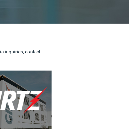
a inquiries, contact