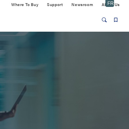
Where To Buy
Support
Newsroom
About Us