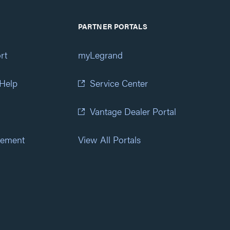
PARTNER PORTALS
rt
myLegrand
 Help
Service Center
Vantage Dealer Portal
atement
View All Portals