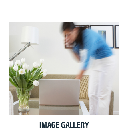
IMAGE GALLERY