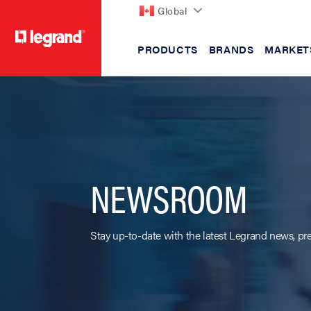
Global
PRODUCTS
BRANDS
MARKET
text.skipToContent
text.skipToNavigation
NEWSROOM
Stay up-to-date with the latest Legrand news, pre