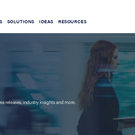
S
SOLUTIONS
IDEAS
RESOURCES
ss releases, industry insights and more.