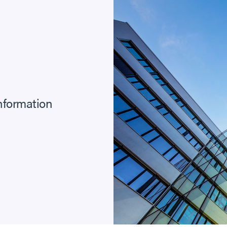
information