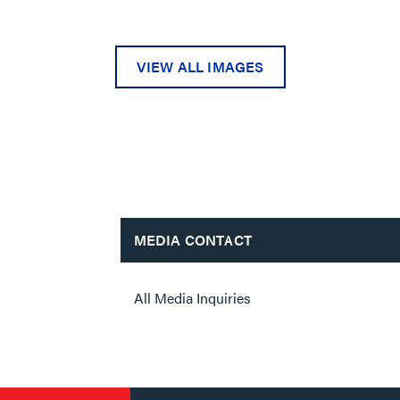
VIEW ALL IMAGES
MEDIA CONTACT
All Media Inquiries