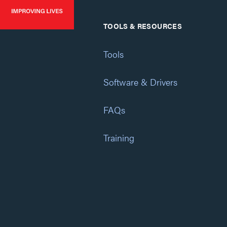
TOOLS & RESOURCES
Tools
Software & Drivers
FAQs
Training