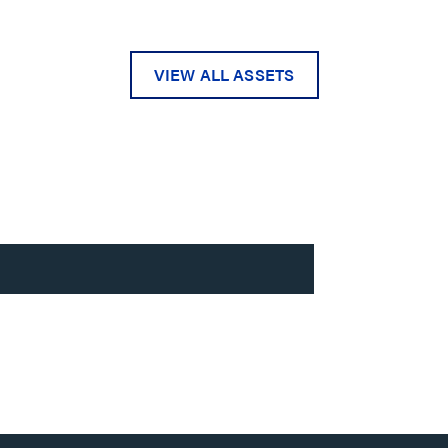
VIEW ALL ASSETS