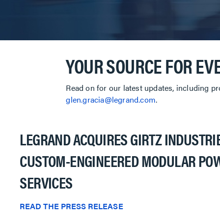
YOUR SOURCE FOR EV
Read on for our latest updates, including p
glen.gracia@legrand.com
.
LEGRAND ACQUIRES GIRTZ INDUSTRIE
CUSTOM-ENGINEERED MODULAR POW
SERVICES
READ THE PRESS RELEASE