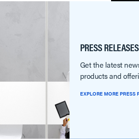
PRESS RELEASES
Get the latest news
products and offer
EXPLORE MORE PRESS 