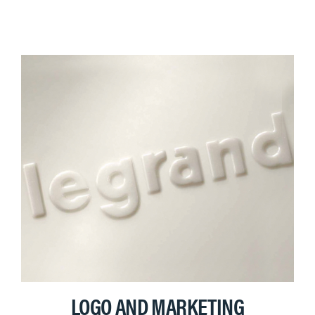
LOGO AND MARKETING