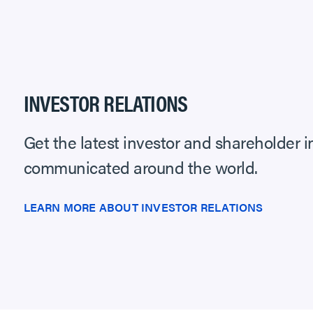
INVESTOR RELATIONS
Get the latest investor and shareholder 
communicated around the world.
LEARN MORE ABOUT INVESTOR RELATIONS