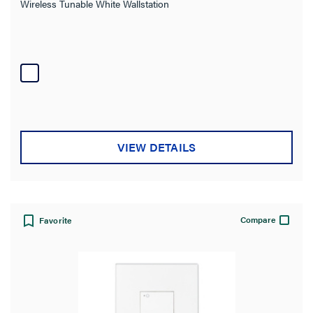
Wireless Tunable White Wallstation
VIEW DETAILS
Compare
Favorite