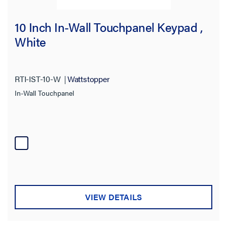
10 Inch In-Wall Touchpanel Keypad ,
White
RTI-IST-10-W
Wattstopper
In-Wall Touchpanel
VIEW DETAILS