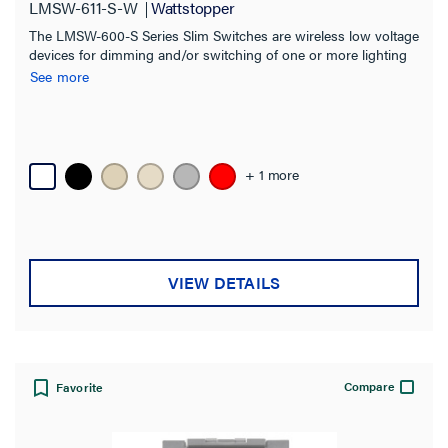
LMSW-611-S-W
Wattstopper
The LMSW-600-S Series Slim Switches are wireless low voltage
devices for dimming and/or switching of one or more lighting
loads. Ideal for single zone On/Off and dimming control in a
See more
space.
+ 1 more
VIEW DETAILS
Compare
Favorite