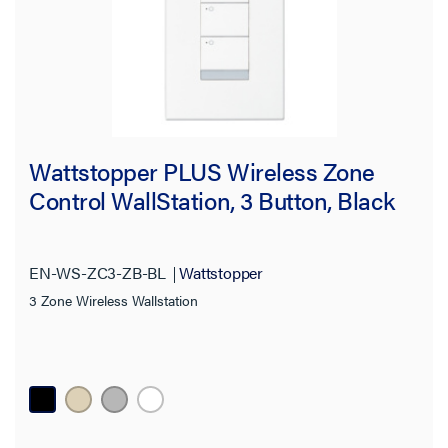
Wattstopper PLUS Wireless Zone
Control WallStation, 3 Button, Black
EN-WS-ZC3-ZB-BL
Wattstopper
3 Zone Wireless Wallstation