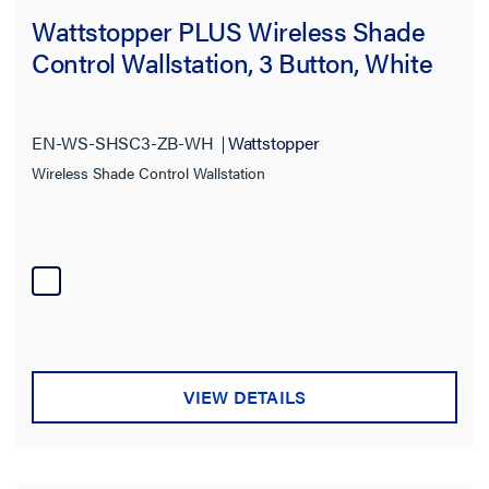
Wattstopper PLUS Wireless Shade
Control Wallstation, 3 Button, White
EN-WS-SHSC3-ZB-WH
Wattstopper
Wireless Shade Control Wallstation
VIEW DETAILS