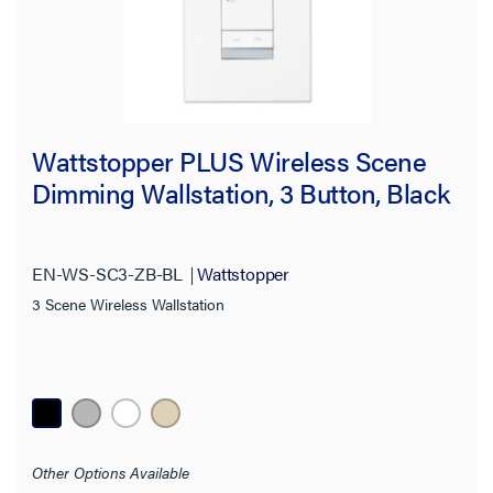
Wattstopper PLUS Wireless Scene
Dimming Wallstation, 3 Button, Black
EN-WS-SC3-ZB-BL
Wattstopper
3 Scene Wireless Wallstation
Other Options Available