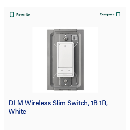
Compare
Favorite
DLM Wireless Slim Switch, 1B 1R,
White