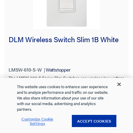
DLM Wireless Switch Slim 1B White
LMSW-610-S-W
Wattstopper
The LMSW-600-S Series Slim Switches are wireless low voltage
devices for dimming and/or switching of one or more lighting
This website uses cookies to enhance user experience
loads. Ideal for single zone On/Off control in a space.
See more
and to analyze performance and traffic on our website.
We also share information about your use of our site
with our social media, advertising and analytics
partners.
Customize Cookie
+ 1 more
ACCEPT COOKIES
Settings