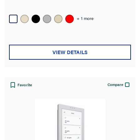
+ 1 more
VIEW DETAILS
Compare
Favorite