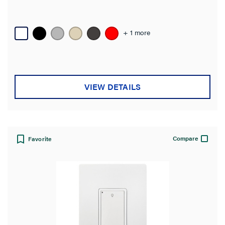
+ 1 more
VIEW DETAILS
Compare
Favorite