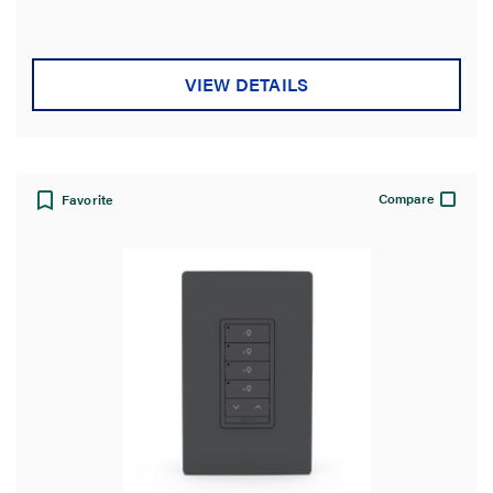
VIEW DETAILS
Compare
Favorite