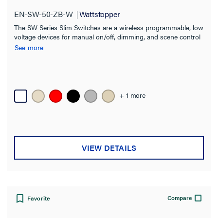
EN-SW-50-ZB-W
Wattstopper
The SW Series Slim Switches are a wireless programmable, low
voltage devices for manual on/off, dimming, and scene control
of one or more loads from one or more locations.
See more
+ 1 more
VIEW DETAILS
Compare
Favorite