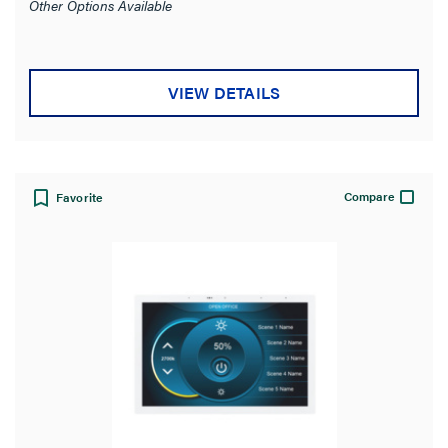
Other Options Available
VIEW DETAILS
Compare
Favorite