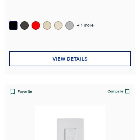
+ 1 more
VIEW DETAILS
Compare
Favorite