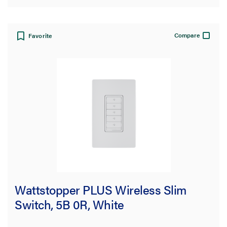
Compare
Favorite
Wattstopper PLUS Wireless Slim
Switch, 5B 0R, White