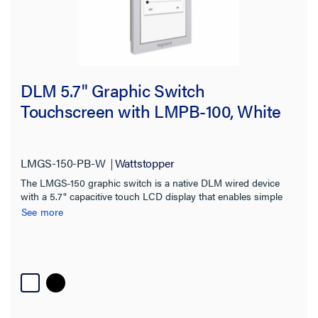
DLM 5.7" Graphic Switch
Touchscreen with LMPB-100, White
LMGS-150-PB-W
Wattstopper
The LMGS-150 graphic switch is a native DLM wired device
with a 5.7" capacitive touch LCD display that enables simple
control for complex spaces
See more