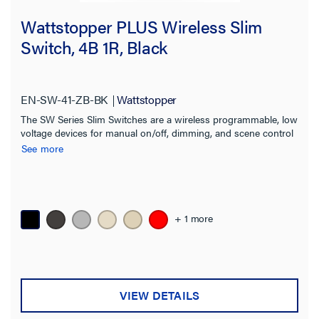
Wattstopper PLUS Wireless Slim
Switch, 4B 1R, Black
EN-SW-41-ZB-BK
Wattstopper
The SW Series Slim Switches are a wireless programmable, low
voltage devices for manual on/off, dimming, and scene control
of one or more loads from one or more locations.
See more
+ 1 more
VIEW DETAILS