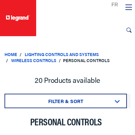
text.skipToContent
text.skipToNavigation
HOME
LIGHTING CONTROLS AND SYSTEMS
WIRELESS CONTROLS
PERSONAL CONTROLS
20 Products available
FILTER & SORT
Sort by:
PERSONAL CONTROLS