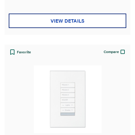
VIEW DETAILS
Compare
Favorite