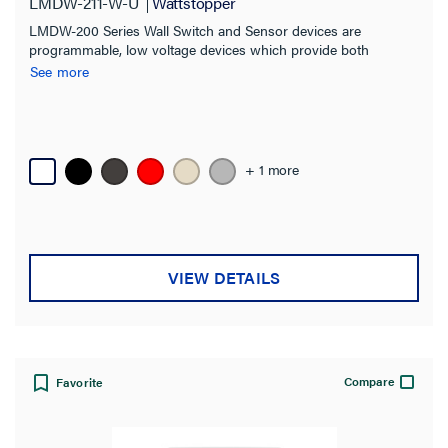
LMDW-211-W-U
Wattstopper
LMDW-200 Series Wall Switch and Sensor devices are
programmable, low voltage devices which provide both
occupancy sensing and manual control of one or more loads
See more
from one or more locations.
+ 1 more
VIEW DETAILS
Compare
Favorite