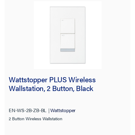
Wattstopper PLUS Wireless
Wallstation, 2 Button, Black
EN-WS-2B-ZB-BL
Wattstopper
2 Button Wireless Wallstation