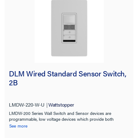
DLM Wired Standard Sensor Switch,
2B
LMDW-220-W-U
Wattstopper
LMDW-200 Series Wall Switch and Sensor devices are
programmable, low voltage devices which provide both
occupancy sensing and manual control of one or more loads
See more
from one or more locations.