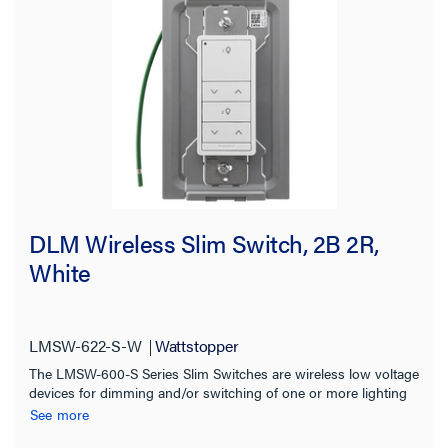
DLM Wireless Slim Switch, 2B 2R,
White
LMSW-622-S-W
Wattstopper
The LMSW-600-S Series Slim Switches are wireless low voltage
devices for dimming and/or switching of one or more lighting
loads. Ideal for On/Off Dimming control of multiple scenes
See more
and/or zones in a space.