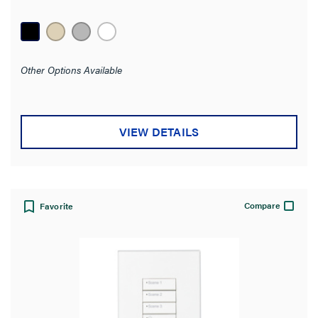
Other Options Available
VIEW DETAILS
Compare
Favorite