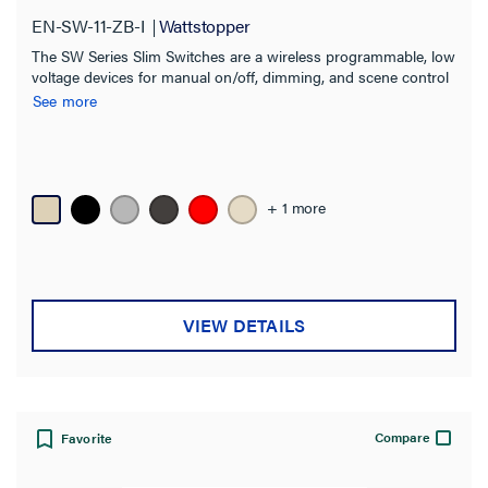
EN-SW-11-ZB-I
Wattstopper
Product Family
The SW Series Slim Switches are a wireless programmable, low
Digital Lighting Management
(8)
voltage devices for manual on/off, dimming, and scene control
of one or more loads from one or more locations.
See more
Wattstopper PLUS
(12)
Product Series
+ 1 more
EN-SW
(5)
LMSW
(5)
LMDW-200
(2)
VIEW DETAILS
LMGS
(1)
RTI
(1)
Compatibility
Compare
Favorite
Application Sector