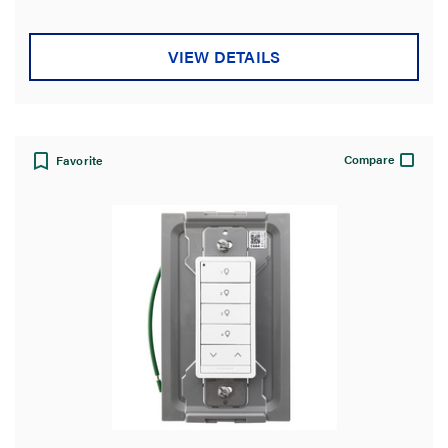
VIEW DETAILS
Compare
Favorite