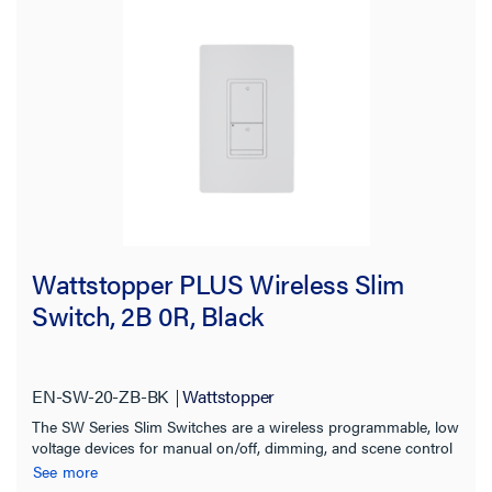
Indoor/Outdoor
Certifications
Wattstopper PLUS Wireless Slim
Switch, 2B 0R, Black
EN-SW-20-ZB-BK
Wattstopper
The SW Series Slim Switches are a wireless programmable, low
voltage devices for manual on/off, dimming, and scene control
of one or more loads from one or more locations.
See more