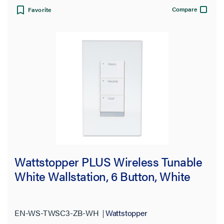
Compare
Favorite
Wattstopper PLUS Wireless Tunable
White Wallstation, 6 Button, White
EN-WS-TWSC3-ZB-WH
Wattstopper