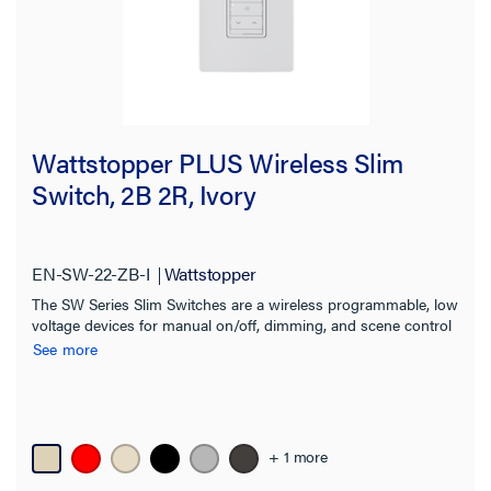
Wattstopper PLUS Wireless Slim
Switch, 2B 2R, Ivory
EN-SW-22-ZB-I
Wattstopper
The SW Series Slim Switches are a wireless programmable, low
voltage devices for manual on/off, dimming, and scene control
of one or more loads from one or more locations.
See more
+ 1 more