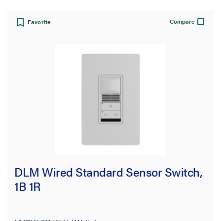
Compare
Favorite
DLM Wired Standard Sensor Switch,
1B 1R