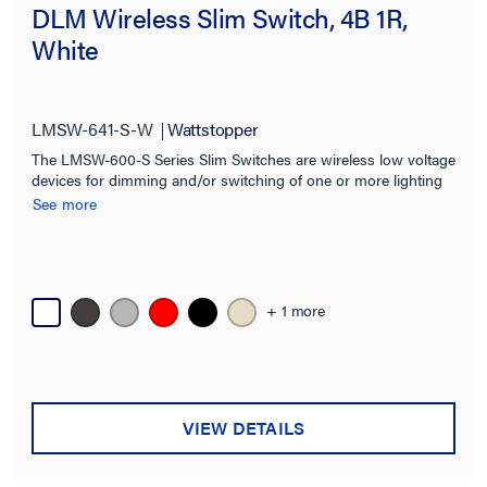
DLM Wireless Slim Switch, 4B 1R,
White
LMSW-641-S-W
Wattstopper
The LMSW-600-S Series Slim Switches are wireless low voltage
devices for dimming and/or switching of one or more lighting
loads. Ideal for multiple scenes and zone control in a space.
See more
+ 1 more
VIEW DETAILS