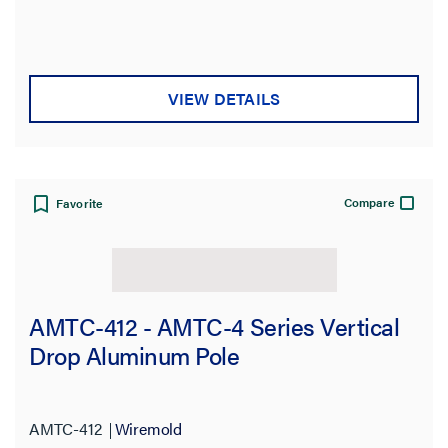
VIEW DETAILS
Compare
Favorite
AMTC-412 - AMTC-4 Series Vertical
Drop Aluminum Pole
AMTC-412
Wiremold