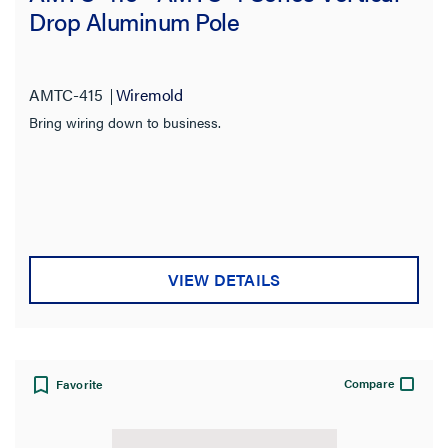
Drop Aluminum Pole
AMTC-415
Wiremold
Bring wiring down to business.
VIEW DETAILS
Compare
Favorite