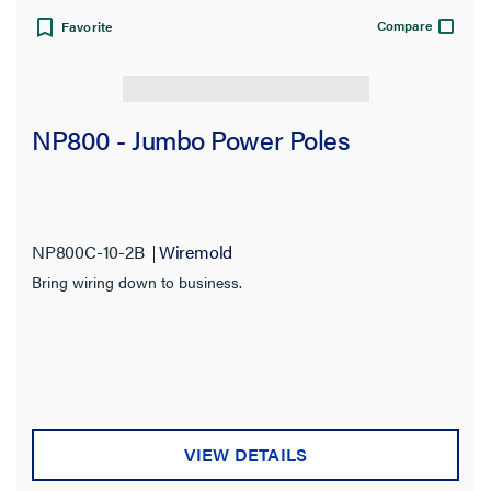
Compare
Favorite
NP800 - Jumbo Power Poles
NP800C-10-2B
Wiremold
Bring wiring down to business.
VIEW DETAILS