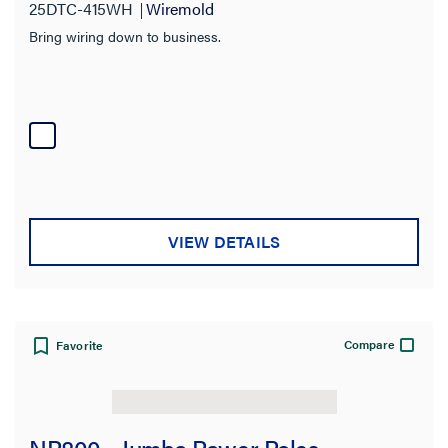
25DTC-415WH
Wiremold
Bring wiring down to business.
VIEW DETAILS
Compare
Favorite