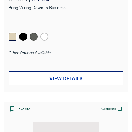
Bring Wiring Down to Business
Other Options Available
VIEW DETAILS
Compare
Favorite