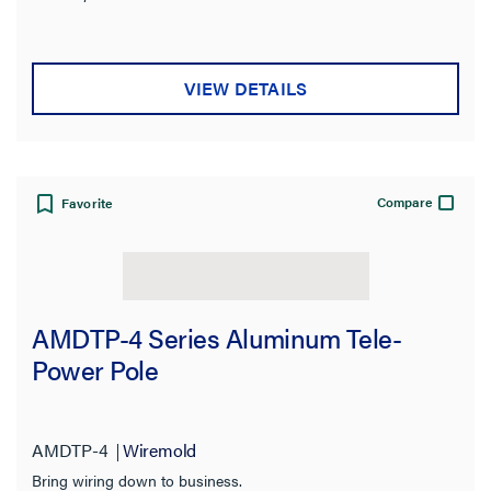
VIEW DETAILS
Compare
Favorite
AMDTP-4 Series Aluminum Tele-
Power Pole
AMDTP-4
Wiremold
Bring wiring down to business.