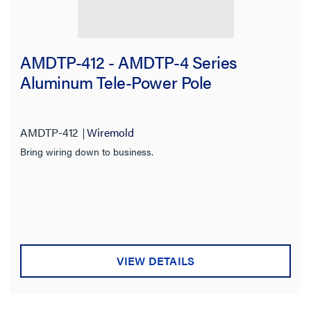
AMDTP-412 - AMDTP-4 Series
Aluminum Tele-Power Pole
AMDTP-412
Wiremold
Bring wiring down to business.
VIEW DETAILS