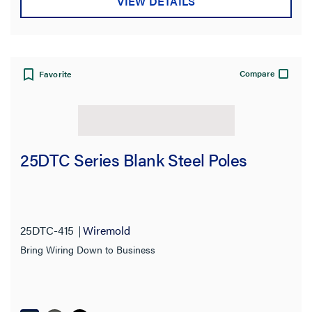
VIEW DETAILS
Compare
Favorite
25DTC Series Blank Steel Poles
25DTC-415
Wiremold
Bring Wiring Down to Business