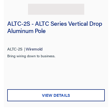
ALTC-2S - ALTC Series Vertical Drop
Aluminum Pole
ALTC-2S
Wiremold
Bring wiring down to business.
VIEW DETAILS