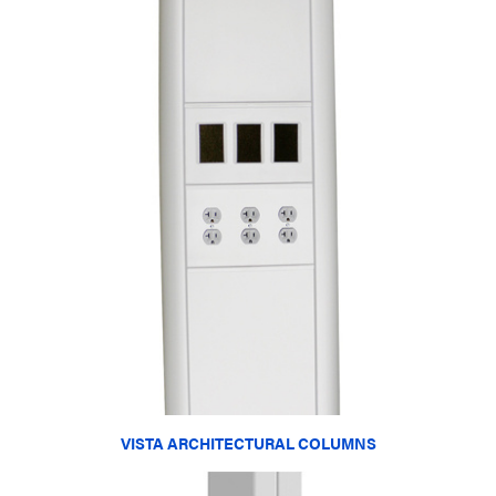
VISTA ARCHITECTURAL COLUMNS