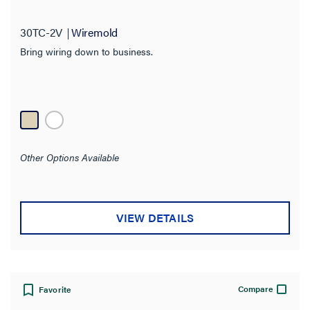
30TC-2V
Wiremold
Bring wiring down to business.
Other Options Available
VIEW DETAILS
Compare
Favorite