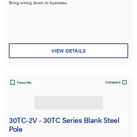
Bring wiring down to business.
VIEW DETAILS
Compare
Favorite
30TC-2V - 30TC Series Blank Steel
Pole