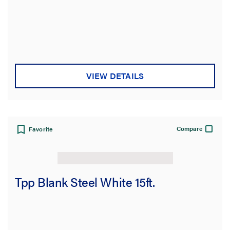
VIEW DETAILS
Compare
Favorite
Tpp Blank Steel White 15ft.