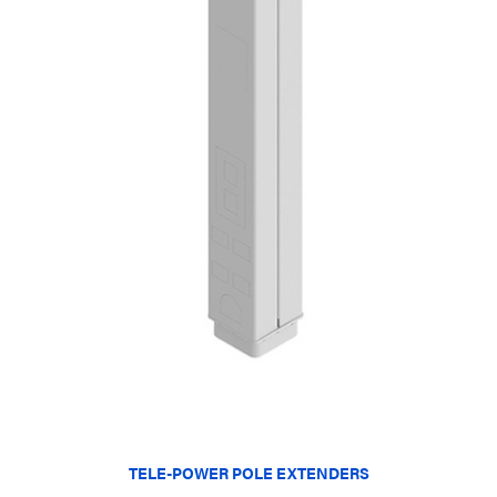
TELE-POWER POLE EXTENDERS