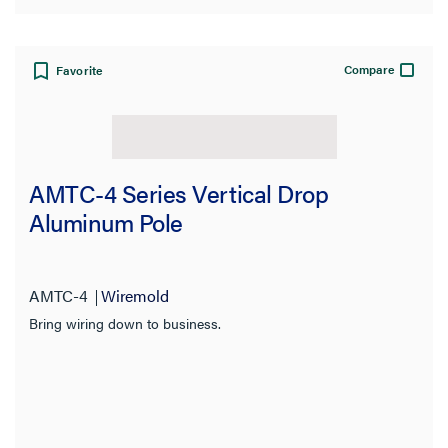
Compare
Favorite
AMTC-4 Series Vertical Drop
Aluminum Pole
AMTC-4
Wiremold
Bring wiring down to business.