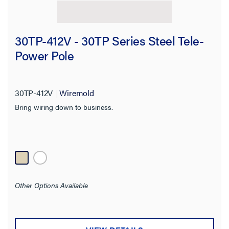
30TP-412V - 30TP Series Steel Tele-
Power Pole
30TP-412V
Wiremold
Bring wiring down to business.
Other Options Available