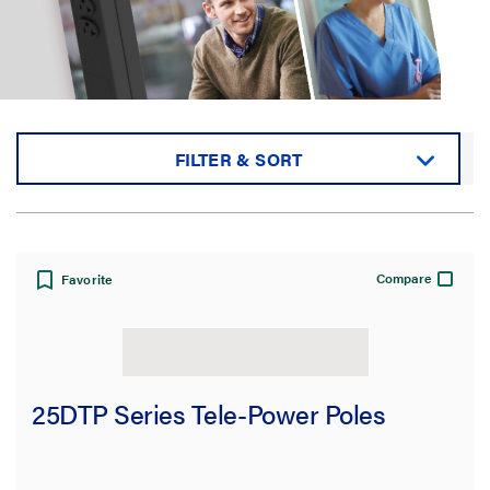
FILTER & SORT
Sort by:
Compare
Favorite
View:
25DTP Series Tele-Power Poles