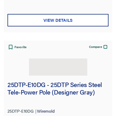
VIEW DETAILS
Compare
Favorite
25DTP-E10DG - 25DTP Series Steel
Tele-Power Pole (Designer Gray)
25DTP-E10DG
Wiremold