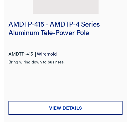
AMDTP-415 - AMDTP-4 Series
Aluminum Tele-Power Pole
AMDTP-415
Wiremold
Bring wiring down to business.
VIEW DETAILS