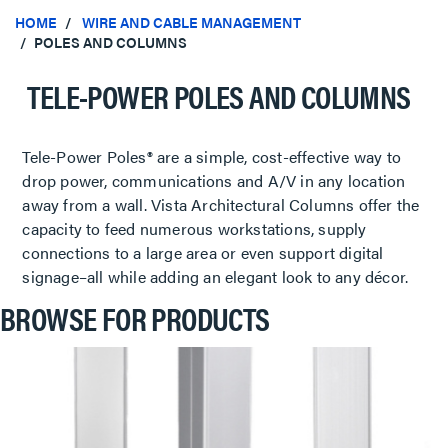
HOME
WIRE AND CABLE MANAGEMENT
POLES AND COLUMNS
TELE-POWER POLES AND COLUMNS
Tele-Power Poles® are a simple, cost-effective way to
drop power, communications and A/V in any location
away from a wall. Vista Architectural Columns offer the
capacity to feed numerous workstations, supply
connections to a large area or even support digital
signage–all while adding an elegant look to any décor.
BROWSE FOR PRODUCTS