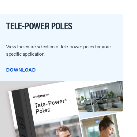
TELE-POWER POLES
View the entire selection of tele-power poles for your
specific application.
DOWNLOAD