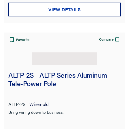
VIEW DETAILS
Compare
Favorite
ALTP-2S - ALTP Series Aluminum
Tele-Power Pole
ALTP-2S
Wiremold
Bring wiring down to business.