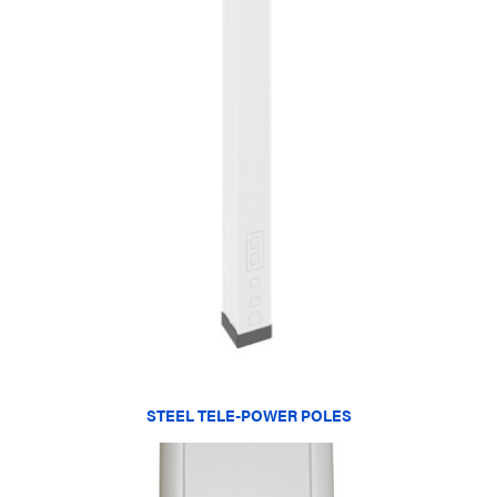
STEEL TELE-POWER POLES