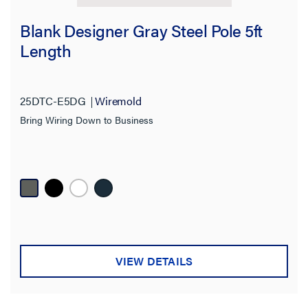
Blank Designer Gray Steel Pole 5ft
Length
25DTC-E5DG
Wiremold
Bring Wiring Down to Business
VIEW DETAILS