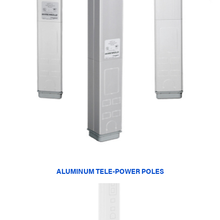
ALUMINUM TELE-POWER POLES