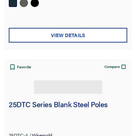
VIEW DETAILS
Compare
Favorite
25DTC Series Blank Steel Poles
25DTC-4
Wiremold