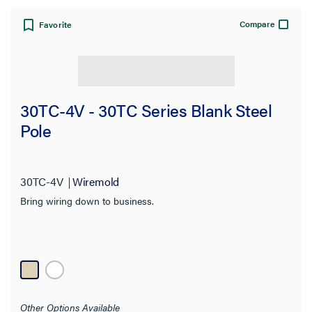
Compare
Favorite
30TC-4V - 30TC Series Blank Steel
Pole
30TC-4V
Wiremold
Bring wiring down to business.
Other Options Available