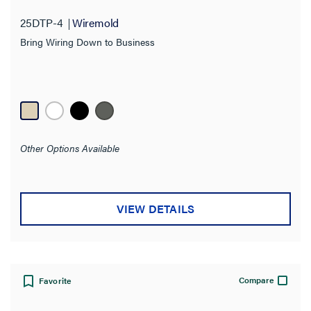
Filter Results
Results refresh instantly as you filter.
25DTP-4
Wiremold
Bring Wiring Down to Business
Category
Type
Product Length
Other Options Available
Material
Color
VIEW DETAILS
Cutout
Certifications
Compare
Favorite
Standard