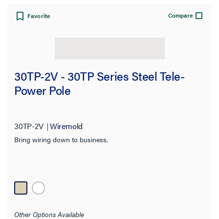
Compare
Favorite
30TP-2V - 30TP Series Steel Tele-
Power Pole
30TP-2V
Wiremold
Bring wiring down to business.
Other Options Available