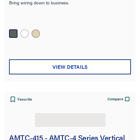
Bring wiring down to business.
VIEW DETAILS
Compare
Favorite
AMTC-415 - AMTC-4 Series Vertical