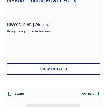
NP800 - Jumbo Power Poles
NP800C-12-8B
Wiremold
Bring wiring down to business.
VIEW DETAILS
Compare
Favorite