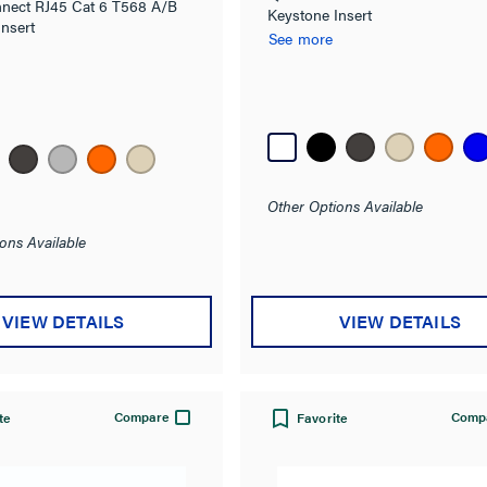
nect RJ45 Cat 6 T568 A/B
Keystone Insert
Insert
See more
Other Options Available
ons Available
VIEW DETAILS
VIEW DETAILS
Compare
Comp
te
Favorite