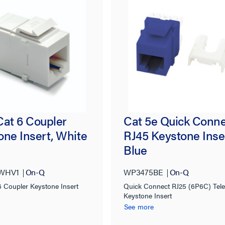
Cat 6 Coupler
Cat 5e Quick Conn
one Insert, White
RJ45 Keystone Inse
Blue
WHV1
On-Q
WP3475BE
On-Q
6 Coupler Keystone Insert
Quick Connect RJ25 (6P6C) Tel
Keystone Insert
See more