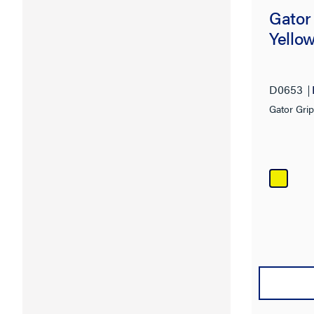
Gator
Yello
D0653
Gator Gri