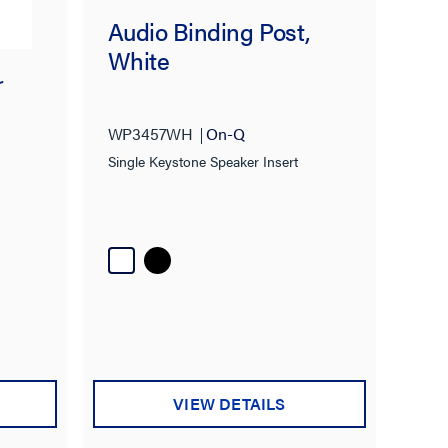
Audio Binding Post,
White
r
WP3457WH
On-Q
Single Keystone Speaker Insert
VIEW DETAILS