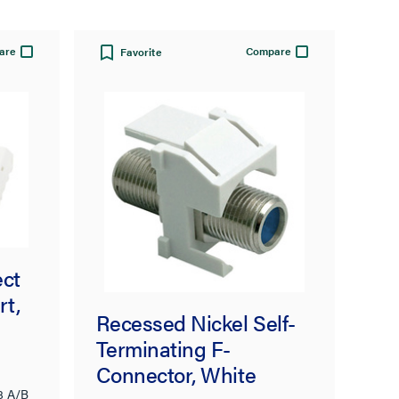
are
Compare
Favorite
ect
rt,
Recessed Nickel Self-
Terminating F-
Connector, White
8 A/B