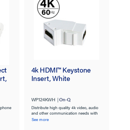
ect
4k HDMI™ Keystone
rt,
Insert, White
WP124KWH
On-Q
ephone
Distribute high quality 4k video, audio
and other communication needs with
contemporary styling for commercial or
See more
residential applications.