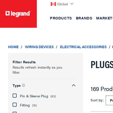
Global
PRODUCTS
BRANDS
MARKET
text.skipToContent
text.skipToNavigation
HOME
WIRING DEVICES
ELECTRICAL ACCESSORIES
PLUGS
Filter Results
Results refresh instantly as you
filter.
Type
169 Prod
Pin & Sleeve Plug
(63)
Sort by:
Fitting
(15)