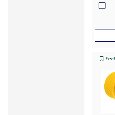
Favori