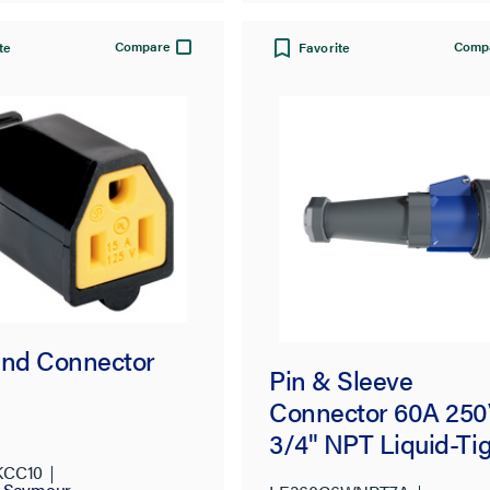
Compare
Comp
te
Favorite
and Connector
Pin & Sleeve
Connector 60A 25
3/4" NPT Liquid-Ti
Fitting
KCC10
d Seymour