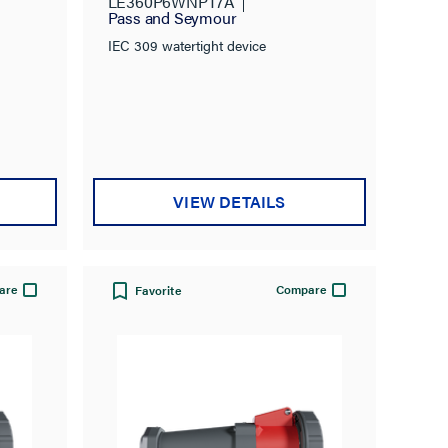
LE360P6WNPT7A
Pass and Seymour
IEC 309 watertight device
VIEW DETAILS
are
Compare
Favorite