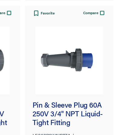
are
Compare
Favorite
Pin & Sleeve Plug 60A
0V
250V 3/4" NPT Liquid-
ght
Tight Fitting