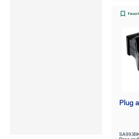
Favori
Plug 
SA993B
Pass an