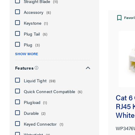
Straight Blade
(11)
Accessory
(6)
Favori
Keystone
(1)
Plug Tail
(5)
Plug
(3)
SHOW MORE
Features
Liquid Tight
(59)
Quick Connect Compatible
(6)
Cat 6
Plugload
(1)
RJ45 
White
Durable
(2)
Keyed Connector
(1)
WP347
Watertight