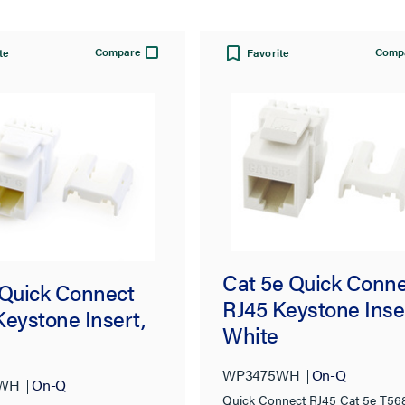
Compare
Comp
te
Favorite
Cat 5e Quick Conn
 Quick Connect
RJ45 Keystone Inse
Keystone Insert,
White
WP3475WH
On-Q
6WH
On-Q
Quick Connect RJ45 Cat 5e T56