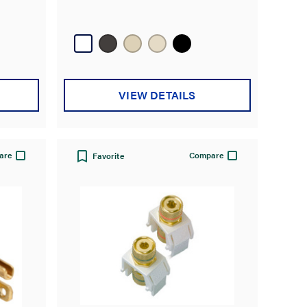
VIEW DETAILS
are
Compare
Favorite