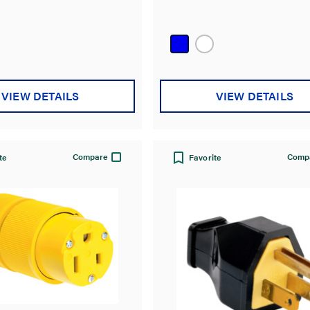
VIEW DETAILS
VIEW DETAILS
Compare
Comp
te
Favorite