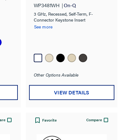
WP3481WH
On-Q
3 GHz, Recessed, Self-Term, F-
Connector Keystone Insert
See more
Other Options Available
VIEW DETAILS
are
Compare
Favorite