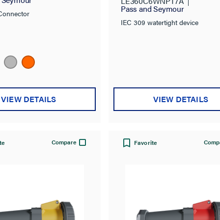
LE360C6WNPT7A
Pass and Seymour
Connector
IEC 309 watertight device
VIEW DETAILS
VIEW DETAILS
Compare
Comp
te
Favorite