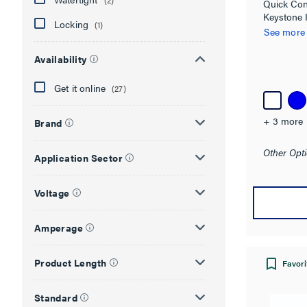
(2)
Quick Con
Keystone 
Locking
(1)
See more
Availability
Get it online
(27)
+ 3 more
Brand
Other Opti
Application Sector
Voltage
Amperage
Product Length
Favori
Standard