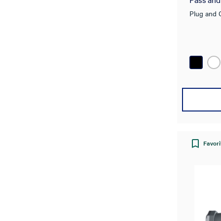
Plug and 
Favori