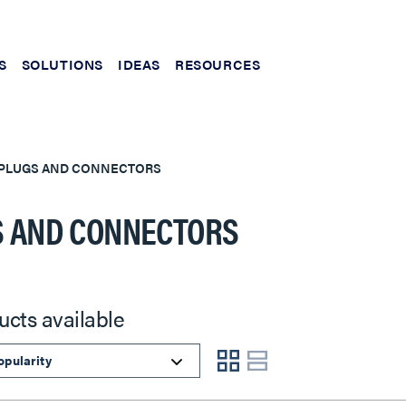
S
SOLUTIONS
IDEAS
RESOURCES
PLUGS AND CONNECTORS
 AND CONNECTORS
ucts available