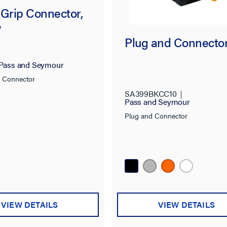
 Grip Connector,
w
Plug and Connecto
Pass and Seymour
p Connector
SA399BKCC10
Pass and Seymour
Plug and Connector
VIEW DETAILS
VIEW DETAILS