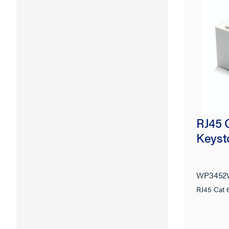
RJ45 
Keyst
WP3452
RJ45 Cat 