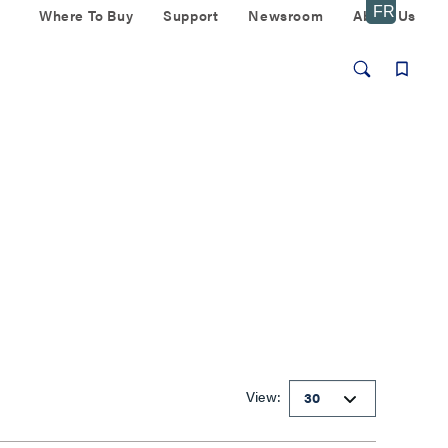
Where To Buy
Support
Newsroom
About Us
View: