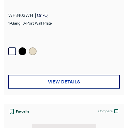
WP3403WH
On-Q
1-Gang, 3-Port Wall Plate
VIEW DETAILS
Compare
Favorite