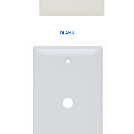
BLANK