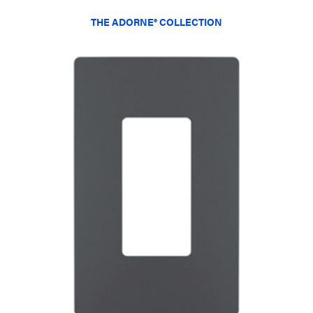
THE ADORNE® COLLECTION