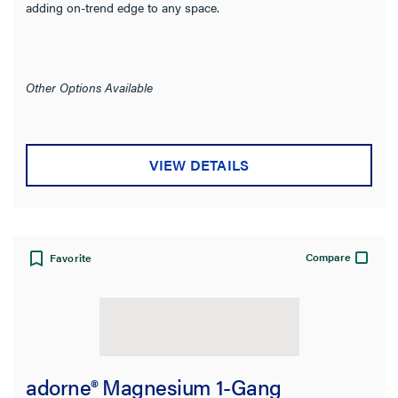
adding on-trend edge to any space.
Other Options Available
VIEW DETAILS
Compare
Favorite
adorne® Magnesium 1-Gang