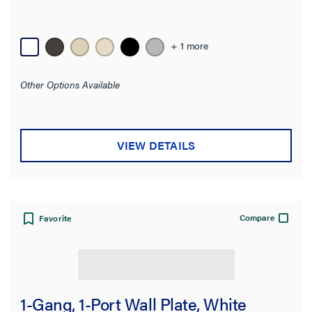
Availability
+ 1 more
Brand
Other Options Available
Color
Number of Gangs
VIEW DETAILS
Material
Wall Plate Type
Compare
Favorite
Mounting Type
Wall Plate Size
1-Gang, 1-Port Wall Plate, White