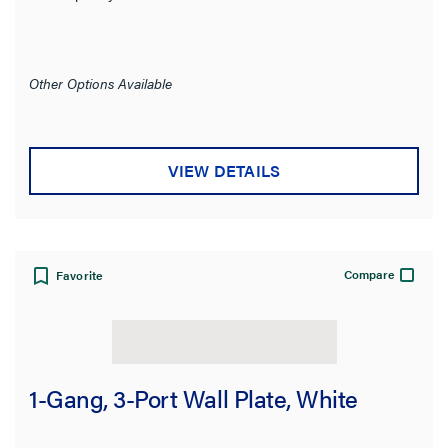
Other Options Available
VIEW DETAILS
Compare
Favorite
1-Gang, 3-Port Wall Plate, White