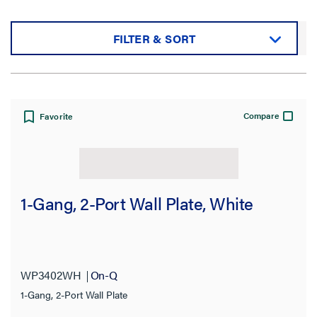
FILTER & SORT
Sort by:
Compare
Favorite
View:
1-Gang, 2-Port Wall Plate, White
Filter Results
Results refresh instantly as you filter.
WP3402WH
On-Q
1-Gang, 2-Port Wall Plate
Category