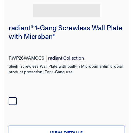
radiant® 1-Gang Screwless Wall Plate
with Microban®
RWP26WAMCC6
radiant Collection
Sleek, screwless Wall Plate with built-in Microban antimicrobial
product protection. For 1-Gang use.
VIEW DETAILS