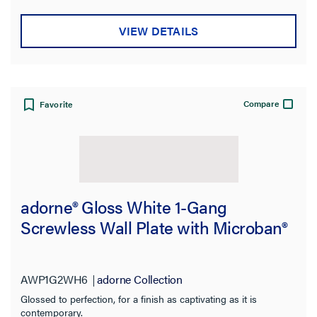
VIEW DETAILS
Compare
Favorite
adorne® Gloss White 1-Gang
Screwless Wall Plate with Microban®
AWP1G2WH6
adorne Collection
Glossed to perfection, for a finish as captivating as it is
contemporary.