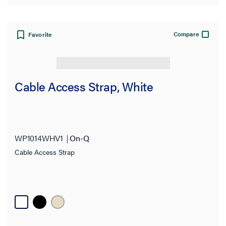
Compare
Favorite
Cable Access Strap, White
WP1014WHV1
On-Q
Cable Access Strap