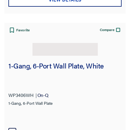
Compare
Favorite
1-Gang, 6-Port Wall Plate, White
WP3406WH
On-Q
1-Gang, 6-Port Wall Plate