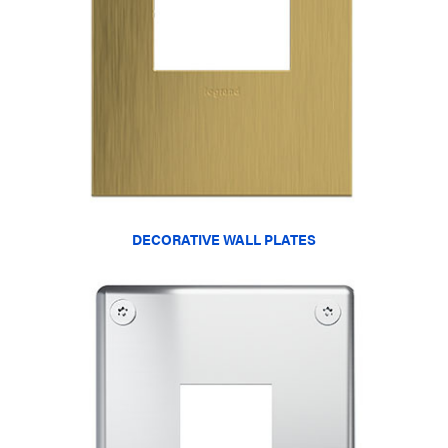
DECORATIVE WALL PLATES