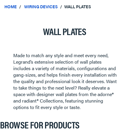
HOME
WIRING DEVICES
WALL PLATES
WALL PLATES
Made to match any style and meet every need,
Legrand’s extensive selection of wall plates
includes a variety of materials, configurations and
gang-sizes, and helps finish every installation with
the quality and professional look it deserves. Want
to take things to the next level? Really elevate a
space with designer wall plates from the adorne®
and radiant® Collections, featuring stunning
options to fit every style or taste.
BROWSE FOR PRODUCTS