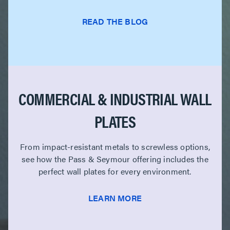
READ THE BLOG
COMMERCIAL & INDUSTRIAL WALL
PLATES
From impact-resistant metals to screwless options,
see how the Pass & Seymour offering includes the
perfect wall plates for every environment.
LEARN MORE