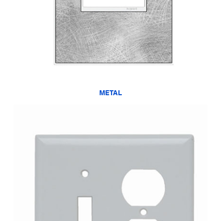
METAL