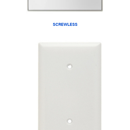
SCREWLESS