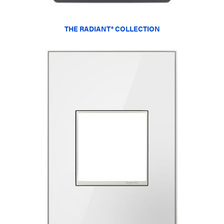
THE RADIANT® COLLECTION