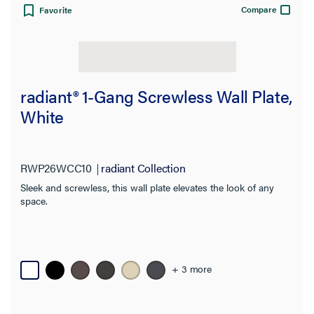
Product Family
Compare
Favorite
radiant® 1-Gang Screwless Wall Plate,
White
RWP26WCC10
radiant Collection
Sleek and screwless, this wall plate elevates the look of any
space.
+ 3 more