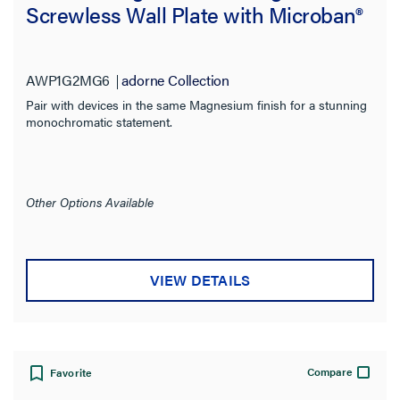
Screwless Wall Plate with Microban®
AWP1G2MG6
adorne Collection
Pair with devices in the same Magnesium finish for a stunning
monochromatic statement.
Other Options Available
VIEW DETAILS
Compare
Favorite