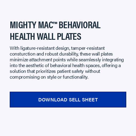
MIGHTY MAC™ BEHAVIORAL
HEALTH WALL PLATES
With ligature-resistant design, tamper-resistant
consturction and robust durability, these wall plates
minimize attachment points while seamlessly integrating
into the aesthetic of behavioral health spaces, offering a
solution that prioritizes patient safety without
compromising on style or functionality.
DOWNLOAD SELL SHEET