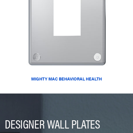
MIGHTY MAC BEHAVIORAL HEALTH
DESIGNER WALL PLATES