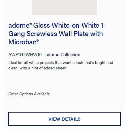
adorne® Gloss White-on-White 1-
Gang Screwless Wall Plate with
Microban®
AWP1G2WHW10
adorne Collection
Ideal for all-white projects that want a look that’s bright and
clean, with a hint of added sheen.
Other Options Available
VIEW DETAILS