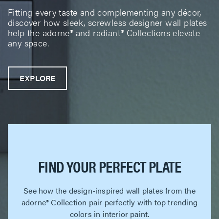
Fitting every taste and complementing any décor,
discover how sleek, screwless designer wall plates
help the adorne® and radiant® Collections elevate
any space.
EXPLORE
FIND YOUR PERFECT PLATE
See how the design-inspired wall plates from the
adorne® Collection pair perfectly with top trending
colors in interior paint.