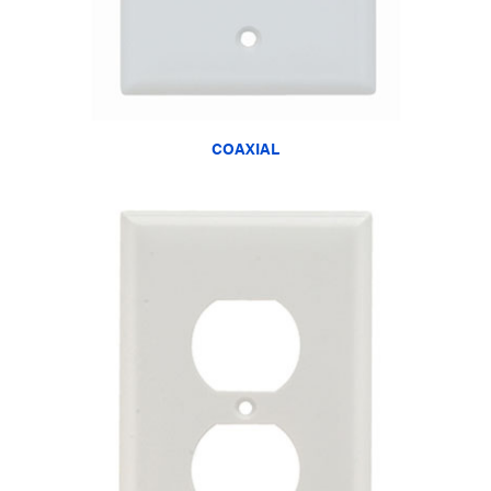
COAXIAL