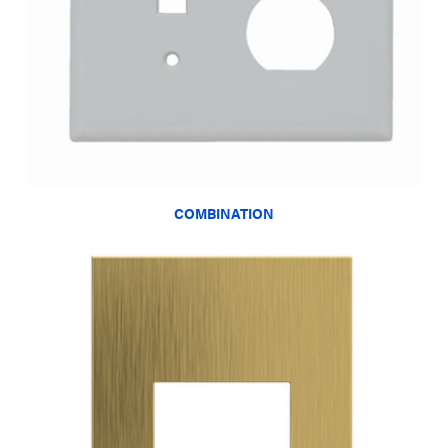
COMBINATION