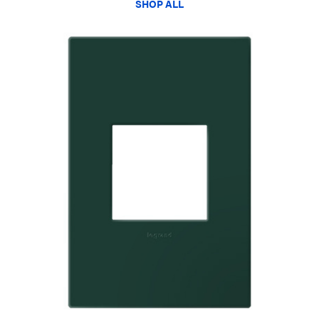
SHOP ALL