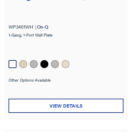
Features
Product Depth
WP3401WH
On-Q
Product Height
1-Gang, 1-Port Wall Plate
Product Width
Thickness
Finish
Other Options Available
Application Sector
VIEW DETAILS
Standard
Warranty Type