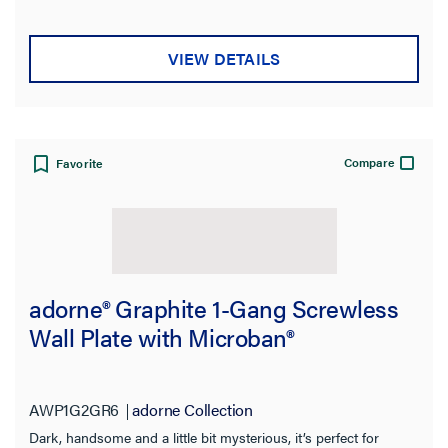
VIEW DETAILS
Compare
Favorite
adorne® Graphite 1-Gang Screwless
Wall Plate with Microban®
AWP1G2GR6
adorne Collection
Dark, handsome and a little bit mysterious, it’s perfect for