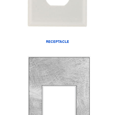
RECEPTACLE