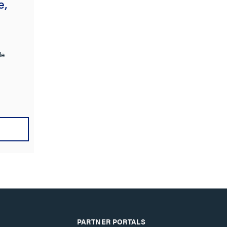
e,
le
PARTNER PORTALS