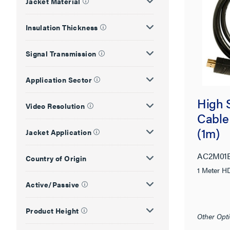
Jacket Material
Insulation Thickness
Signal Transmission
Application Sector
High 
Video Resolution
Cable
(1m)
Jacket Application
AC2M01
Country of Origin
1 Meter HD
Active/Passive
Product Height
Other Opti