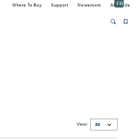
Where To Buy
Support
Newsroom
About Us
View: