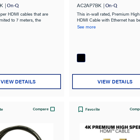
K
On-Q
AC2AP7BK
On-Q
pper HDMI cables that are
This in-wall rated, Premium Hig
imited to 7 meters, the
HDMI Cable with Ethernet has b
tive Optical (AOC) HDMI
fully tested and certified through
See more
m Legrand reliably distribute
Premium HDMI Certification pr
ition HDMI signals up to 75
to ensure full support of 4K Ult
televisons.
VIEW DETAILS
VIEW DETAILS
Compare
Comp
te
Favorite