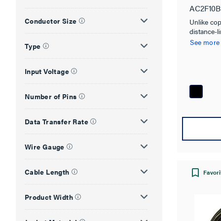
AC2F10B
Conductor Size
Unlike co
distance-l
18Gbps Ac
See more
Type
Cables fro
high defin
meters.
Input Voltage
Number of Pins
Data Transfer Rate
Wire Gauge
Cable Length
Favori
Product Width