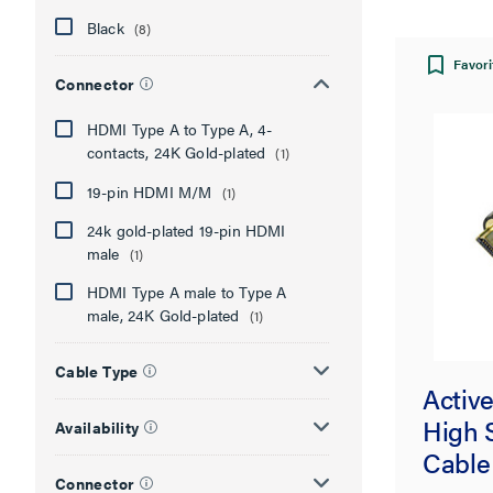
Black
(8)
Favori
Connector
HDMI Type A to Type A, 4-
contacts, 24K Gold-plated
(1)
19-pin HDMI M/M
(1)
24k gold-plated 19-pin HDMI
male
(1)
HDMI Type A male to Type A
male, 24K Gold-plated
(1)
Cable Type
Activ
High 
Availability
Cable
Connector