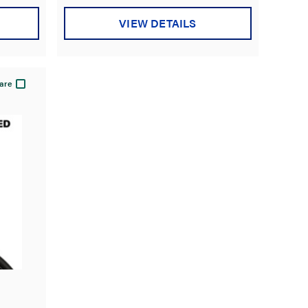
VIEW DETAILS
are