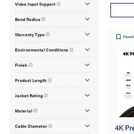
Video Input Support
Bend Radius
Warranty Type
Favori
Environmental Conditions
Finish
Product Length
Jacket Rating
Material
4K Pr
Cable Diameter