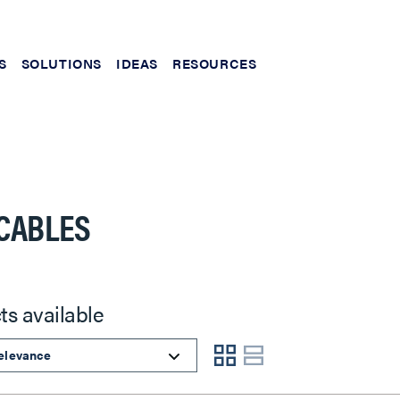
S
SOLUTIONS
IDEAS
RESOURCES
CABLES
ts available