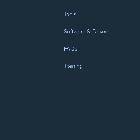
Tools
Software & Drivers
FAQs
Training