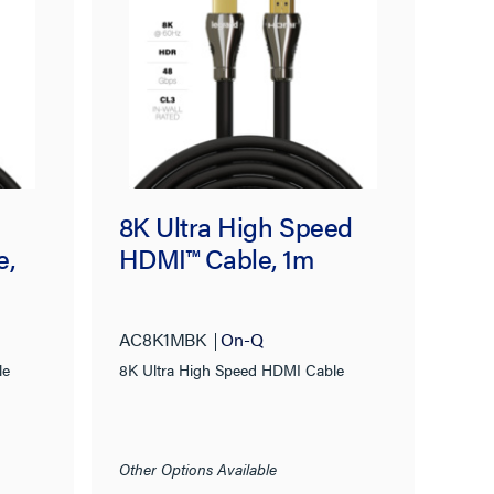
8K Ultra High Speed
e,
HDMI™ Cable, 1m
AC8K1MBK
On-Q
le
8K Ultra High Speed HDMI Cable
Other Options Available