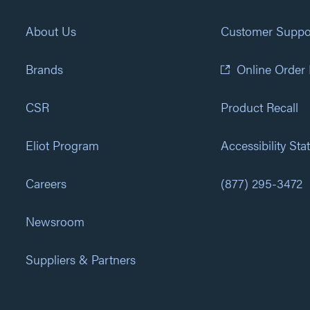
About Us
Customer Suppo
Brands
Online Order
CSR
Product Recall
Eliot Program
Accessibility St
Careers
(877) 295-3472
Newsroom
Suppliers & Partners