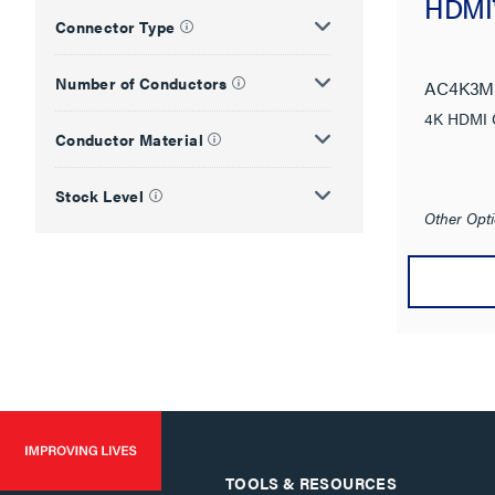
HDMI™
Connector Type
Number of Conductors
AC4K3M
4K HDMI 
Conductor Material
Stock Level
Other Opti
TOOLS & RESOURCES