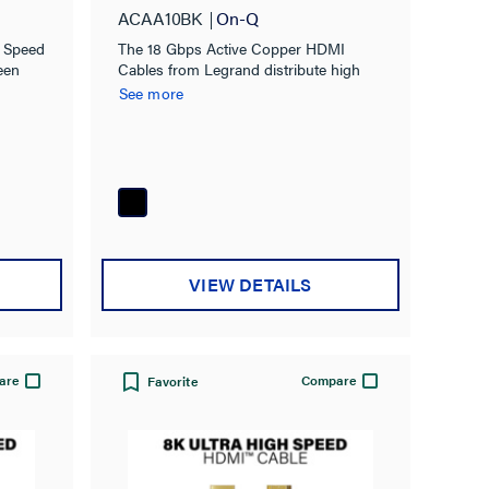
Gbps
ACAA10BK
On-Q
h Speed
The 18 Gbps Active Copper HDMI
een
Cables from Legrand distribute high
 the
definition HDMI signals up to 15 meters
See more
ogram
(50 feet).
raHD
VIEW DETAILS
are
Compare
Favorite