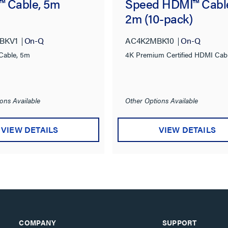
 Cable, 5m
Speed HDMI™ Cabl
2m (10-pack)
BKV1
On-Q
AC4K2MBK10
On-Q
Cable, 5m
4K Premium Certified HDMI Cab
ons Available
Other Options Available
VIEW DETAILS
VIEW DETAILS
COMPANY
SUPPORT