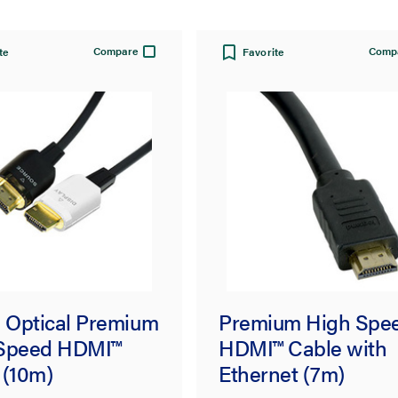
Compare
Comp
te
Favorite
e Optical Premium
Premium High Spe
Speed HDMI™
HDMI™ Cable with
 (10m)
Ethernet (7m)