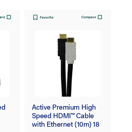
are
Compare
Favorite
ed
Active Premium High
Speed HDMI™ Cable
with Ethernet (10m) 18