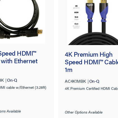
Speed HDMI™
4K Premium High
 with Ethernet
Speed HDMI™ Cabl
1m
BK
On-Q
AC4K1MBK
On-Q
MI cable w/Ethernet (3.28ft)
4K Premium Certified HDMI Cab
ons Available
Other Options Available