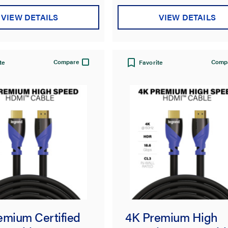
VIEW DETAILS
VIEW DETAILS
Compare
Comp
te
Favorite
emium Certified
4K Premium High