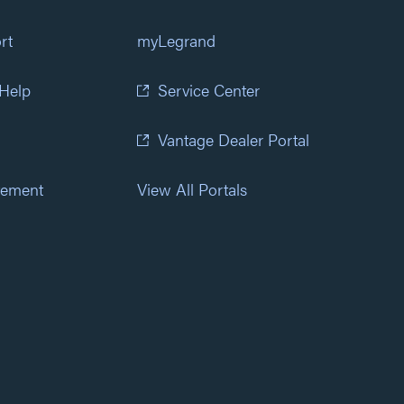
rt
myLegrand
 Help
Service Center
Vantage Dealer Portal
atement
View All Portals