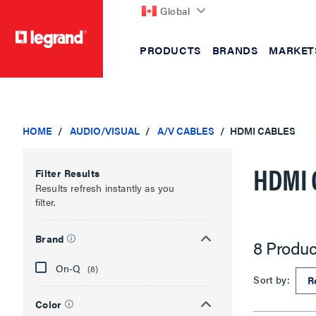
Global
PRODUCTS
BRANDS
MARKET
text.skipToContent
text.skipToNavigation
HOME
AUDIO/VISUAL
A/V CABLES
HDMI CABLES
HDMI 
Filter Results
Results refresh instantly as you
filter.
Brand
8 Produc
On-Q
(8)
Sort by:
Color