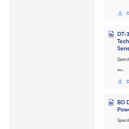
D
DT-3
Tec
Sen
Speci
doc
D
BD D
Pow
Speci