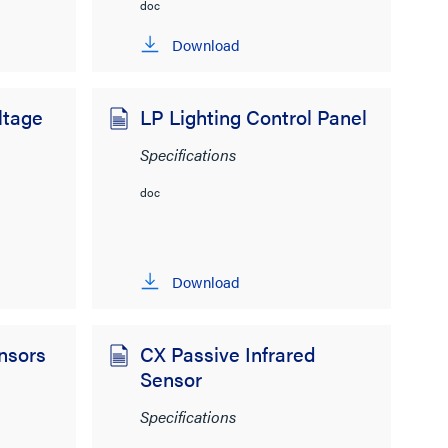
doc
Download
ltage
LP Lighting Control Panel
Specifications
doc
Download
nsors
CX Passive Infrared
Sensor
Specifications