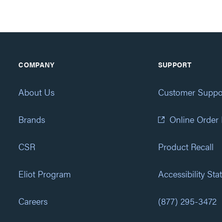
COMPANY
SUPPORT
About Us
Customer Suppo
Brands
Online Order
CSR
Product Recall
Eliot Program
Accessibility St
Careers
(877) 295-3472