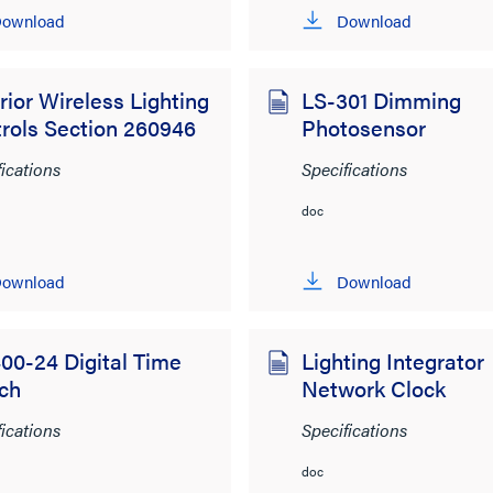
ownload
Download
rior Wireless Lighting
LS-301 Dimming
rols Section 260946
Photosensor
fications
Specifications
doc
ownload
Download
00-24 Digital Time
Lighting Integrator
ch
Network Clock
fications
Specifications
doc