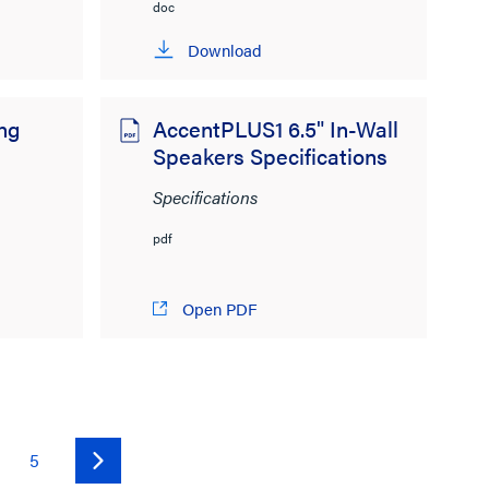
doc
Download
ing
AccentPLUS1 6.5" In-Wall
Speakers Specifications
Specifications
pdf
Open PDF
5