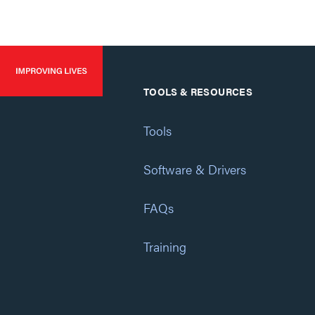
TOOLS & RESOURCES
Tools
Software & Drivers
FAQs
Training