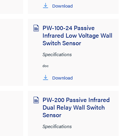
Download
PW-100-24 Passive
Infrared Low Voltage Wall
Switch Sensor
Specifications
doc
Download
PW-200 Passive Infrared
Dual Relay Wall Switch
Sensor
Specifications