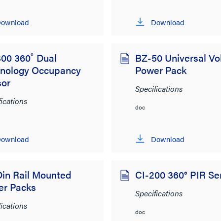
ownload
Download
00 360˚ Dual
BZ-50 Universal Vo
hnology Occupancy
Power Pack
sor
Specifications
fications
doc
ownload
Download
in Rail Mounted
CI-200 360° PIR Se
er Packs
Specifications
fications
doc