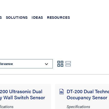
S
SOLUTIONS
IDEAS
RESOURCES
00 Ultrasonic Dual
DT-200 Dual Techn
y Wall Switch Sensor
Occupancy Sensor
fications
Specifications