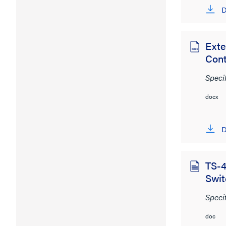
D
Exte
Cont
Speci
docx
D
TS-4
Swit
Speci
doc