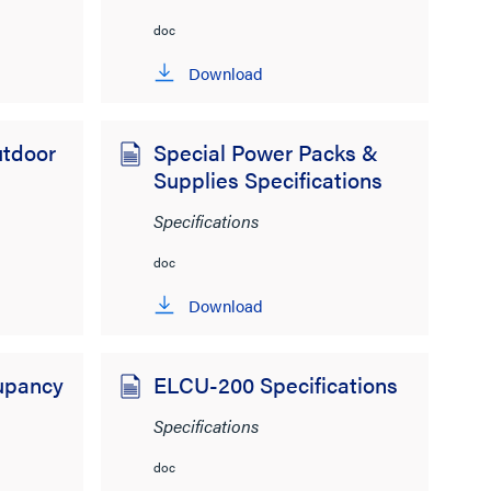
doc
Download
tdoor
Special Power Packs &
Supplies Specifications
Specifications
doc
Download
upancy
ELCU-200 Specifications
Specifications
doc