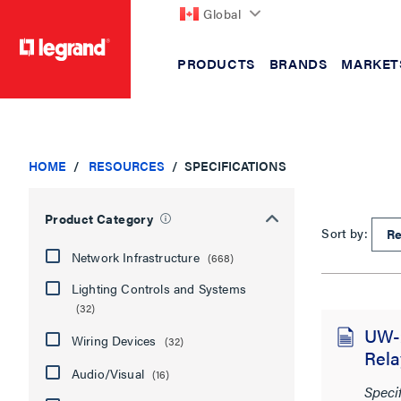
Global
PRODUCTS
BRANDS
MARKET
text.skipToContent
text.skipToNavigation
HOME
RESOURCES
SPECIFICATIONS
Product Category
Sort by:
Network Infrastructure
(668)
Lighting Controls and Systems
(32)
UW-2
Wiring Devices
(32)
Rela
Audio/Visual
(16)
Speci