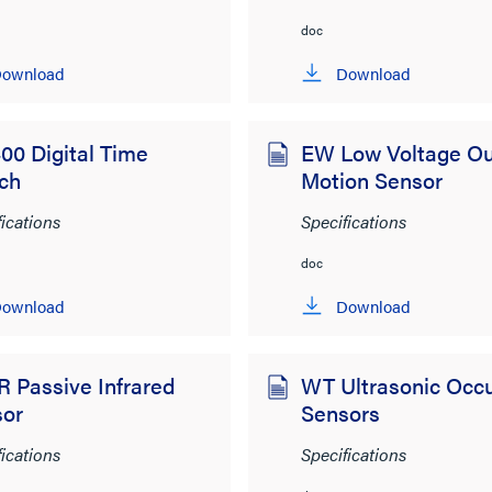
doc
ownload
Download
00 Digital Time
EW Low Voltage Ou
ch
Motion Sensor
fications
Specifications
doc
ownload
Download
 Passive Infrared
WT Ultrasonic Occ
sor
Sensors
fications
Specifications