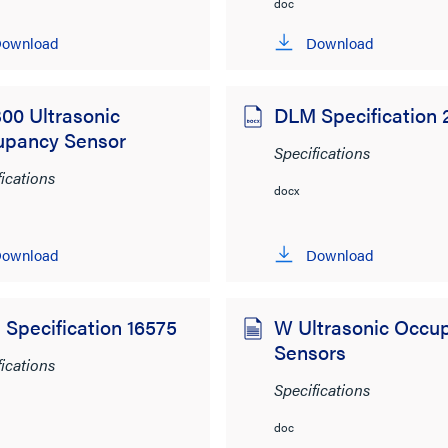
doc
ownload
Download
00 Ultrasonic
DLM Specification
upancy Sensor
Specifications
fications
docx
ownload
Download
Specification 16575
W Ultrasonic Occu
Sensors
fications
Specifications
doc