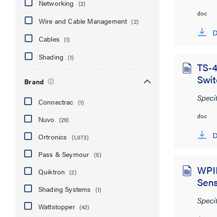
Networking
(2)
doc
Wire and Cable Management
(2)
D
Cables
(1)
Shading
(1)
TS-4
Swit
Brand
Speci
Connectrac
(1)
doc
Nuvo
(29)
D
Ortronics
(1,073)
Pass & Seymour
(5)
WPIR
Quiktron
(2)
Sen
Shading Systems
(1)
Speci
Wattstopper
(42)