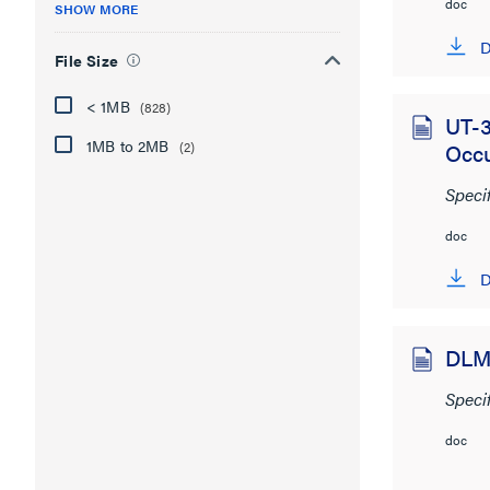
doc
SHOW MORE
D
File Size
< 1MB
(828)
UT-3
1MB to 2MB
(2)
Occ
Speci
doc
D
DLM 
Speci
doc