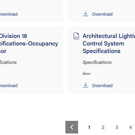
ownload
Download
Division 16
Architectural Light
ifications-Occupancy
Control System
sor
Specifications
fications
Specifications
docx
ownload
Download
(current)
1
2
3
4