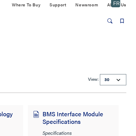
Where To Buy
Support
Newsroom
About Us
View:
ology
BMS Interface Module
Specifications
Specifications