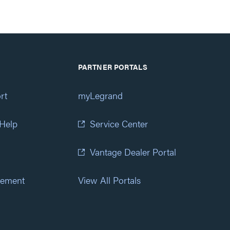
PARTNER PORTALS
rt
myLegrand
 Help
Service Center
Vantage Dealer Portal
atement
View All Portals