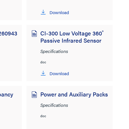
Download
 260943
CI-300 Low Voltage 360˚
Passive Infrared Sensor
Specifications
doc
Download
pancy
Power and Auxiliary Packs
Specifications
doc