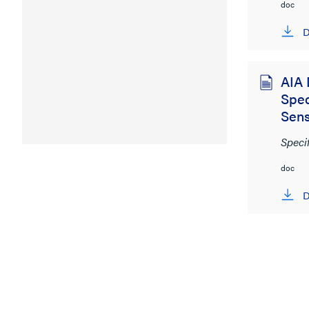
doc
D
AIA 
Spec
Sen
Speci
doc
D