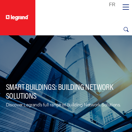
text.skipToContent
text.skipToNavigation
SMART BUILDINGS: BUILDING NETWORK
SOLUTIONS
Discover Legrand’s full range of Building Network Solutions.