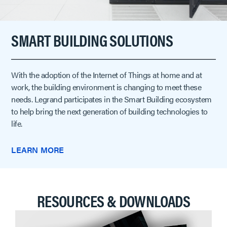
SMART BUILDING SOLUTIONS
With the adoption of the Internet of Things at home and at
work, the building environment is changing to meet these
needs. Legrand participates in the Smart Building ecosystem
to help bring the next generation of building technologies to
life.
LEARN MORE
RESOURCES & DOWNLOADS