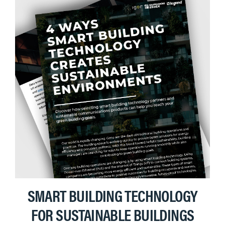
SMART BUILDING TECHNOLOGY
FOR SUSTAINABLE BUILDINGS