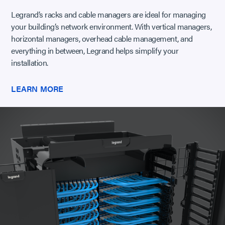
Legrand’s racks and cable managers are ideal for managing
your building’s network environment. With vertical managers,
horizontal managers, overhead cable management, and
everything in between, Legrand helps simplify your
installation.
LEARN MORE