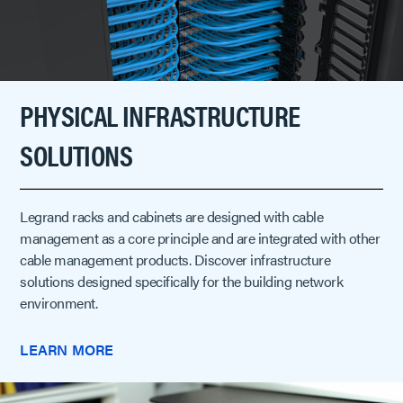
PHYSICAL INFRASTRUCTURE
SOLUTIONS
Legrand racks and cabinets are designed with cable
management as a core principle and are integrated with other
cable management products. Discover infrastructure
solutions designed specifically for the building network
environment.
LEARN MORE