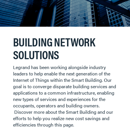
BUILDING NETWORK
SOLUTIONS
Legrand has been working alongside industry
leaders to help enable the next generation of the
Internet of Things within the Smart Building. Our
goal is to converge disparate building services and
applications to a common infrastructure, enabling
new types of services and experiences for the
occupants, operators and building owners.
Discover more about the Smart Building and our
efforts to help you realize new cost savings and
efficiencies through this page.​​​​​​​