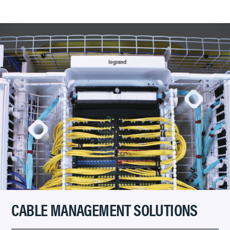
CABLE MANAGEMENT SOLUTIONS