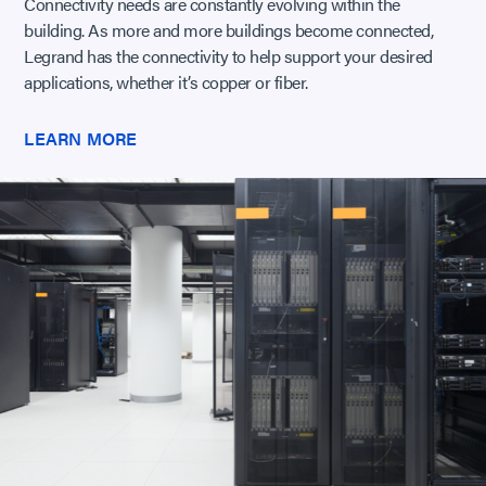
Connectivity needs are constantly evolving within the
building. As more and more buildings become connected,
Legrand has the connectivity to help support your desired
applications, whether it’s copper or fiber.
LEARN MORE