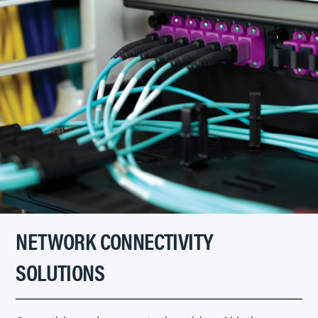
NETWORK CONNECTIVITY
SOLUTIONS