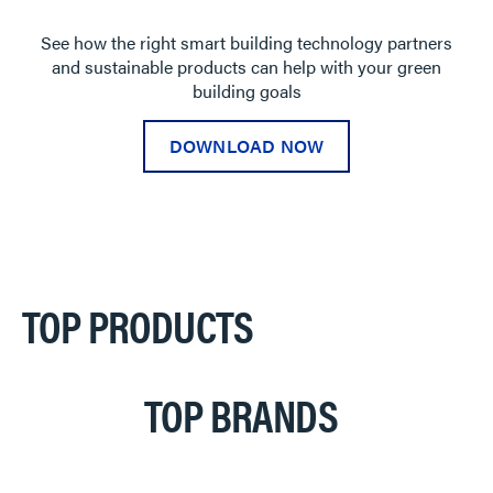
See how the right smart building technology partners
and sustainable products can help with your green
building goals
DOWNLOAD NOW
TOP PRODUCTS
TOP BRANDS