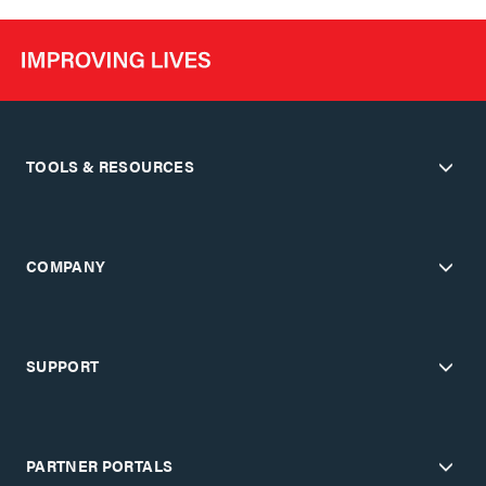
TOOLS & RESOURCES
COMPANY
SUPPORT
PARTNER PORTALS