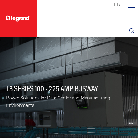
text.skipToContent
text.skipToNavigation
T3 SERIES 100 - 225 AMP BUSWAY
Power Solutions for Data Center and Manufacturing
Environments