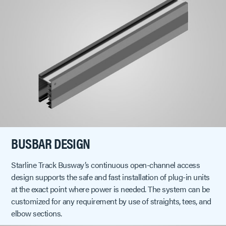
BUSBAR DESIGN
Starline Track Busway’s continuous open-channel access
design supports the safe and fast installation of plug-in units
at the exact point where power is needed. The system can be
customized for any requirement by use of straights, tees, and
elbow sections.