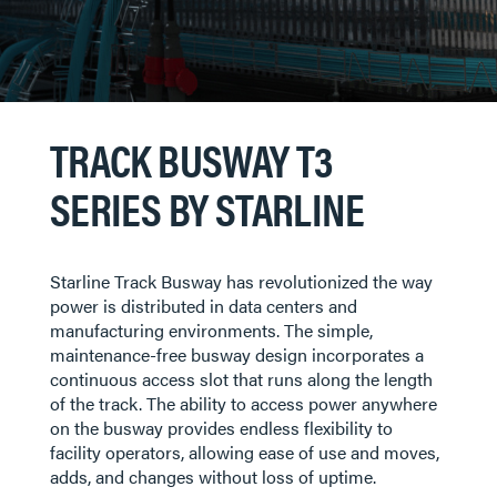
TRACK BUSWAY T3
SERIES BY STARLINE
Starline Track Busway has revolutionized the way
power is distributed in data centers and
manufacturing environments. The simple,
maintenance-free busway design incorporates a
continuous access slot that runs along the length
of the track. The ability to access power anywhere
on the busway provides endless flexibility to
facility operators, allowing ease of use and moves,
adds, and changes without loss of uptime.