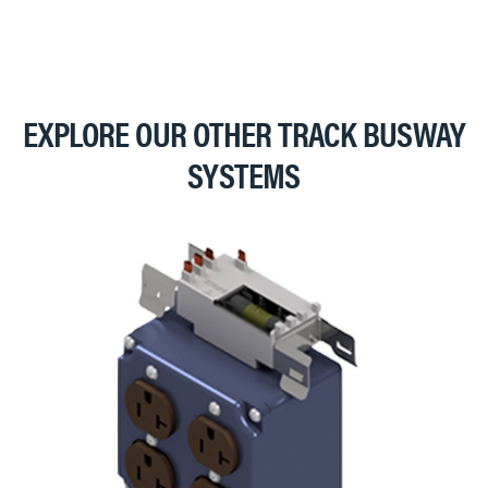
EXPLORE OUR OTHER TRACK BUSWAY
SYSTEMS