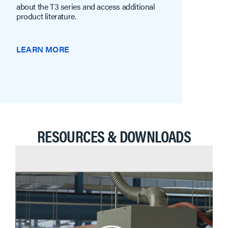
about the T3 series and access additional
product literature.
LEARN MORE
RESOURCES & DOWNLOADS