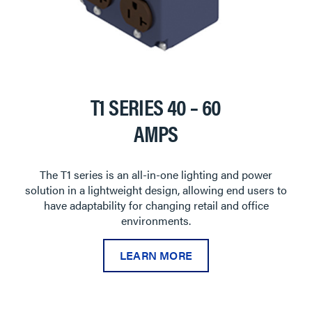
T1 SERIES 40 – 60
AMPS
The T1 series is an all-in-one lighting and power
solution in a lightweight design, allowing end users to
have adaptability for changing retail and office
environments.
LEARN MORE