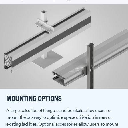
MOUNTING OPTIONS
A large selection of hangers and brackets allow users to
mount the busway to optimize space utilization in new or
existing facilities. Optional accessories allow users to mount