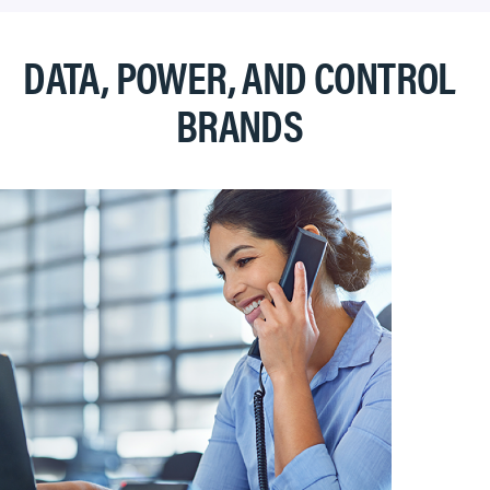
DATA, POWER, AND CONTROL
BRANDS