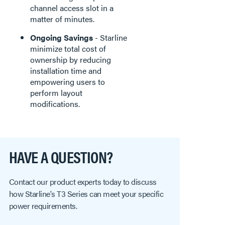
channel access slot in a
matter of minutes.
Ongoing Savings
- Starline
minimize total cost of
ownership by reducing
installation time and
empowering users to
perform layout
modifications.
HAVE A QUESTION?
Contact our product experts today to discuss
how Starline's T3 Series can meet your specific
power requirements.