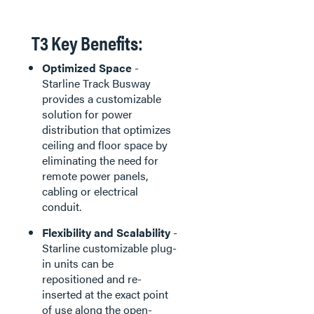
T3 Key Benefits:
Optimized Space
-
Starline Track Busway
provides a customizable
solution for power
distribution that optimizes
ceiling and floor space by
eliminating the need for
remote power panels,
cabling or electrical
conduit.
Flexibility and Scalability
-
Starline customizable plug-
in units can be
repositioned and re-
inserted at the exact point
of use along the open-