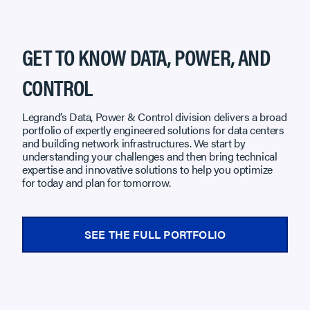
GET TO KNOW DATA, POWER, AND
CONTROL
Legrand’s Data, Power & Control division delivers a broad
portfolio of expertly engineered solutions for data centers
and building network infrastructures. We start by
understanding your challenges and then bring technical
expertise and innovative solutions to help you optimize
for today and plan for tomorrow.
SEE THE FULL PORTFOLIO