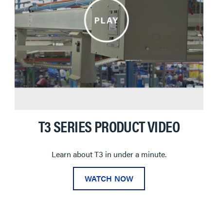
T3 SERIES PRODUCT VIDEO
Learn about T3 in under a minute.
WATCH NOW