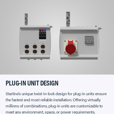
PLUG-IN UNIT DESIGN
Starline’s unique twist-in-lock design for plug-in units ensure
the fastest and most reliable installation. Offering virtually
millions of combinations, plug-in units are customizable to
meet any environment, space, or power requirements.