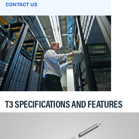
CONTACT US
T3 SPECIFICATIONS AND FEATURES