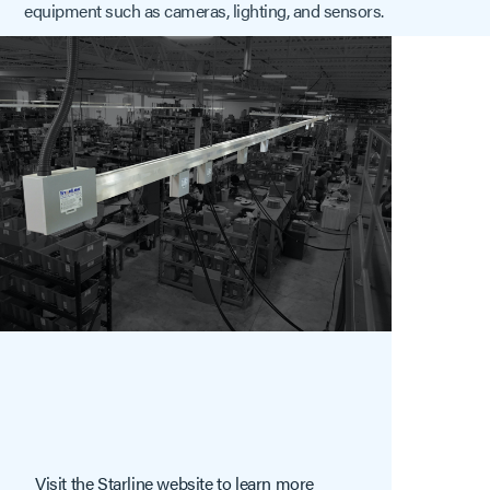
equipment such as cameras, lighting, and sensors.
Visit the Starline website to learn more