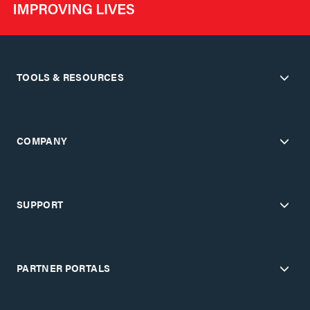
TOOLS & RESOURCES
COMPANY
SUPPORT
PARTNER PORTALS