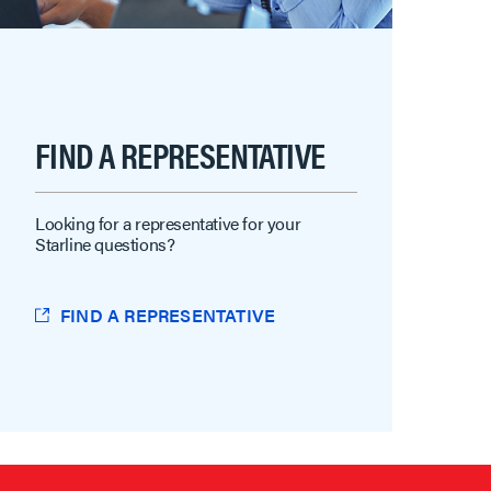
FIND A REPRESENTATIVE
Looking for a representative for your
Starline questions?
FIND A REPRESENTATIVE