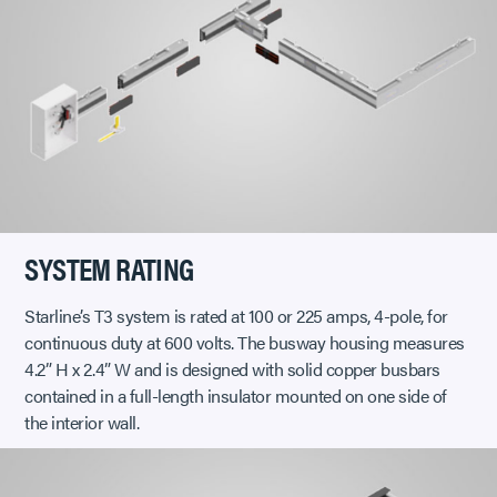
SYSTEM RATING
Starline’s T3 system is rated at 100 or 225 amps, 4-pole, for
continuous duty at 600 volts. The busway housing measures
4.2” H x 2.4” W and is designed with solid copper busbars
contained in a full-length insulator mounted on one side of
the interior wall.