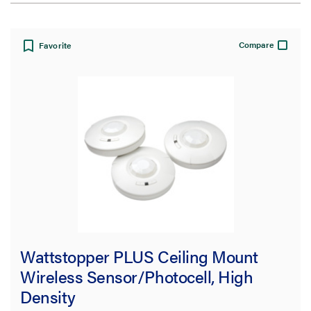
View:
Compare
Favorite
Filter Results
Results refresh instantly as you filter.
Brand
Wattstopper
(3)
Wattstopper PLUS Ceiling Mount
Type
Wireless Sensor/Photocell, High
Sensor
(2)
Density
Mounting Plate
(1)