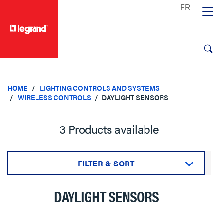
text.skipToContent
text.skipToNavigation
HOME
LIGHTING CONTROLS AND SYSTEMS
WIRELESS CONTROLS
DAYLIGHT SENSORS
3 Products available
FILTER & SORT
Sort by:
DAYLIGHT SENSORS