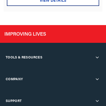
VIEW DETAILS
TOOLS & RESOURCES
COMPANY
SUPPORT