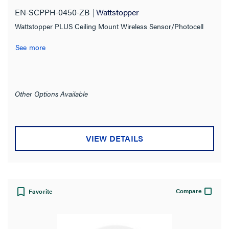
EN-SCPPH-0450-ZB
Wattstopper
Product Family
Wattstopper PLUS Ceiling Mount Wireless Sensor/Photocell
Digital Lighting Management
(2)
See more
Wattstopper PLUS
(1)
Product Series
Other Options Available
Compatibility
VIEW DETAILS
Application Sector
Indoor/Outdoor
Compare
Favorite
Installation Location
Certifications