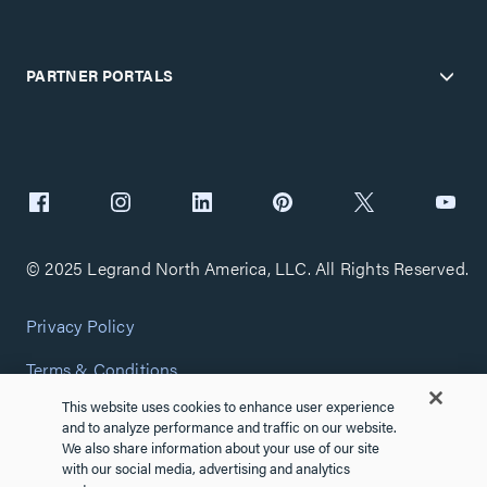
PARTNER PORTALS
© 2025 Legrand North America, LLC. All Rights Reserved.
Privacy Policy
Terms & Conditions
This website uses cookies to enhance user experience
Copyright Policy
and to analyze performance and traffic on our website.
We also share information about your use of our site
Customize Cookie Settings
with our social media, advertising and analytics