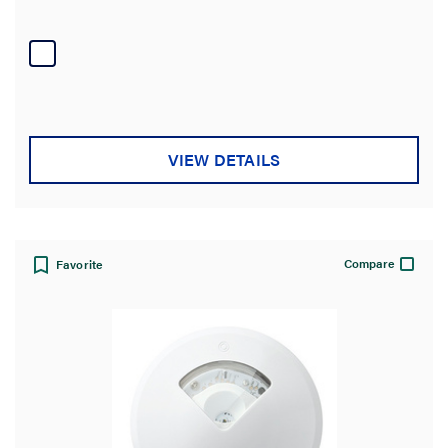
VIEW DETAILS
Compare
Favorite