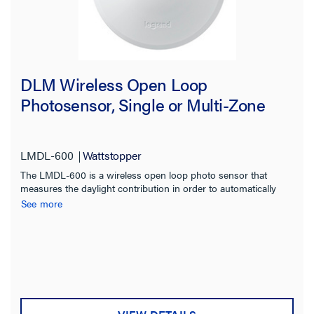
DLM Wireless Open Loop
Photosensor, Single or Multi-Zone
LMDL-600
Wattstopper
The LMDL-600 is a wireless open loop photo sensor that
measures the daylight contribution in order to automatically
switch or dim multiple zones of lighting.
See more