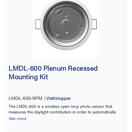
LMDL-600 Plenum Recessed
Mounting Kit
LMDL-600-RPM
Wattstopper
The LMDL-600 is a wireless open loop photo sensor that
measures the daylight contribution in order to automatically
switch or dim multiple zones of lighting.
See more