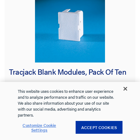
Tracjack Blank Modules, Pack Of Ten
This website uses cookies to enhance user experience
and to analyze performance and traffic on our website.
42100002-88
Ortronics
We also share information about your use of our site
with our social media, advertising and analytics
TRACJACK BLANK MODULES (PACKAGE OF TEN)
partners.
Customize Cookie
ACCEPT COOKIES
Settings