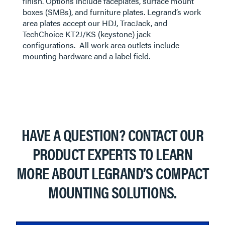
finish. Options include faceplates, surface mount
boxes (SMBs), and furniture plates. Legrand’s work
area plates accept our HDJ, TracJack, and
TechChoice KT2J/KS (keystone) jack
configurations. All work area outlets include
mounting hardware and a label field.
HAVE A QUESTION? CONTACT OUR
PRODUCT EXPERTS TO LEARN
MORE ABOUT LEGRAND’S COMPACT
MOUNTING SOLUTIONS.