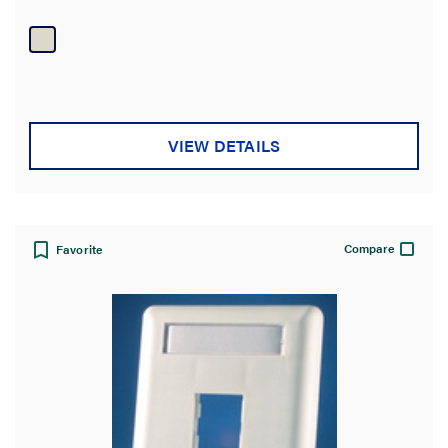
Wiremold Eclipse raceway.
VIEW DETAILS
Compare
Favorite