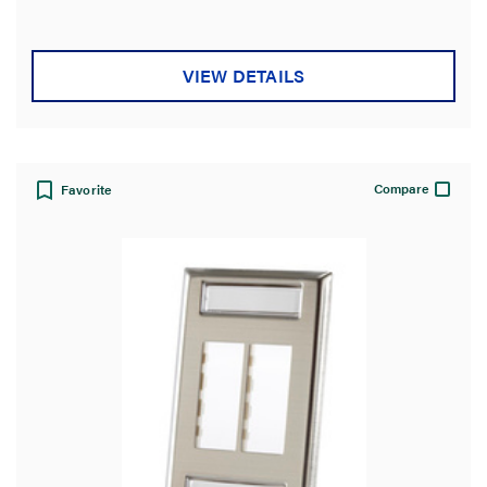
VIEW DETAILS
Compare
Favorite