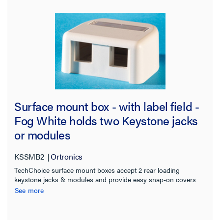
Surface mount box - with label field -
Fog White holds two Keystone jacks
or modules
KSSMB2
Ortronics
TechChoice surface mount boxes accept 2 rear loading
keystone jacks & modules and provide easy snap-on covers
and snap-in label fields. Boxes are supplied with screws and
See more
double-sided adhesive tape for mounting onto almost any
surface. Meet UL2043 and are suitable for installation in air
handling spaces (ie plenum spaces) and are compatible with