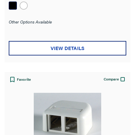
Adapter Panel
(2)
Data Label
(2)
Other Options Available
SHOW MORE
Mounting
VIEW DETAILS
Surface
(11)
Wall
(4)
Box
(2)
Compare
Favorite
Mounting Type
Number of Ports
Number of Gangs