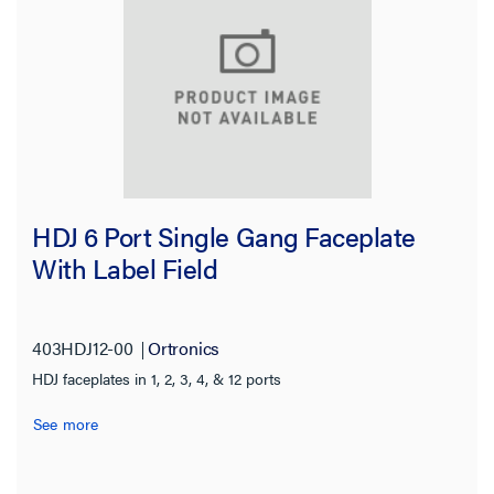
HDJ 6 Port Single Gang Faceplate
With Label Field
403HDJ12-00
Ortronics
HDJ faceplates in 1, 2, 3, 4, & 12 ports
See more