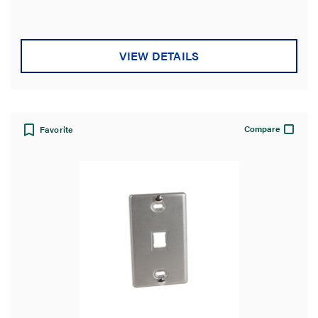
VIEW DETAILS
Compare
Favorite