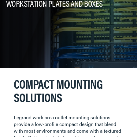
WORKSTATION PLATES AND BOXES
COMPACT MOUNTING
SOLUTIONS
​​​​​Legrand work area outlet mounting solutions
provide a low-profile compact design that blend
with most environments and come with a textured