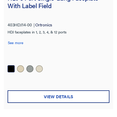
With Label Field
403HDJ14-00
Ortronics
HDJ faceplates in 1, 2, 3, 4, & 12 ports
See more
VIEW DETAILS