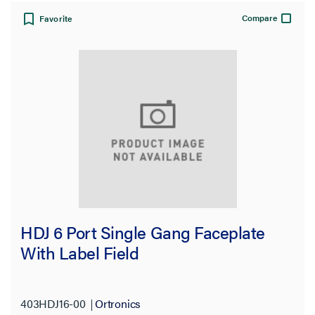
Compare
Favorite
HDJ 6 Port Single Gang Faceplate
With Label Field
403HDJ16-00
Ortronics