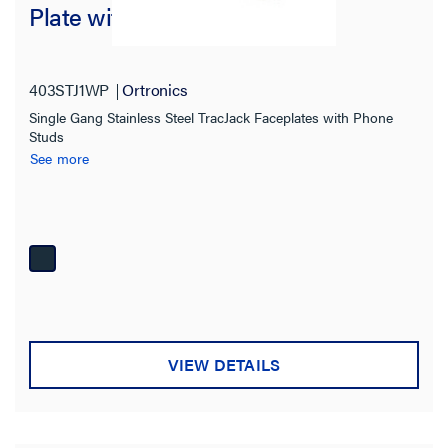
Plate with Mounting Studs
403STJ1WP
Ortronics
Single Gang Stainless Steel TracJack Faceplates with Phone
Studs
See more
VIEW DETAILS