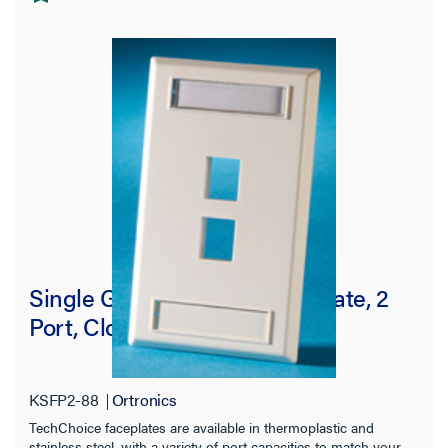
Single Gang Keystone Faceplate, 2
Port, Cloud White
KSFP2-88
Ortronics
TechChoice faceplates are available in thermoplastic and
stainless steel, with a variety of port capacities to match your