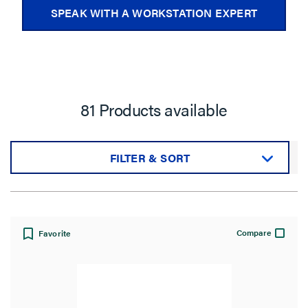
SPEAK WITH A WORKSTATION EXPERT
81 Products available
FILTER & SORT
Sort by:
Compare
Favorite
View: