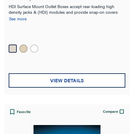
HDJ Surface Mount Outlet Boxes accept rear-loading high
density jacks & (HDJ) modules and provide snap-on covers
and snap-in label fields. Meet UL2043 and are suitable for
See more
installation in air handling spaces (ie plenum spaces) Boxes are
supplied with screws and double-sided adhesive tape for
mounting onto almost any surface.
VIEW DETAILS
Compare
Favorite