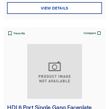
VIEW DETAILS
Compare
Favorite
HDJ 6 Port Single Gang Faceplate