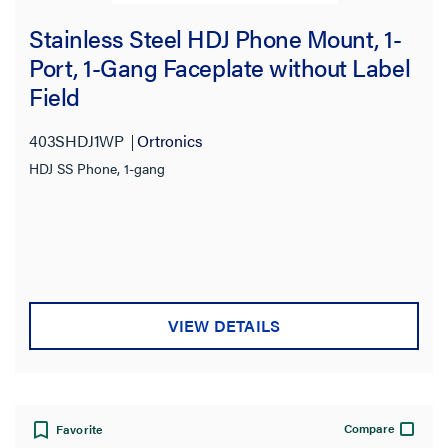
Stainless Steel HDJ Phone Mount, 1-
Port, 1-Gang Faceplate without Label
Field
403SHDJ1WP
Ortronics
HDJ SS Phone, 1-gang
VIEW DETAILS
Compare
Favorite