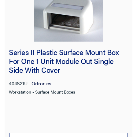
Series II Plastic Surface Mount Box
For One 1 Unit Module Out Single
Side With Cover
404S21U
Ortronics
Workstation - Surface Mount Boxes