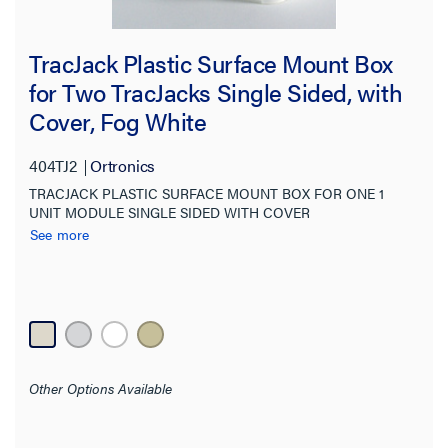
Compatibility
TracJack Plastic Surface Mount Box
Color
for Two TracJacks Single Sided, with
Cover, Fog White
Finish
404TJ2
Ortronics
Orientation
TRACJACK PLASTIC SURFACE MOUNT BOX FOR ONE 1
UNIT MODULE SINGLE SIDED WITH COVER
Features
See more
Material
Indoor/Outdoor
Wall Plate Type
Other Options Available
Standard