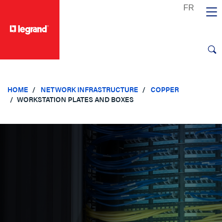
text.skipToContent
text.skipToNavigation
HOME
NETWORK INFRASTRUCTURE
COPPER
WORKSTATION PLATES AND BOXES