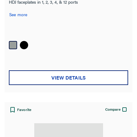
HDJ faceplates in 1, 2, 3, 4, & 12 ports
See more
VIEW DETAILS
Compare
Favorite