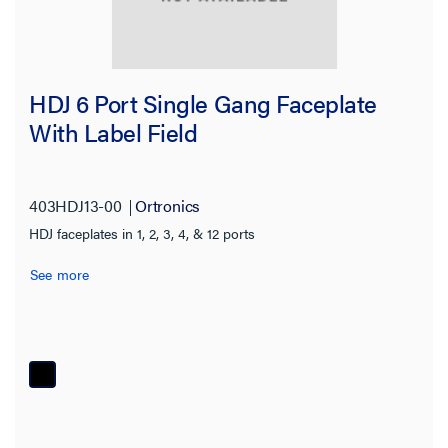
HDJ 6 Port Single Gang Faceplate
With Label Field
403HDJ13-00
Ortronics
HDJ faceplates in 1, 2, 3, 4, & 12 ports
See more