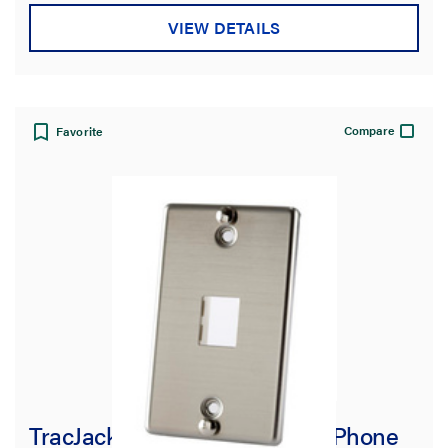
VIEW DETAILS
Warranty Type
Compare
Favorite
TracJack Stainless Steel Wall Phone