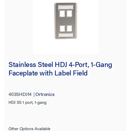
Stainless Steel HDJ 4-Port, 1-Gang
Faceplate with Label Field
403SHDJ14
Ortronics
HDJ SS 1 port, 1-gang
Other Options Available