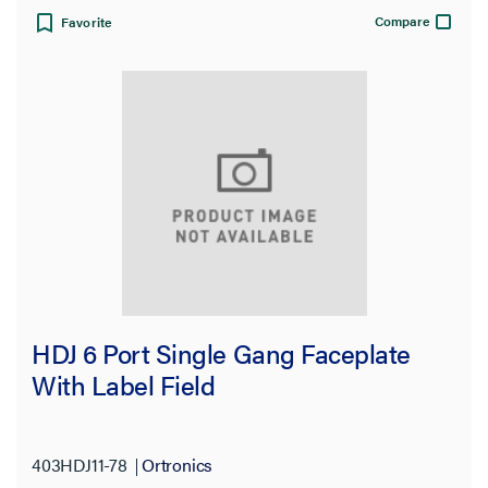
Compare
Favorite
HDJ 6 Port Single Gang Faceplate
With Label Field
403HDJ11-78
Ortronics