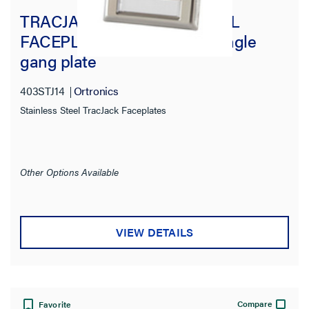
TRACJACK STAINLESS STEEL
FACEPLATE, FOUR-PORT Single
gang plate
403STJ14
Ortronics
Stainless Steel TracJack Faceplates
Other Options Available
VIEW DETAILS
Compare
Favorite