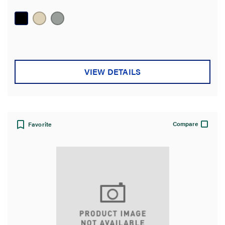
VIEW DETAILS
Compare
Favorite