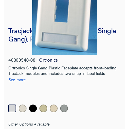
Tracjack Faceplate, Two-Port (Single
Gang), Plastic
40300548-88
Ortronics
Ortronics Single Gang Plastic Faceplate accepts front-loading
TracJack modules and includes two snap-in label fields
See more
Other Options Available