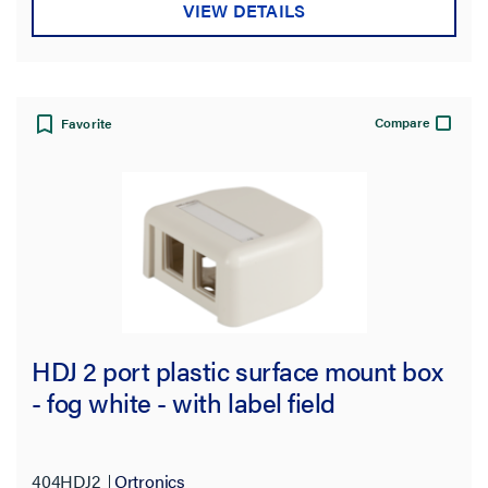
VIEW DETAILS
Compare
Favorite
HDJ 2 port plastic surface mount box
- fog white - with label field
404HDJ2
Ortronics