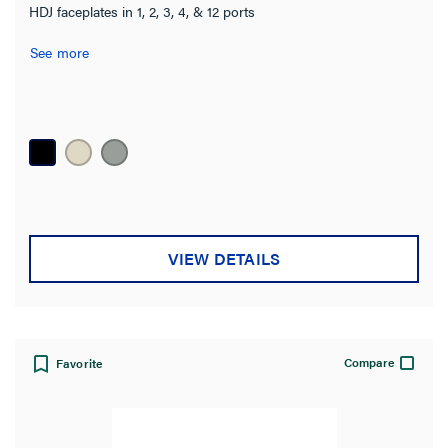
HDJ faceplates in 1, 2, 3, 4, & 12 ports
See more
VIEW DETAILS
Compare
Favorite