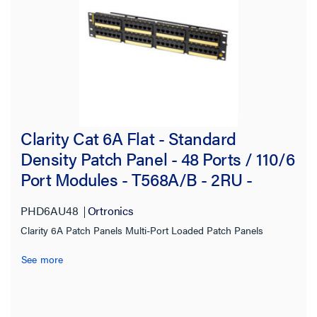
Filter Results
Results refresh instantly as you filter.
Brand
Clarity Cat 6A Flat - Standard
Ortronics
(81)
Density Patch Panel - 48 Ports / 110/6
Port Modules - T568A/B - 2RU -
Type
BLACK
PHD6AU48
Ortronics
Workstation
(50)
Clarity 6A Patch Panels Multi-Port Loaded Patch Panels
Surface Box Panel
(11)
See more
Faceplate
(7)
Furniture Plate
(3)
Insert
(3)