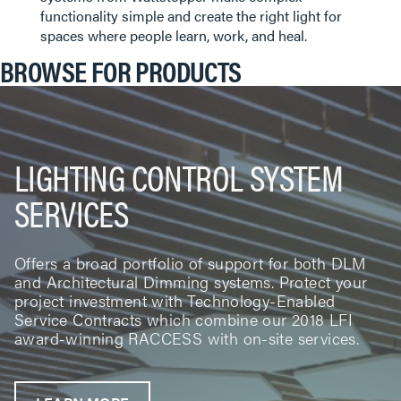
functionality simple and create the right light for
spaces where people learn, work, and heal.
BROWSE FOR PRODUCTS
LIGHTING CONTROL SYSTEM
SERVICES
Offers a broad portfolio of support for both DLM
and Architectural Dimming systems. Protect your
project investment with Technology-Enabled
Service Contracts which combine our 2018 LFI
award-winning RACCESS with on-site services.