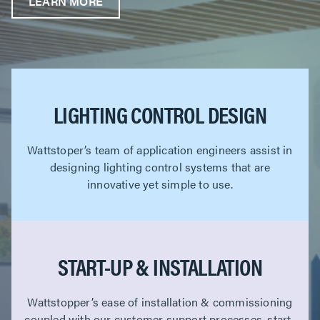
LEARN MORE
LIGHTING CONTROL DESIGN
Wattstoper’s team of application engineers assist in
designing lighting control systems that are
innovative yet simple to use.
START-UP & INSTALLATION
Wattstopper’s ease of installation & commissioning
coupled with our customer support processes, start-