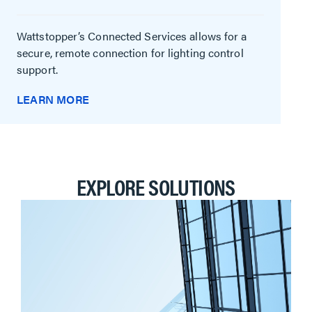
Wattstopper’s Connected Services allows for a
secure, remote connection for lighting control
support.
LEARN MORE
EXPLORE SOLUTIONS