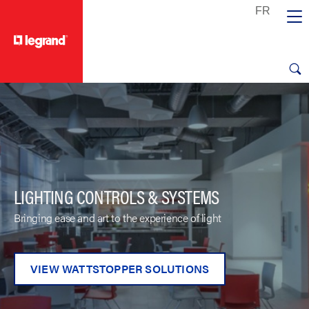
text.skipToContent
text.skipToNavigation
LIGHTING CONTROLS & SYSTEMS
Bringing ease and art to the experience of light
VIEW WATTSTOPPER SOLUTIONS