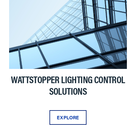
WATTSTOPPER LIGHTING CONTROL
SOLUTIONS
EXPLORE