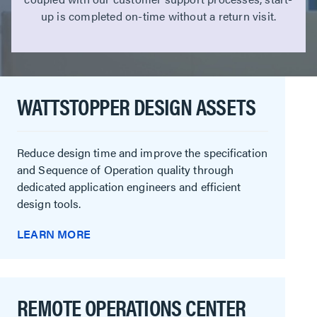
up is completed on-time without a return visit.
WATTSTOPPER DESIGN ASSETS
Reduce design time and improve the specification
and Sequence of Operation quality through
dedicated application engineers and efficient
design tools.
LEARN MORE
REMOTE OPERATIONS CENTER