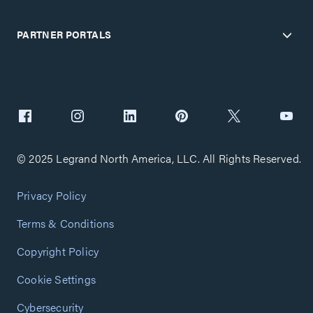
PARTNER PORTALS
© 2025 Legrand North America, LLC. All Rights Reserved.
Privacy Policy
Terms & Conditions
Copyright Policy
Cookie Settings
Cybersecurity