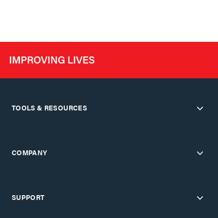
TOOLS & RESOURCES
COMPANY
SUPPORT