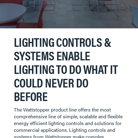
LIGHTING CONTROLS &
SYSTEMS ENABLE
LIGHTING TO DO WHAT IT
COULD NEVER DO
BEFORE
The Wattstopper product line offers the most
comprehensive line of simple, scalable and flexible
energy efficient lighting controls and solutions for
commercial applications. Lighting controls and
systems from Wattstopper make complex