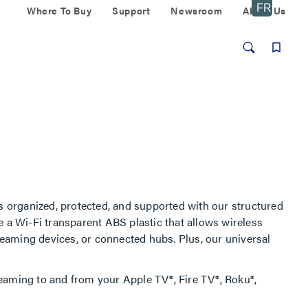
Where To Buy
Support
Newsroom
About Us
 organized, protected, and supported with our structured
e a Wi-Fi transparent ABS plastic that allows wireless
treaming devices, or connected hubs. Plus, our universal
eaming to and from your Apple TV®, Fire TV®, Roku®,