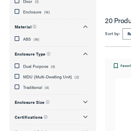
Door
(1)
Enclosure
(16)
20 Produ
Material
Sort by:
ABS
(16)
Enclosure Type
Favori
Dual Purpose
(4)
MDU (Multi-Dwelling Unit)
(2)
Traditional
(4)
Enclosure Size
Certifications