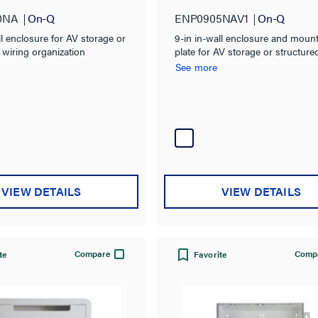
0NA
On-Q
ENP0905NAV1
On-Q
ll enclosure for AV storage or
9-in in-wall enclosure and moun
 wiring organization
plate for AV storage or structure
wiring organization
See more
VIEW DETAILS
VIEW DETAILS
Compare
Comp
te
Favorite