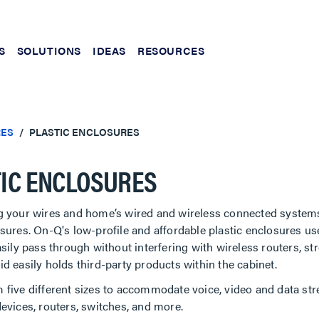
S
SOLUTIONS
IDEAS
RESOURCES
RES
PLASTIC ENCLOSURES
IC ENCLOSURES
g your wires and home’s wired and wireless connected systems
sures. On-Q's low-profile and affordable plastic enclosures us
asily pass through without interfering with wireless routers, s
d easily holds third-party products within the cabinet.
five different sizes to accommodate voice, video and data str
evices, routers, switches, and more.