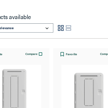
cts available
Compare
Comp
te
Favorite