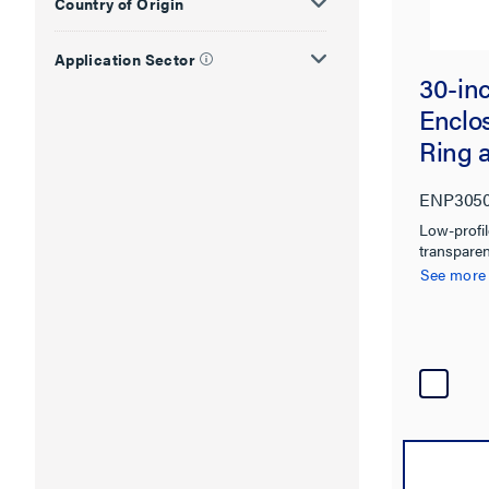
Country of Origin
Application Sector
30-inc
Enclo
Ring 
ENP305
Low-profi
transparen
to integra
See more
traditiona
installatio