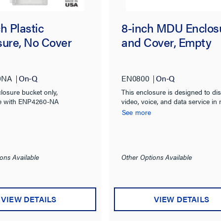
h Plastic
8-inch MDU Enclos
sure, No Cover
and Cover, Empty
0NA
On-Q
EN0800
On-Q
closure bucket only,
This enclosure is designed to dis
e with ENP4260-NA
video, voice, and data service in 
dwelling units and small homes.
See more
ons Available
Other Options Available
VIEW DETAILS
VIEW DETAILS