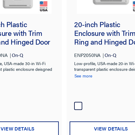
h Plastic
20-inch Plastic
sure with Trim
Enclosure with Tri
and Hinged Door
Ring and Hinged D
0NA
On-Q
ENP2050NA
On-Q
le, USA-made 30-in Wi-Fi
Low-profile, USA-made 20-in Wi-
t plastic enclosure deisgned
transparent plastic enclosure de
te wireless devices into
to integrate wireless devices into
See more
l structured wiring
traditional structured wiring
ns
installations.
VIEW DETAILS
VIEW DETAILS