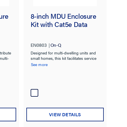
ure
8-inch MDU Enclosure
Kit with Cat5e Data
EN0803
On-Q
tribute
Designed for multi-dwelling units and
multi-
small homes, this kit facilitates service
distribution to six phone and four video
See more
locations.
VIEW DETAILS