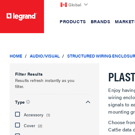
Global
PRODUCTS
BRANDS
MARKET
text.skipToContent
text.skipToNavigation
HOME
AUDIO/VISUAL
STRUCTURED WIRING ENCLOSU
PLAST
Filter Results
Results refresh instantly as you
filter.
Enjoy havin
wiring enclo
Type
signals to e
mounting gri
Accessory
(1)
Choose from 
Cover
(2)
Cat5e data d