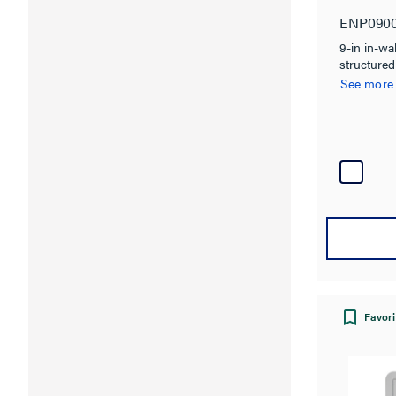
ENP090
9-in in-wa
structured
See more
Favori