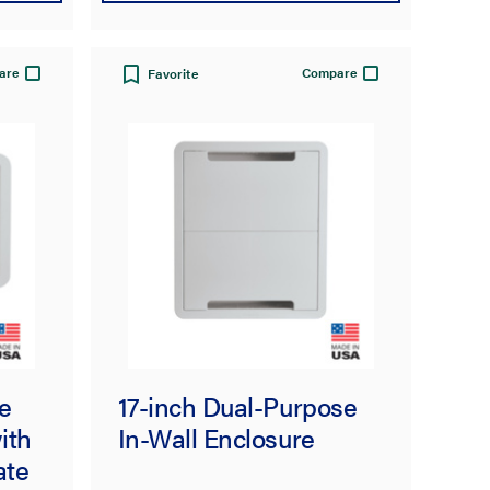
are
Compare
Favorite
e
17-inch Dual-Purpose
ith
In-Wall Enclosure
ate