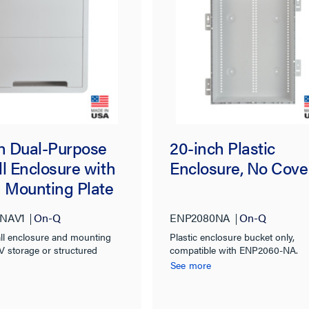
ch Dual-Purpose
20-inch Plastic
l Enclosure with
Enclosure, No Cove
h Mounting Plate
NAV1
On-Q
ENP2080NA
On-Q
all enclosure and mounting
Plastic enclosure bucket only,
AV storage or structured
compatible with ENP2060-NA.
anization
See more