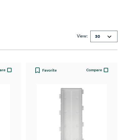
View:
are
Compare
Favorite