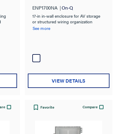
ENP1700NA
On-Q
ting
17-in in-wall enclosure for AV storage
d
or structured wiring organization
See more
VIEW DETAILS
are
Compare
Favorite