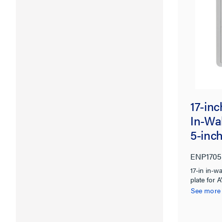
17-in
In-Wal
5-inc
ENP1705
17-in in-w
plate for 
wiring org
See more