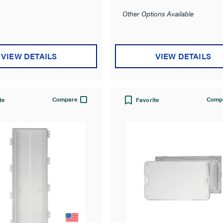
Other Options Available
VIEW DETAILS
VIEW DETAILS
Compare
Comp
te
Favorite