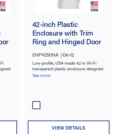
42-inch Plastic
m
Enclosure with Trim
oor
Ring and Hinged Door
ENP4250NA
On-Q
Fi
Low-profile, USA-made 42-in Wi-Fi
isgned
transparent plastic enclosure deisgned
to integrate wireless devices into
See more
traditional structured wiring
installations
VIEW DETAILS