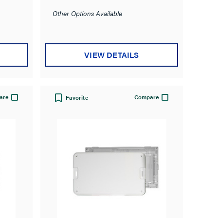
Other Options Available
VIEW DETAILS
are
Compare
Favorite