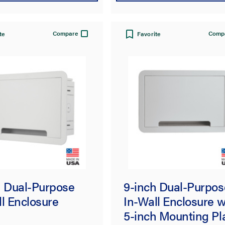
Compare
Comp
te
Favorite
h Dual-Purpose
9-inch Dual-Purpos
l Enclosure
In-Wall Enclosure w
5-inch Mounting Pl