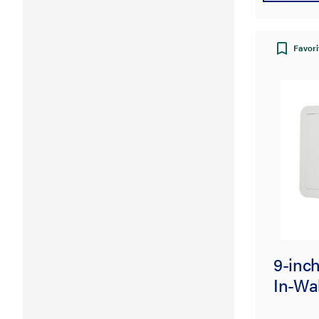
Favori
9-inc
In-Wal