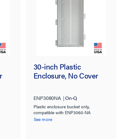
30-inch Plastic
r
Enclosure, No Cover
ENP3080NA
On-Q
Plastic enclosure bucket only,
compatible with ENP3060-NA
See more