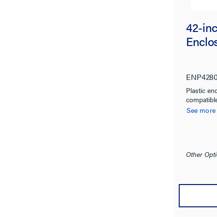
42-inc
Enclo
ENP428
Plastic en
compatibl
See more
Other Opti