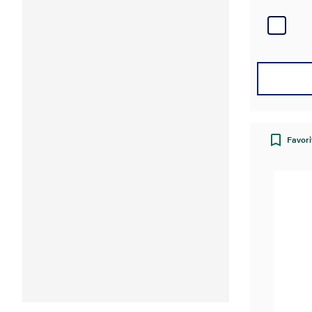
Favori