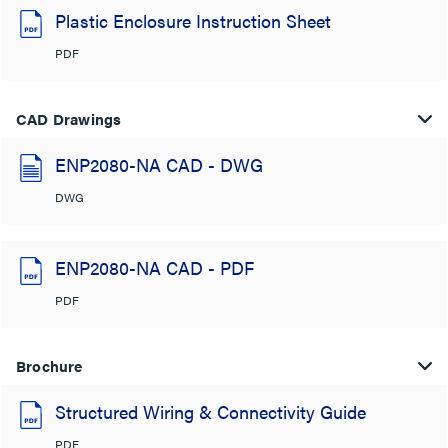
Plastic Enclosure Instruction Sheet
PDF
CAD Drawings
ENP2080-NA CAD - DWG
DWG
ENP2080-NA CAD - PDF
PDF
Brochure
Structured Wiring & Connectivity Guide
PDF