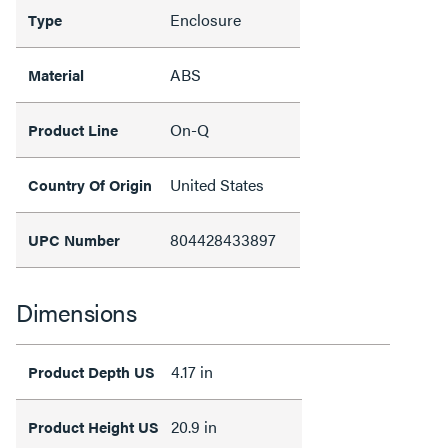
Enclosure
Type
ABS
Material
On-Q
Product Line
United States
Country Of Origin
804428433897
UPC Number
Dimensions
4.17 in
Product Depth US
20.9 in
Product Height US