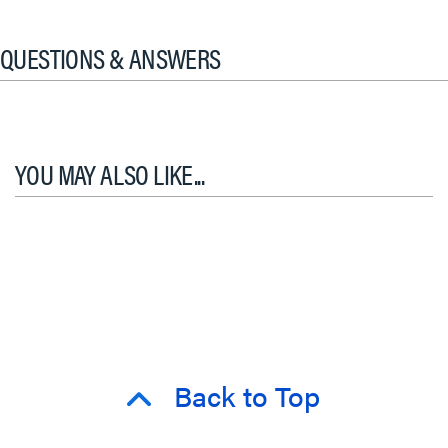
QUESTIONS & ANSWERS
YOU MAY ALSO LIKE...
Back to Top