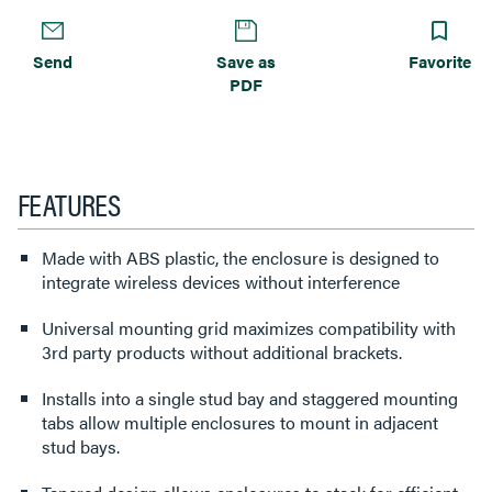
Send
Save as
Favorite
PDF
FEATURES
Made with ABS plastic, the enclosure is designed to
integrate wireless devices without interference
Universal mounting grid maximizes compatibility with
3rd party products without additional brackets.
Installs into a single stud bay and staggered mounting
tabs allow multiple enclosures to mount in adjacent
stud bays.