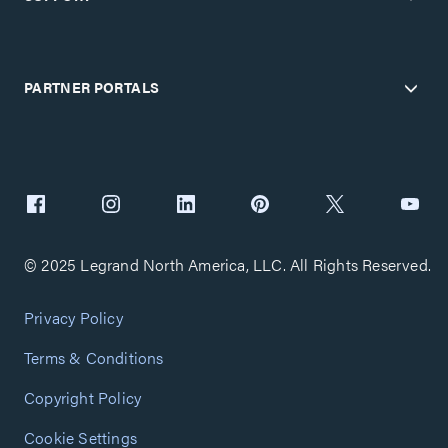
PARTNER PORTALS
© 2025 Legrand North America, LLC. All Rights Reserved.
Privacy Policy
Terms & Conditions
Copyright Policy
Cookie Settings