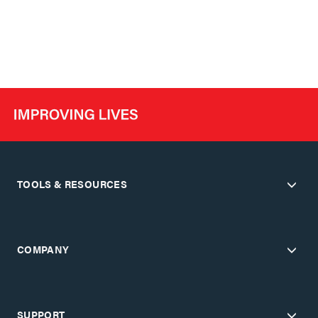
TOOLS & RESOURCES
COMPANY
SUPPORT