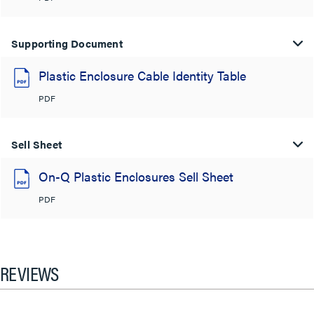
Supporting Document
Plastic Enclosure Cable Identity Table
PDF
Sell Sheet
On-Q Plastic Enclosures Sell Sheet
PDF
REVIEWS