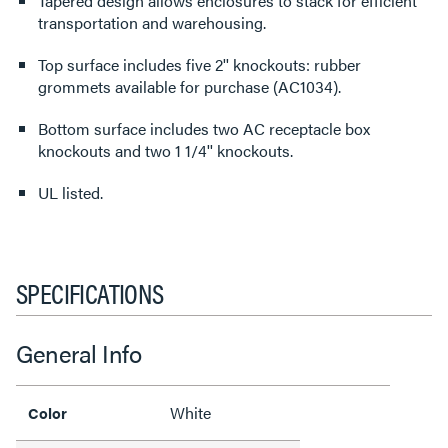
Tapered design allows enclosures to stack for efficient
transportation and warehousing.
Top surface includes five 2'' knockouts: rubber
grommets available for purchase (AC1034).
Bottom surface includes two AC receptacle box
knockouts and two 1 1/4'' knockouts.
UL listed.
SPECIFICATIONS
General Info
White
Color