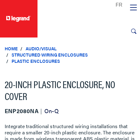
text.skipToContent
text.skipToNavigation
HOME
AUDIO/VISUAL
STRUCTURED WIRING ENCLOSURES
PLASTIC ENCLOSURES
20-INCH PLASTIC ENCLOSURE, NO
COVER
ENP2080NA
On-Q
Integrate traditional structured wiring installations that
require a smaller 20-inch plastic enclosure. The enclosure
is made from wireless transparent ABS plastic material, is