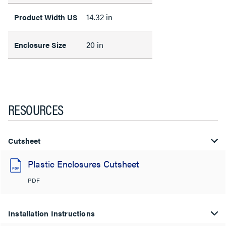
14.32 in
Product Width US
20 in
Enclosure Size
RESOURCES
Cutsheet
Plastic Enclosures Cutsheet
PDF
Installation Instructions