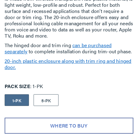
light weight, low-profile and robust. Perfect for both
surface and recessed applications that don’t require a
door or trim ring. The 20-inch enclosure offers easy and
professional looking cable management for all your needs
from voice and video to data as well as your router, Apple
TV, Roku and more.
The hinged door and trim ring
can be purchased
separately
to complete installation during trim-out phase.
20-inch plastic enclosure along with trim ring and hinged
door.
PACK SIZE
1-PK
1-PK
5-PK
WHERE TO BUY