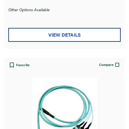
Other Options Available
VIEW DETAILS
Compare
Favorite