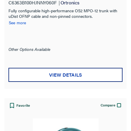
C6363B100HJNNY060F
Ortronics
Fully configurable high-performance OS2 MPO-12 trunk with
uDist OFNP cable and non-pinned connectors.
See more
Other Options Available
VIEW DETAILS
Compare
Favorite