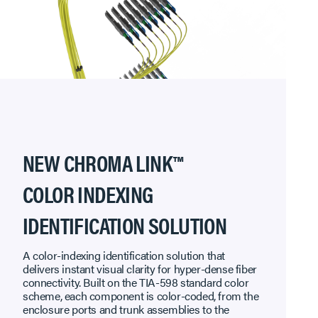
NEW CHROMA LINK™
COLOR INDEXING
IDENTIFICATION SOLUTION
A color-indexing identification solution that
delivers instant visual clarity for hyper-dense fiber
connectivity. Built on the TIA-598 standard color
scheme, each component is color-coded, from the
enclosure ports and trunk assemblies to the