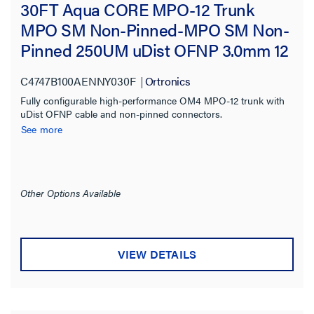
30FT Aqua CORE MPO-12 Trunk
MPO SM Non-Pinned-MPO SM Non-
Pinned 250UM uDist OFNP 3.0mm 12
Fiber OM4 Multimode
C4747B100AENNY030F
Ortronics
Fully configurable high-performance OM4 MPO-12 trunk with
uDist OFNP cable and non-pinned connectors.
See more
Other Options Available
VIEW DETAILS