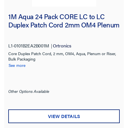
1M Aqua 24 Pack CORE LC to LC
Duplex Patch Cord 2mm OM4 Plenum
L1-0101B2EA2B001M
Ortronics
Core Duplex Patch Cord, 2 mm, OM4, Aqua, Plenum or Riser,
Bulk Packaging
See more
Other Options Available
VIEW DETAILS