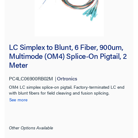
Fiber Size
Cable Length
Cable Diameter
LC Simplex to Blunt, 6 Fiber, 900um,
Multimode (OM4) Splice-On Pigtail, 2
Bend Radius
Meter
Polish Type
PC4LC06900RB02M
Ortronics
OM4 LC simplex splice-on pigtail. Factory-terminated LC end
Jacket Application
with blunt fibers for field cleaving and fusion splicing.
See more
Color
Connector Color
Other Options Available
Typical Insertion Loss