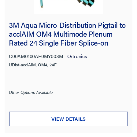
3M Aqua Micro-Distribution Pigtail to
acclAIM OM4 Multimode Plenum
Rated 24 Single Fiber Splice-on
Pigtail
C00AM0100AE0MY003M
Ortronics
UDist-acclAIM, OM4, 24F
Other Options Available
VIEW DETAILS