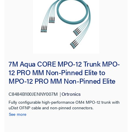
7M Aqua CORE MPO-12 Trunk MPO-
12 PRO MM Non-Pinned Elite to
MPO-12 PRO MM Non-Pinned Elite
250UM uDist OFNP 3.0mm 96F OM4
C8484B100JENNY007M
Ortronics
Multimode
Fully configurable high-performance OM4 MPO-12 trunk with
uDist OFNP cable and non-pinned connectors.
See more