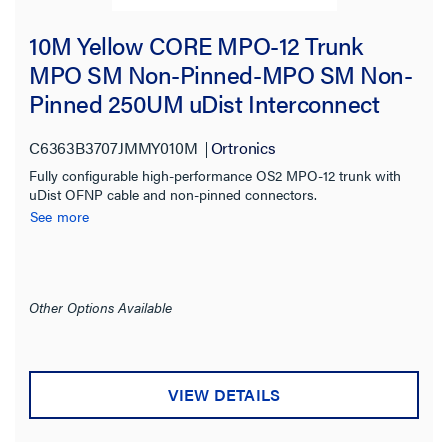
10M Yellow CORE MPO-12 Trunk
MPO SM Non-Pinned-MPO SM Non-
Pinned 250UM uDist Interconnect
OFNP 3.0mm 12 Fiber OS2 Single-
C6363B3707JMMY010M
Ortronics
mode
Fully configurable high-performance OS2 MPO-12 trunk with
uDist OFNP cable and non-pinned connectors.
See more
Other Options Available
VIEW DETAILS