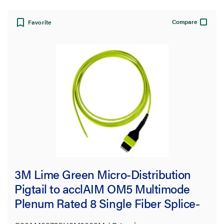
Compare
Favorite
3M Lime Green Micro-Distribution
Pigtail to acclAIM OM5 Multimode
Plenum Rated 8 Single Fiber Splice-
on Pigtail