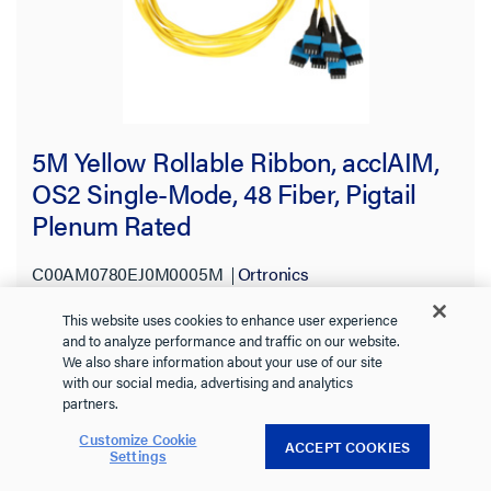
5M Yellow Rollable Ribbon, acclAIM,
OS2 Single-Mode, 48 Fiber, Pigtail
Plenum Rated
C00AM0780EJ0M0005M
Ortronics
Rollable ribbon 48F pigtail, custom length OS2 for splice-on to
This website uses cookies to enhance user experience
acclAIM. Plenum-rated yellow cable for fast, high-performance
and to analyze performance and traffic on our website.
fiber builds.
See more
We also share information about your use of our site
with our social media, advertising and analytics
partners.
Customize Cookie
ACCEPT COOKIES
Settings