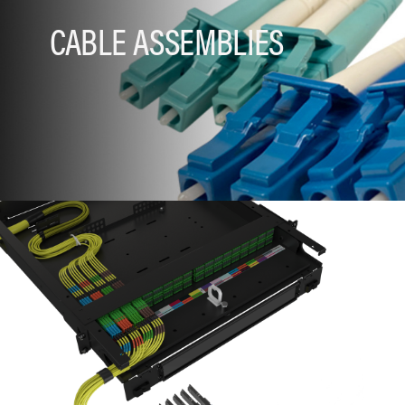
CABLE ASSEMBLIES