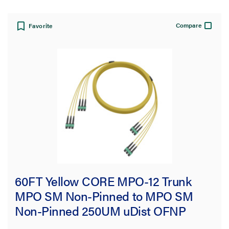
Compare
Favorite
60FT Yellow CORE MPO-12 Trunk
MPO SM Non-Pinned to MPO SM
Non-Pinned 250UM uDist OFNP
3.0mm 72F OS2 Single-Mode