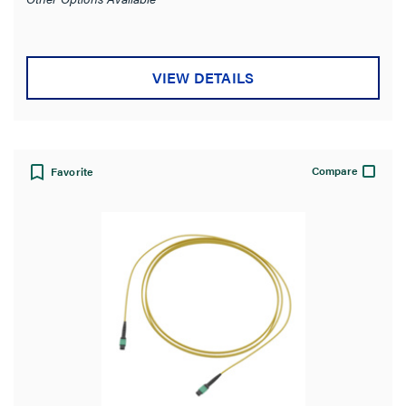
VIEW DETAILS
Compare
Favorite