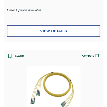
Other Options Available
VIEW DETAILS
Compare
Favorite