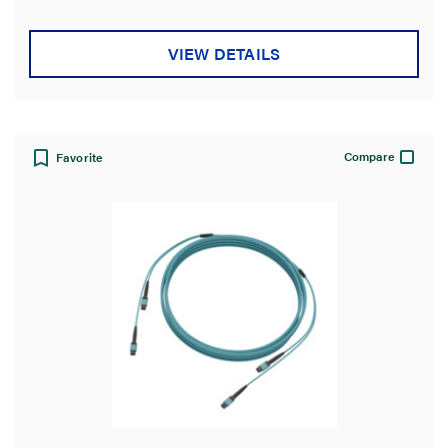
Jacket Rating
VIEW DETAILS
Jacket Material
Polarity Type
Compare
Favorite
Country of Origin
Certifications
Warranty Type