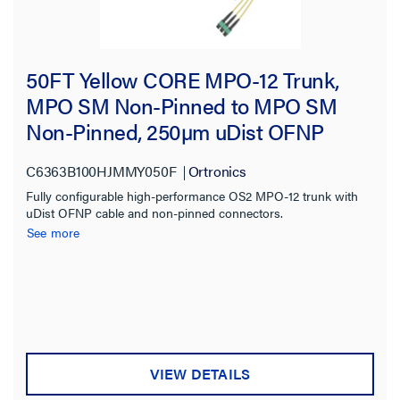
50FT Yellow CORE MPO-12 Trunk,
MPO SM Non-Pinned to MPO SM
Non-Pinned, 250µm uDist OFNP
3.0mm, 72F, OS2 Single-mode
C6363B100HJMMY050F
Ortronics
Fully configurable high-performance OS2 MPO-12 trunk with
uDist OFNP cable and non-pinned connectors.
See more
VIEW DETAILS