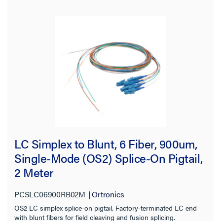
View:
Filter Results
Results refresh instantly as you filter.
Brand
LC Simplex to Blunt, 6 Fiber, 900um,
Ortronics
(38)
Single-Mode (OS2) Splice-On Pigtail,
2 Meter
Type
PCSLC06900RB02M
Ortronics
Fiber Cable
(8)
OS2 LC simplex splice-on pigtail. Factory-terminated LC end
Fiber Patch Cord
(21)
with blunt fibers for field cleaving and fusion splicing.