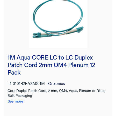
1M Aqua CORE LC to LC Duplex
Patch Cord 2mm OM4 Plenum 12
Pack
L1-0101B2EA2A001M
Ortronics
Core Duplex Patch Cord, 2 mm, OM4, Aqua, Plenum or Riser,
Bulk Packaging
See more