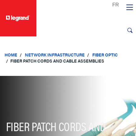
text.skipToContent
text.skipToNavigation
HOME
NETWORK INFRASTRUCTURE
FIBER OPTIC
FIBER PATCH CORDS AND CABLE ASSEMBLIES
FIBER PATCH CORDS AND