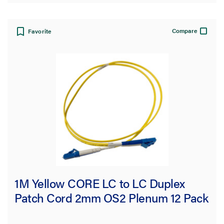
Compare
Favorite
1M Yellow CORE LC to LC Duplex
Patch Cord 2mm OS2 Plenum 12 Pack