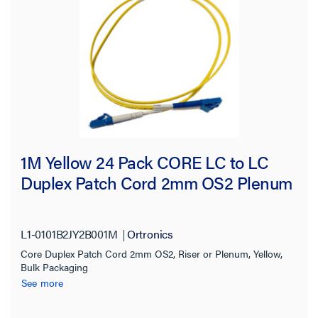
1M Yellow 24 Pack CORE LC to LC
Duplex Patch Cord 2mm OS2 Plenum
L1-0101B2JY2B001M
Ortronics
Core Duplex Patch Cord 2mm OS2, Riser or Plenum, Yellow,
Bulk Packaging
See more