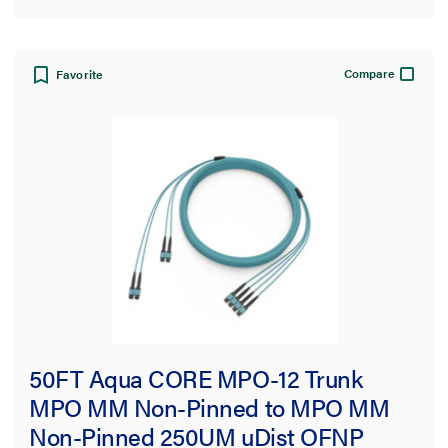
Compare
Favorite
50FT Aqua CORE MPO-12 Trunk
MPO MM Non-Pinned to MPO MM
Non-Pinned 250UM uDist OFNP