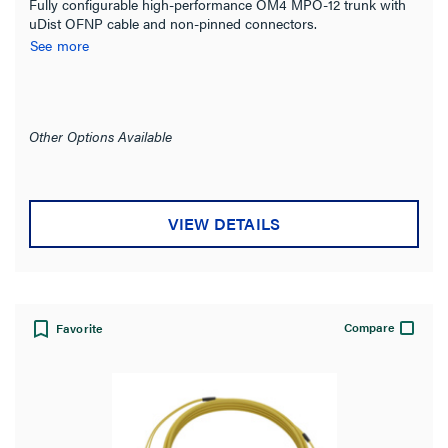
Fully configurable high-performance OM4 MPO-12 trunk with
uDist OFNP cable and non-pinned connectors.
See more
Other Options Available
VIEW DETAILS
Compare
Favorite