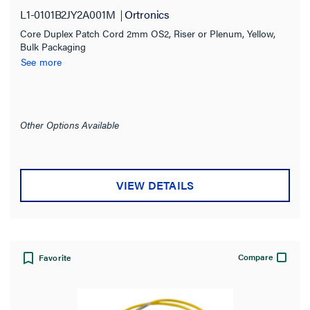
L1-0101B2JY2A001M
Ortronics
Core Duplex Patch Cord 2mm OS2, Riser or Plenum, Yellow,
Bulk Packaging
See more
Other Options Available
VIEW DETAILS
Compare
Favorite