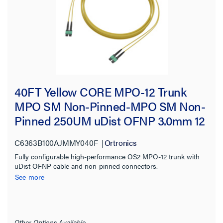
40FT Yellow CORE MPO-12 Trunk
MPO SM Non-Pinned-MPO SM Non-
Pinned 250UM uDist OFNP 3.0mm 12
Fiber OS2 Single-mode
C6363B100AJMMY040F
Ortronics
Fully configurable high-performance OS2 MPO-12 trunk with
uDist OFNP cable and non-pinned connectors.
See more
Other Options Available