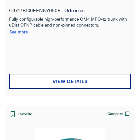
3.0mm 48F OM4 Multimode
C4747B100EENNY050F
Ortronics
Fully configurable high-performance OM4 MPO-12 trunk with
uDist OFNP cable and non-pinned connectors.
See more
VIEW DETAILS
Compare
Favorite