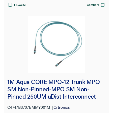
Compare
Favorite
1M Aqua CORE MPO-12 Trunk MPO
SM Non-Pinned-MPO SM Non-
Pinned 250UM uDist Interconnect
OFNP 3.0mm 12 Fiber OM4
C4747B3707EMMY001M
Ortronics
Multimode