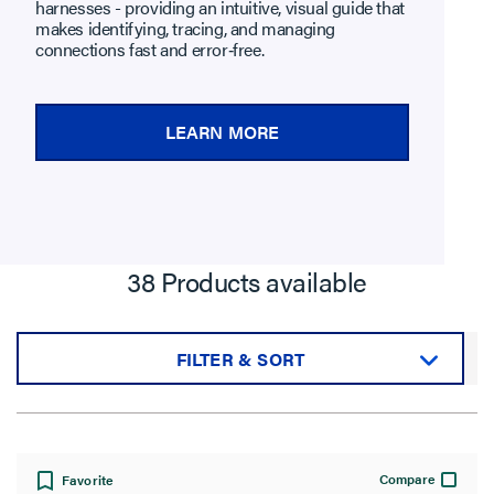
harnesses - providing an intuitive, visual guide that
makes identifying, tracing, and managing
connections fast and error‑free.
LEARN MORE
38 Products available
FILTER & SORT
Sort by:
Compare
Favorite