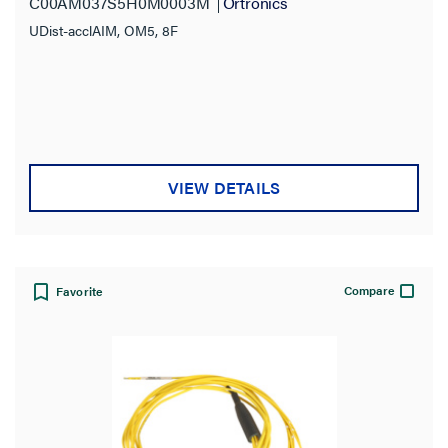
C00AM037S5H0M0003M
Ortronics
UDist-acclAIM, OM5, 8F
VIEW DETAILS
Compare
Favorite