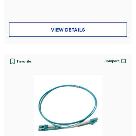
VIEW DETAILS
Compare
Favorite