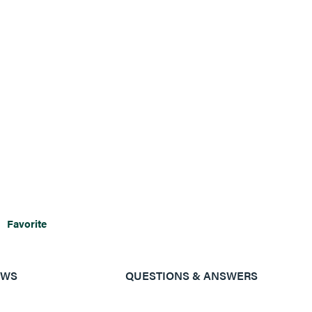
Favorite
EWS
QUESTIONS & ANSWERS