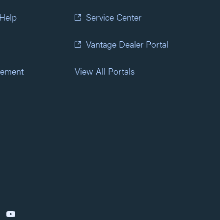
 Help
Service Center
Vantage Dealer Portal
atement
View All Portals