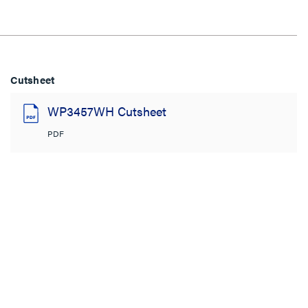
Cutsheet
WP3457WH Cutsheet
PDF