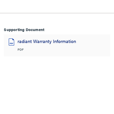
Supporting Document
radiant Warranty Information
PDF