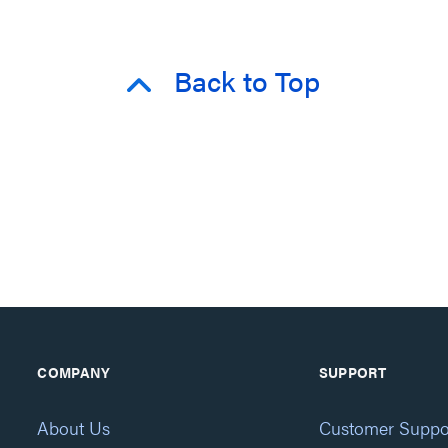
Back to Top
COMPANY
SUPPORT
About Us
Customer Suppo