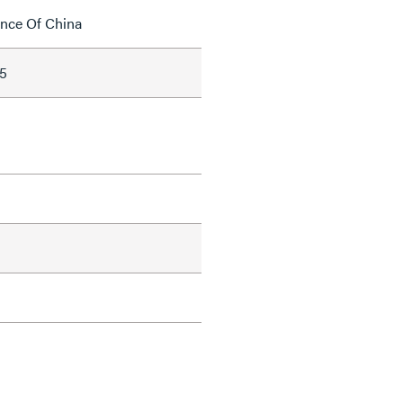
ince Of China
5