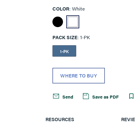
COLOR
White
PACK SIZE
1-PK
1-PK
WHERE TO BUY
Send
Save as PDF
RESOURCES
REVI