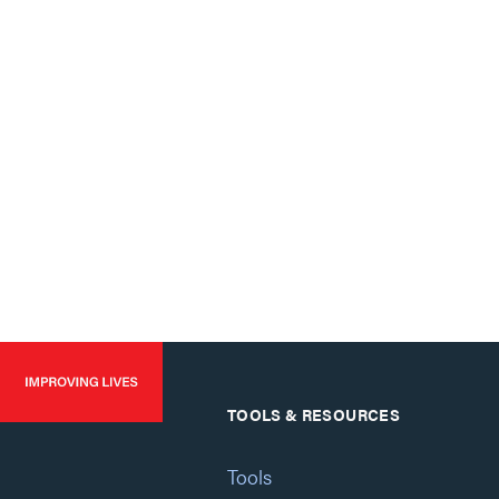
TOOLS & RESOURCES
Tools