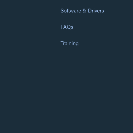
Software & Drivers
FAQs
Training