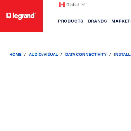
Global
PRODUCTS
BRANDS
MARKET
text.skipToContent
text.skipToNavigation
HOME
AUDIO/VISUAL
DATA CONNECTIVITY
INSTAL