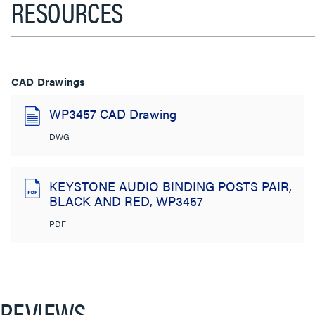
RESOURCES
CAD Drawings
WP3457 CAD Drawing
DWG
KEYSTONE AUDIO BINDING POSTS PAIR,
BLACK AND RED, WP3457
PDF
REVIEWS