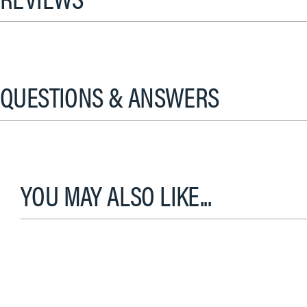
QUESTIONS & ANSWERS
YOU MAY ALSO LIKE...