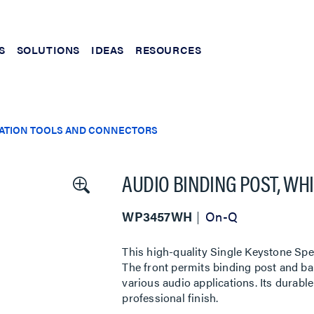
S
SOLUTIONS
IDEAS
RESOURCES
LATION TOOLS AND CONNECTORS
AUDIO BINDING POST, WHI
WP3457WH
On-Q
This high-quality Single Keystone Spea
The front permits binding post and ban
various audio applications. Its durabl
professional finish.