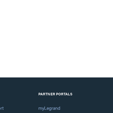
PARTNER PORTALS
rt
myLegrand