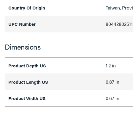
Taiwan, Prov
Country Of Origin
80442802511
UPC Number
Dimensions
1.2 in
Product Depth US
0.87 in
Product Length US
0.67 in
Product Width US