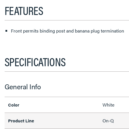
FEATURES
Front permits binding post and banana plug termination
SPECIFICATIONS
General Info
White
Color
On-Q
Product Line