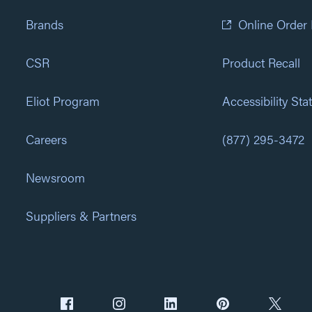
Brands
Online Order
CSR
Product Recall
Eliot Program
Accessibility St
Careers
(877) 295-3472
Newsroom
Suppliers & Partners