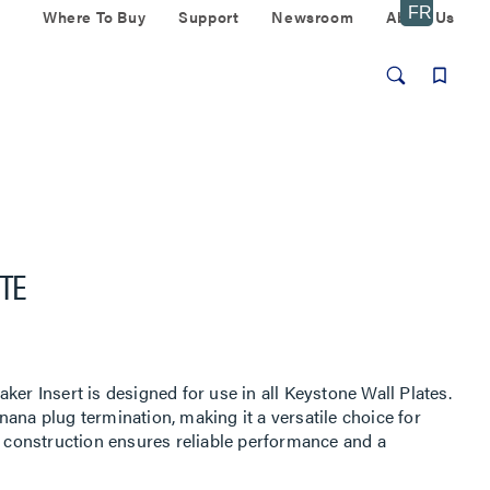
Where To Buy
Support
Newsroom
About Us
TE
ker Insert is designed for use in all Keystone Wall Plates.
ana plug termination, making it a versatile choice for
e construction ensures reliable performance and a