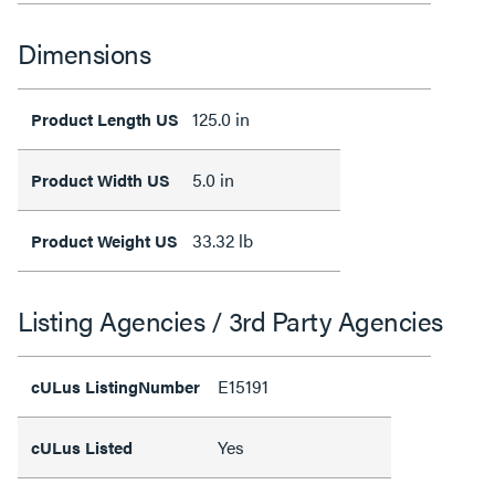
Dimensions
125.0 in
Product Length US
5.0 in
Product Width US
33.32 lb
Product Weight US
Listing Agencies / 3rd Party Agencies
E15191
cULus ListingNumber
Yes
cULus Listed