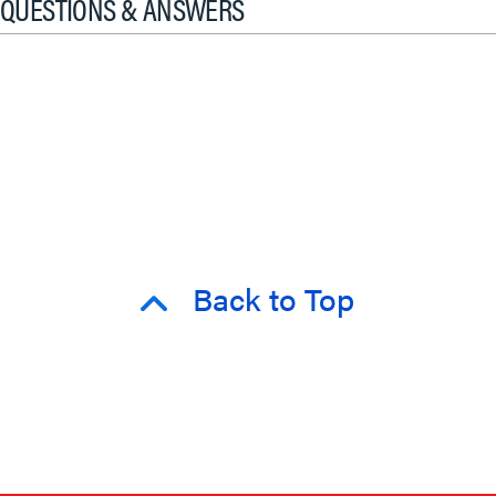
QUESTIONS & ANSWERS
Back to Top