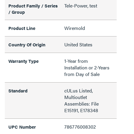
Tele-Power, test
Product Family / Series
/ Group
Wiremold
Product Line
United States
Country Of Origin
1-Year from
Warranty Type
Installation or 2-Years
from Day of Sale
cULus Listed,
Standard
Multioutlet
Assemblies: File
E15191, E178348
786776008302
UPC Number