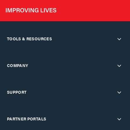
TOOLS & RESOURCES
COMPANY
SUPPORT
PARTNER PORTALS