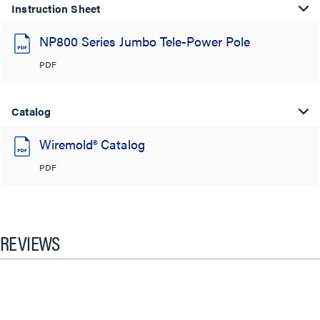
Instruction Sheet
NP800 Series Jumbo Tele-Power Pole
PDF
Catalog
Wiremold® Catalog
PDF
REVIEWS