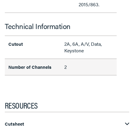
2015/863.
Technical Information
2A, 6A, A/V, Data,
Cutout
Keystone
2
Number of Channels
RESOURCES
Cutsheet