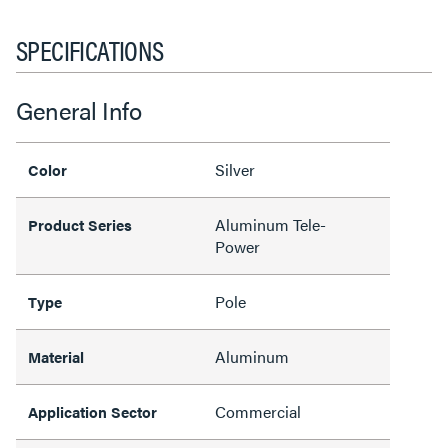
SPECIFICATIONS
General Info
Silver
Color
Aluminum Tele-
Product Series
Power
Pole
Type
Aluminum
Material
Commercial
Application Sector