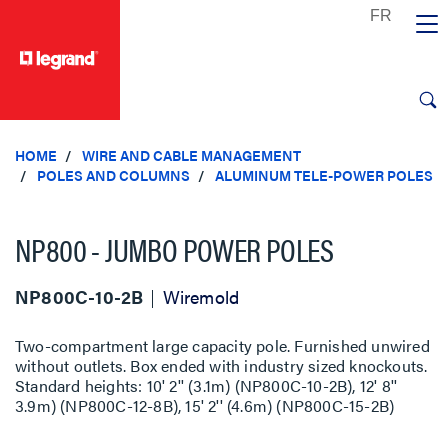
text.skipToContent
text.skipToNavigation
HOME
WIRE AND CABLE MANAGEMENT
POLES AND COLUMNS
ALUMINUM TELE-POWER POLES
NP800 - JUMBO POWER POLES
NP800C-10-2B
Wiremold
Two-compartment large capacity pole. Furnished unwired
without outlets. Box ended with industry sized knockouts.
Standard heights: 10' 2'' (3.1m) (NP800C-10-2B), 12' 8''
3.9m) (NP800C-12-8B), 15' 2'' (4.6m) (NP800C-15-2B)