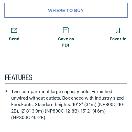
WHERE TO BUY
Send
Save as
Favorite
PDF
FEATURES
Two-compartment large capacity pole. Furnished
unwired without outlets. Box ended with industry sized
knockouts. Standard heights: 10' 2'' (3.1m) (NP800C-10-
2B), 12' 8'' 3.9m) (NP800C-12-8B), 15' 2'' (4.6m)
(NP800C-15-2B)