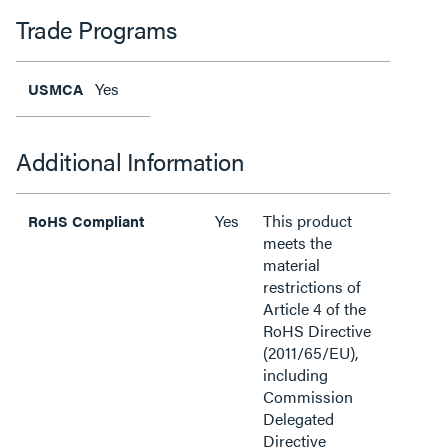
Trade Programs
Yes
USMCA
Additional Information
Yes
This product
RoHS Compliant
meets the
material
restrictions of
Article 4 of the
RoHS Directive
(2011/65/EU),
including
Commission
Delegated
Directive