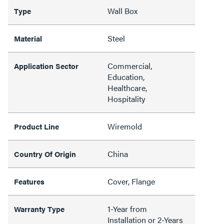
Wall Box
Type
Steel
Material
Commercial,
Application Sector
Education,
Healthcare,
Hospitality
Wiremold
Product Line
China
Country Of Origin
Cover, Flange
Features
1-Year from
Warranty Type
Installation or 2-Years