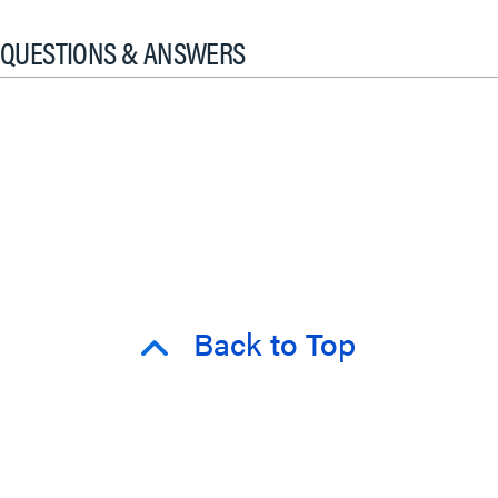
QUESTIONS & ANSWERS
Back to Top