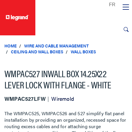
text.skipToContent
text.skipToNavigation
HOME
WIRE AND CABLE MANAGEMENT
CEILING AND WALL BOXES
WALL BOXES
WMPAC527 INWALL BOX 14.25X22
LEVER LOCK WITH FLANGE - WHITE
WMPAC527LFW
Wiremold
The WMPAC525, WMPAC526 and 527 simplify flat panel
installation by providing an organized, recessed space for
routing excess cables and for attaching surge