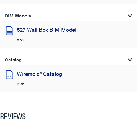
BIM Models
527 Wall Box BIM Model
RFA
Catalog
Wiremold® Catalog
PDF
REVIEWS