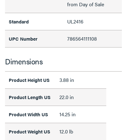
from Day of Sale
UL2416
Standard
786564111108
UPC Number
Dimensions
3.88 in
Product Height US
22.0 in
Product Length US
14.25 in
Product Width US
12.0 lb
Product Weight US