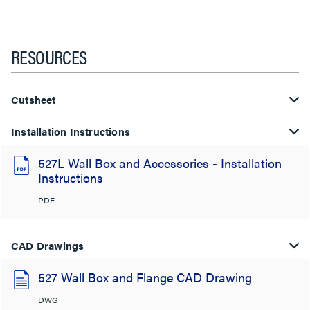
RESOURCES
Cutsheet
Installation Instructions
527L Wall Box and Accessories - Installation
Instructions
PDF
CAD Drawings
527 Wall Box and Flange CAD Drawing
DWG