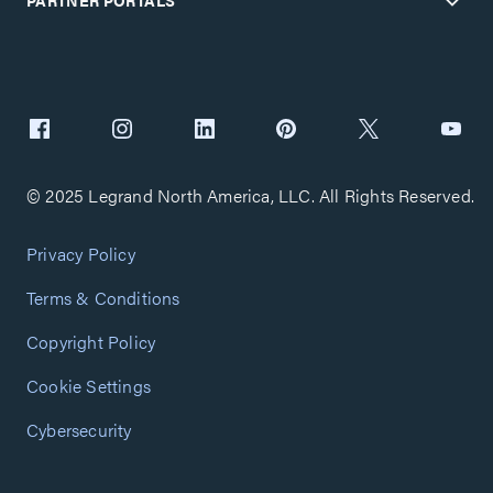
PARTNER PORTALS
© 2025 Legrand North America, LLC. All Rights Reserved.
Privacy Policy
Terms & Conditions
Copyright Policy
Cookie Settings
Cybersecurity