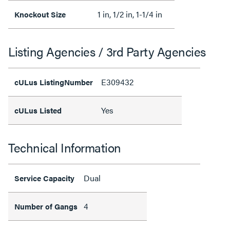
1 in, 1/2 in, 1-1/4 in
Knockout Size
Listing Agencies / 3rd Party Agencies
E309432
cULus ListingNumber
Yes
cULus Listed
Technical Information
Dual
Service Capacity
4
Number of Gangs