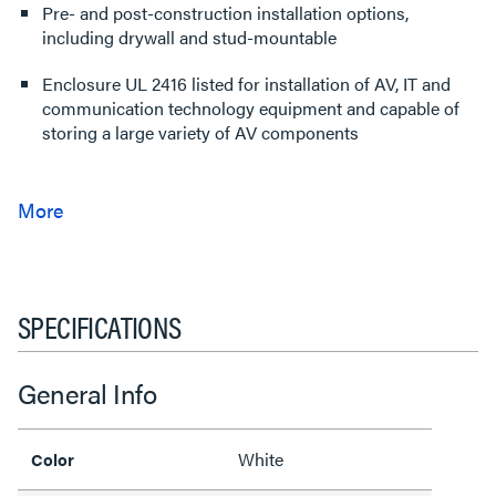
Pre- and post-construction installation options,
including drywall and stud-mountable
Enclosure UL 2416 listed for installation of AV, IT and
communication technology equipment and capable of
storing a large variety of AV components
SPECIFICATIONS
General Info
White
Color