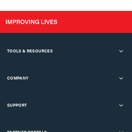
TOOLS & RESOURCES
COMPANY
SUPPORT