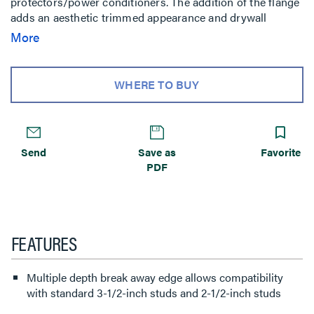
protectors/power conditioners. The addition of the flange
adds an aesthetic trimmed appearance and drywall
mounting capability. Compatible with the PST, PRO, PLP,
More
MSR, MTR, MWH, MWR, PWR, PNR, PDR, Thinstall and
FUSION wall mounts.
WHERE TO BUY
Send
Save as
Favorite
PDF
FEATURES
Multiple depth break away edge allows compatibility
with standard 3-1/2-inch studs and 2-1/2-inch studs