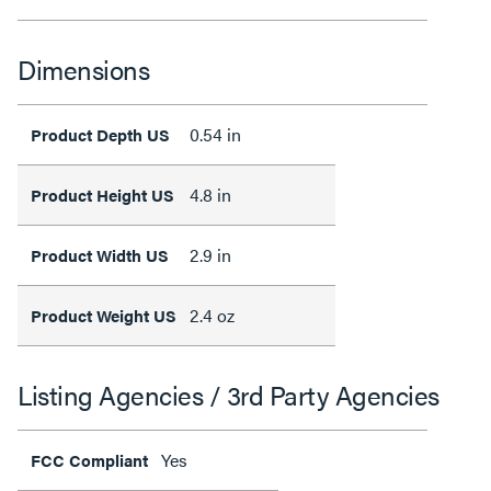
Dimensions
0.54 in
Product Depth US
4.8 in
Product Height US
2.9 in
Product Width US
2.4 oz
Product Weight US
Listing Agencies / 3rd Party Agencies
Yes
FCC Compliant