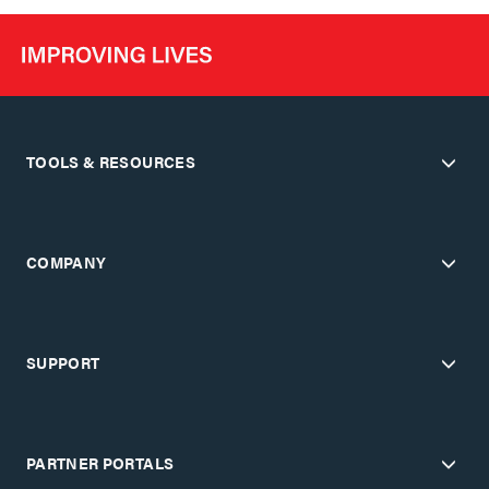
TOOLS & RESOURCES
COMPANY
SUPPORT
PARTNER PORTALS