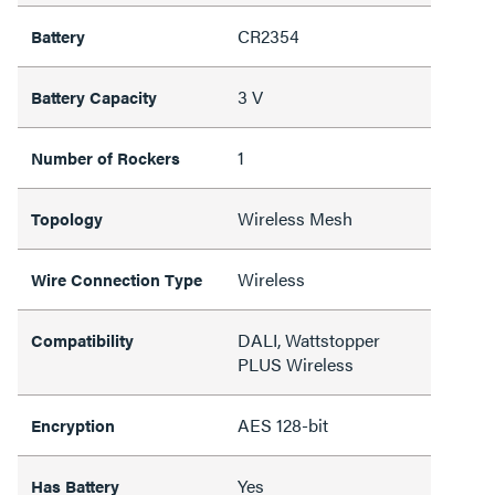
CR2354
Battery
3 V
Battery Capacity
1
Number of Rockers
Wireless Mesh
Topology
Wireless
Wire Connection Type
DALI, Wattstopper
Compatibility
PLUS Wireless
AES 128-bit
Encryption
Yes
Has Battery