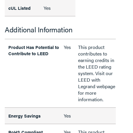
Yes
cUL Listed
Additional Information
Yes
This product
Product Has Potential to
Contribute to LEED
contributes to
earning credits in
the LEED rating
system. Visit our
LEED with
Legrand webpage
for more
information.
Yes
Energy Savings
Yes
This product
RoHS Compliant