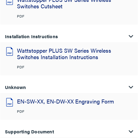
Switches Cutsheet
PDF
Installation Instructions
Wattstopper PLUS SW Series Wireless
Switches Installation Instructions
PDF
Unknown
EN-SW-XX, EN-DW-XX Engraving Form
PDF
Supporting Document