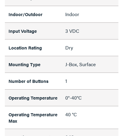
Indoor
Indoor/Outdoor
3 VDC
Input Voltage
Dry
Location Rating
J-Box, Surface
Mounting Type
1
Number of Buttons
0°-40°C
Operating Temperature
40 °C
Operating Temperature
Max