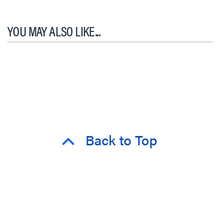
YOU MAY ALSO LIKE...
Back to Top