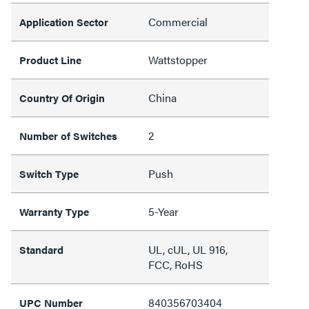
Commercial
Application Sector
Wattstopper
Product Line
China
Country Of Origin
2
Number of Switches
Push
Switch Type
5-Year
Warranty Type
UL, cUL, UL 916,
Standard
FCC, RoHS
840356703404
UPC Number