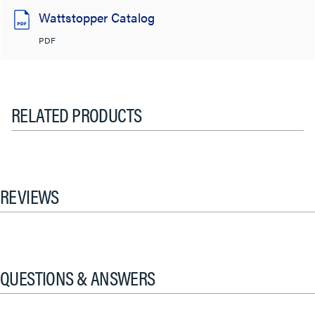
Wattstopper Catalog
PDF
RELATED PRODUCTS
REVIEWS
QUESTIONS & ANSWERS