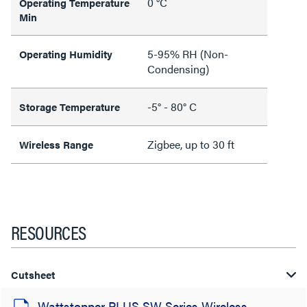
0 °C
Operating Temperature
Min
5-95% RH (Non-
Operating Humidity
Condensing)
-5° - 80° C
Storage Temperature
Zigbee, up to 30 ft
Wireless Range
RESOURCES
Cutsheet
Wattstopper PLUS SW Series Wireless