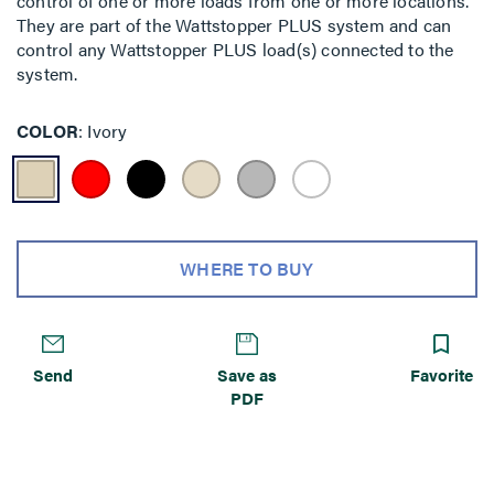
control of one or more loads from one or more locations.
They are part of the Wattstopper PLUS system and can
control any Wattstopper PLUS load(s) connected to the
system.
COLOR
Ivory
WHERE TO BUY
Send
Save as
Favorite
PDF