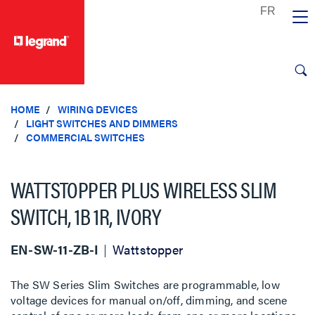
text.skipToContent
text.skipToNavigation
HOME
WIRING DEVICES
LIGHT SWITCHES AND DIMMERS
COMMERCIAL SWITCHES
WATTSTOPPER PLUS WIRELESS SLIM
SWITCH, 1B 1R, IVORY
EN-SW-11-ZB-I
Wattstopper
The SW Series Slim Switches are programmable, low
voltage devices for manual on/off, dimming, and scene