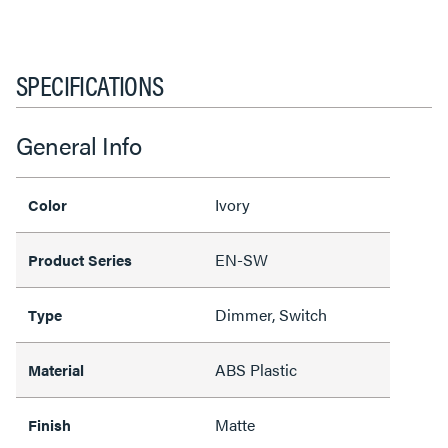
SPECIFICATIONS
General Info
Ivory
Color
EN-SW
Product Series
Dimmer, Switch
Type
ABS Plastic
Material
Matte
Finish