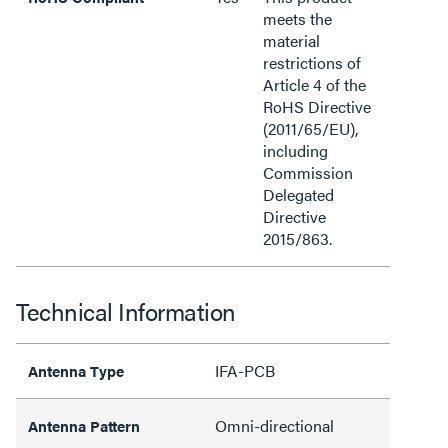
meets the
material
restrictions of
Article 4 of the
RoHS Directive
(2011/65/EU),
including
Commission
Delegated
Directive
2015/863.
Technical Information
IFA-PCB
Antenna Type
Omni-directional
Antenna Pattern