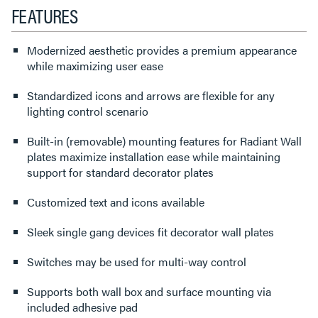
FEATURES
Modernized aesthetic provides a premium appearance
while maximizing user ease
Standardized icons and arrows are flexible for any
lighting control scenario
Built-in (removable) mounting features for Radiant Wall
plates maximize installation ease while maintaining
support for standard decorator plates
Customized text and icons available
Sleek single gang devices fit decorator wall plates
Switches may be used for multi-way control
Supports both wall box and surface mounting via
included adhesive pad