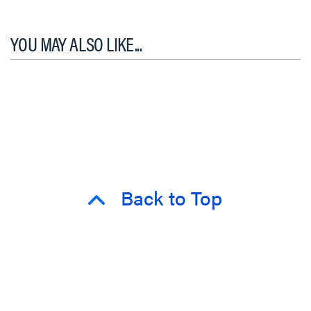
YOU MAY ALSO LIKE...
Back to Top