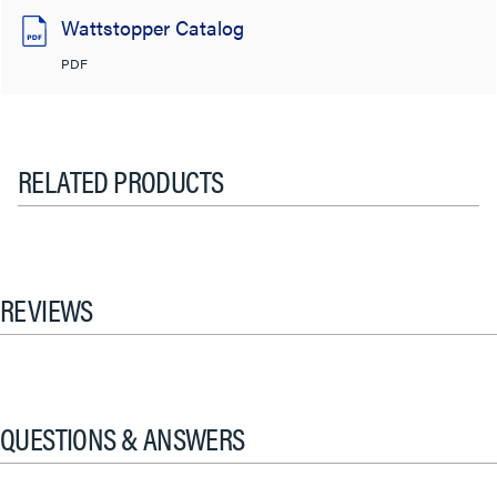
Wattstopper Catalog
PDF
RELATED PRODUCTS
REVIEWS
QUESTIONS & ANSWERS