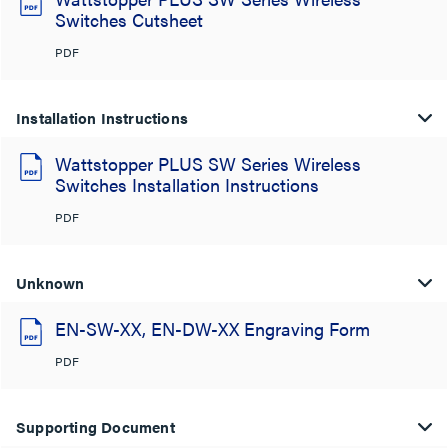
Switches Cutsheet
PDF
Installation Instructions
Wattstopper PLUS SW Series Wireless
Switches Installation Instructions
PDF
Unknown
EN-SW-XX, EN-DW-XX Engraving Form
PDF
Supporting Document