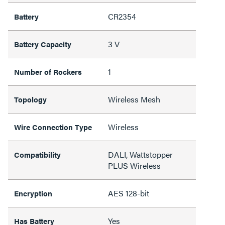
CR2354
Battery
3 V
Battery Capacity
1
Number of Rockers
Wireless Mesh
Topology
Wireless
Wire Connection Type
DALI, Wattstopper
Compatibility
PLUS Wireless
AES 128-bit
Encryption
Yes
Has Battery