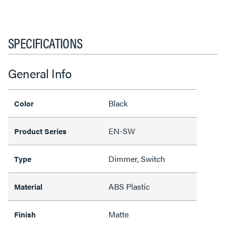
SPECIFICATIONS
General Info
Black
Color
EN-SW
Product Series
Dimmer, Switch
Type
ABS Plastic
Material
Matte
Finish