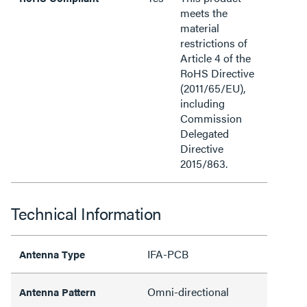
meets the
material
restrictions of
Article 4 of the
RoHS Directive
(2011/65/EU),
including
Commission
Delegated
Directive
2015/863.
Technical Information
IFA-PCB
Antenna Type
Omni-directional
Antenna Pattern