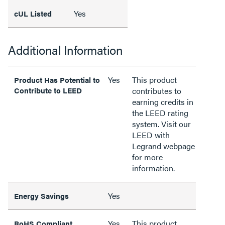
Yes
cUL Listed
Additional Information
Yes
This product
Product Has Potential to
Contribute to LEED
contributes to
earning credits in
the LEED rating
system. Visit our
LEED with
Legrand webpage
for more
information.
Yes
Energy Savings
Yes
This product
RoHS Compliant