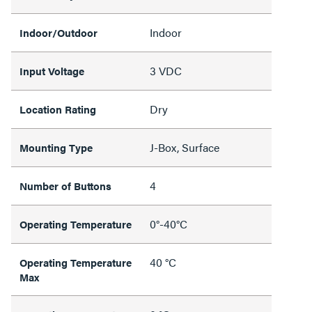
Indoor
Indoor/Outdoor
3 VDC
Input Voltage
Dry
Location Rating
J-Box, Surface
Mounting Type
4
Number of Buttons
0°-40°C
Operating Temperature
40 °C
Operating Temperature
Max