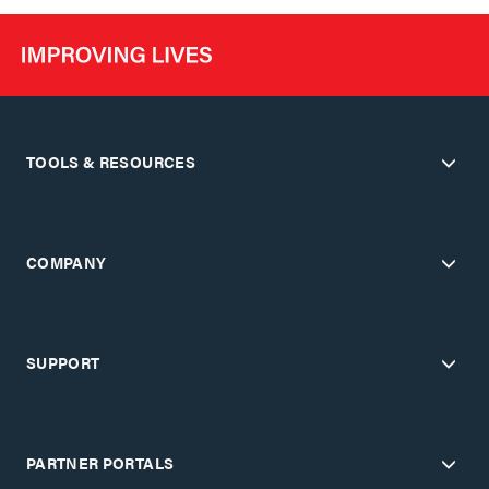
TOOLS & RESOURCES
COMPANY
SUPPORT
PARTNER PORTALS