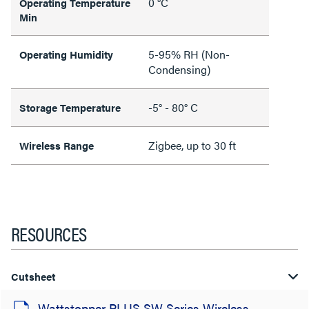
0 °C
Operating Temperature
Min
5-95% RH (Non-
Operating Humidity
Condensing)
-5° - 80° C
Storage Temperature
Zigbee, up to 30 ft
Wireless Range
RESOURCES
Cutsheet
Wattstopper PLUS SW Series Wireless