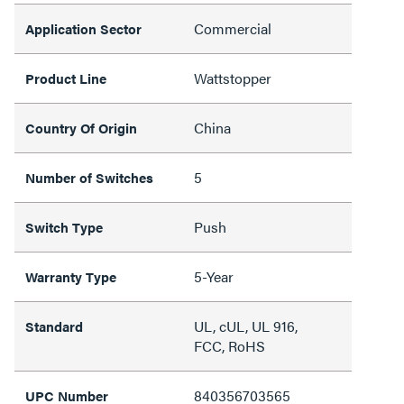
Commercial
Application Sector
Wattstopper
Product Line
China
Country Of Origin
5
Number of Switches
Push
Switch Type
5-Year
Warranty Type
UL, cUL, UL 916,
Standard
FCC, RoHS
840356703565
UPC Number