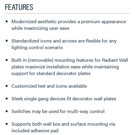
FEATURES
Modernized aesthetic provides a premium appearance
while maximizing user ease
Standardized icons and arrows are flexible for any
lighting control scenario
Built-in (removable) mounting features for Radiant Wall
plates maximize installation ease while maintaining
support for standard decorator plates
Customized text and icons available
Sleek single gang devices fit decorator wall plates
Switches may be used for multi-way control
Supports both wall box and surface mounting via
included adhesive pad