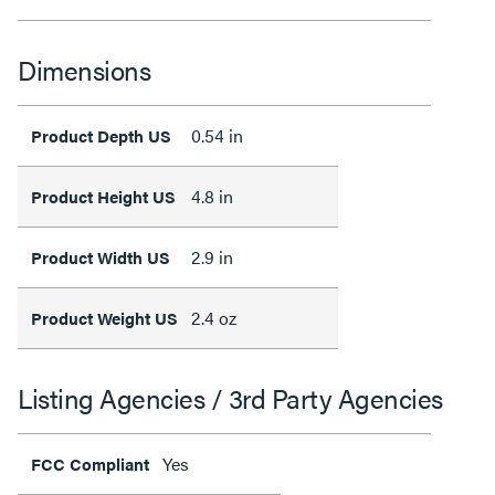
Dimensions
0.54 in
Product Depth US
4.8 in
Product Height US
2.9 in
Product Width US
2.4 oz
Product Weight US
Listing Agencies / 3rd Party Agencies
Yes
FCC Compliant