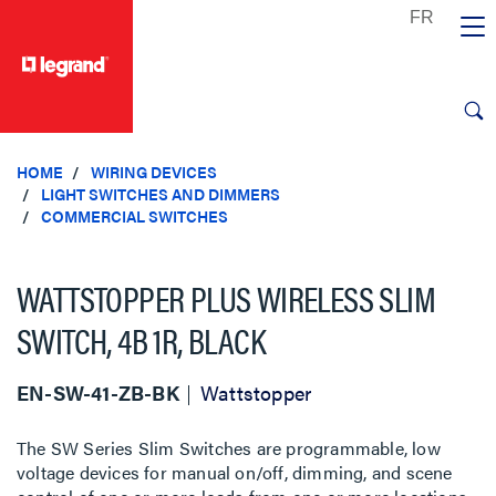
text.skipToContent
text.skipToNavigation
HOME
WIRING DEVICES
LIGHT SWITCHES AND DIMMERS
COMMERCIAL SWITCHES
WATTSTOPPER PLUS WIRELESS SLIM
SWITCH, 4B 1R, BLACK
EN-SW-41-ZB-BK
Wattstopper
The SW Series Slim Switches are programmable, low
voltage devices for manual on/off, dimming, and scene