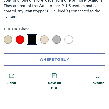
control of one or more loads from one or more locations.
They are part of the Wattstopper PLUS system and can
control any Wattstopper PLUS load(s) connected to the
system.
COLOR
Black
WHERE TO BUY
Send
Save as
Favorite
PDF