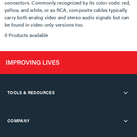
connectors. Commonly recognized by its color code: red,
yellow, and white, or as RCA, composite cables typically
carry both analog video and stereo audio signals but can
be found in video-only versions too.
0 Products available
TOOLS & RESOURCES
COMPANY