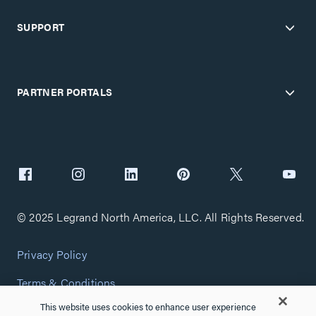
SUPPORT
PARTNER PORTALS
© 2025 Legrand North America, LLC. All Rights Reserved.
Privacy Policy
Terms & Conditions
This website uses cookies to enhance user experience
Copyright Policy