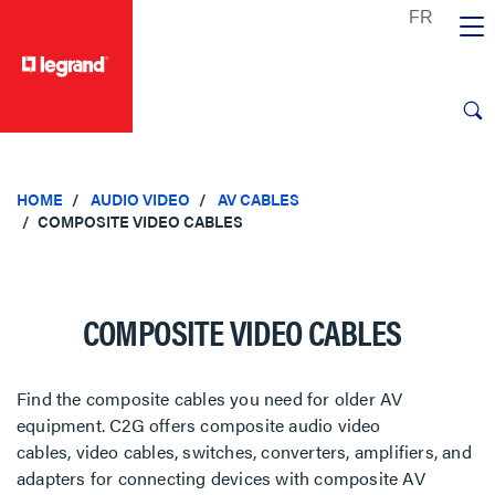
text.skipToContent
text.skipToNavigation
HOME
AUDIO VIDEO
AV CABLES
COMPOSITE VIDEO CABLES
COMPOSITE VIDEO CABLES
Find the composite cables you need for older AV
equipment. C2G offers composite audio video
cables, video cables, switches, converters, amplifiers, and
adapters for connecting devices with composite AV