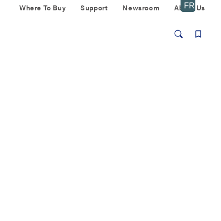
Where To Buy
Support
Newsroom
About Us