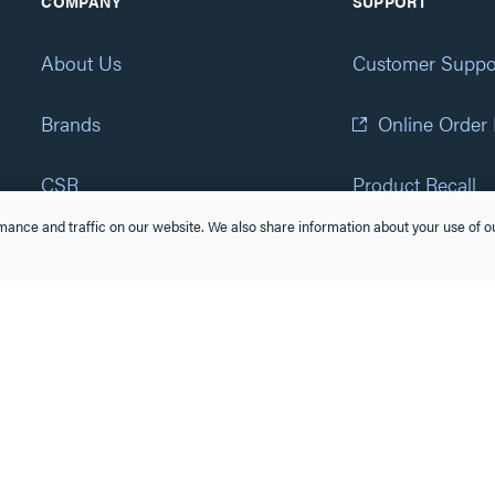
COMPANY
SUPPORT
About Us
Customer Suppo
Brands
Online Order
CSR
Product Recall
ance and traffic on our website. We also share information about your use of ou
Eliot Program
Accessibility St
Careers
(877) 295-3472
Newsroom
Suppliers & Partners