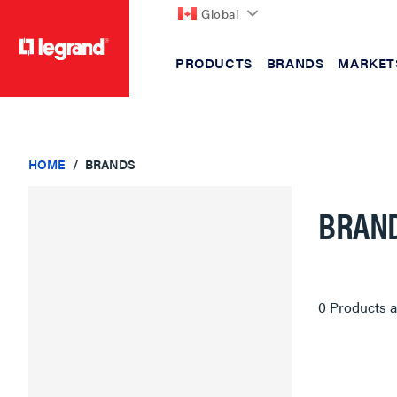
Global
PRODUCTS
BRANDS
MARKET
text.skipToContent
text.skipToNavigation
HOME
BRANDS
BRAN
0 Products a