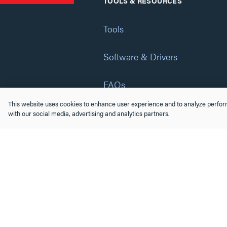
TOOLS & RESOURCES
Tools
Software & Drivers
FAQs
This website uses cookies to enhance user experience and to analyze perform
Training
with our social media, advertising and analytics partners.