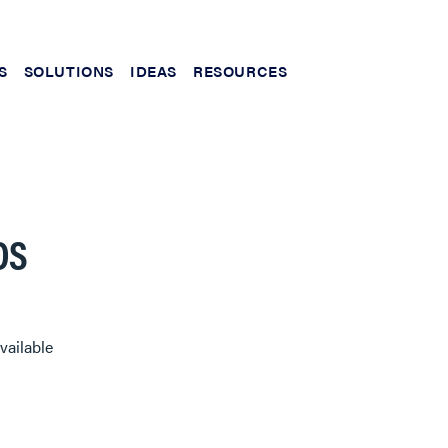
S
SOLUTIONS
IDEAS
RESOURCES
DS
vailable