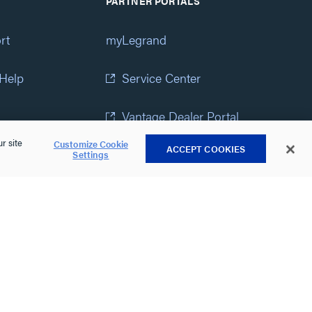
PARTNER PORTALS
rt
myLegrand
 Help
Service Center
Vantage Dealer Portal
r site
Customize Cookie
ACCEPT COOKIES
atement
View All Portals
Settings