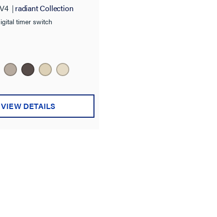
V4
radiant Collection
igital timer switch
VIEW DETAILS