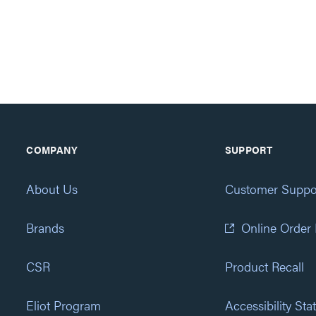
COMPANY
SUPPORT
About Us
Customer Suppo
Brands
Online Order
CSR
Product Recall
Eliot Program
Accessibility St