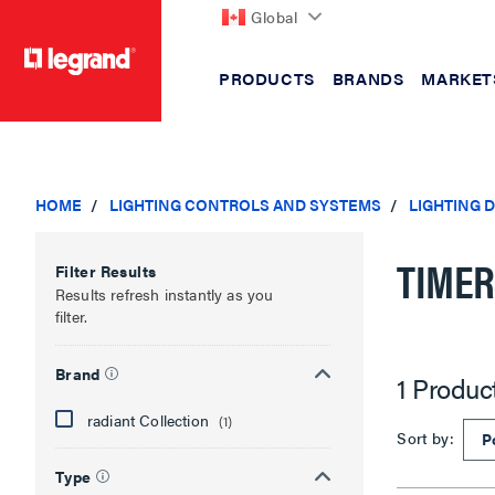
Global
PRODUCTS
BRANDS
MARKET
text.skipToContent
text.skipToNavigation
HOME
LIGHTING CONTROLS AND SYSTEMS
LIGHTING 
TIME
Filter Results
Results refresh instantly as you
filter.
Brand
1 Produc
radiant Collection
(1)
Sort by:
Type