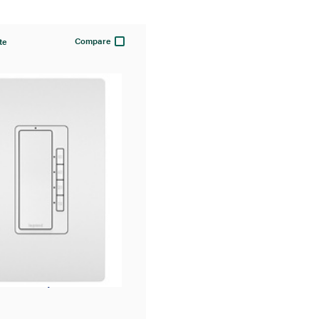
Compare
te
t® 4-Button
l Timer, White