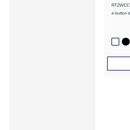
RT2WCC
4-button d