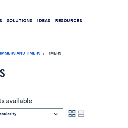
S
SOLUTIONS
IDEAS
RESOURCES
DIMMERS AND TIMERS
TIMERS
RS
ts available