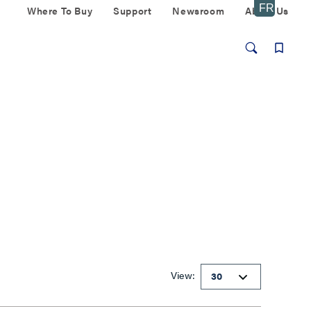
Where To Buy
Support
Newsroom
About Us
View: