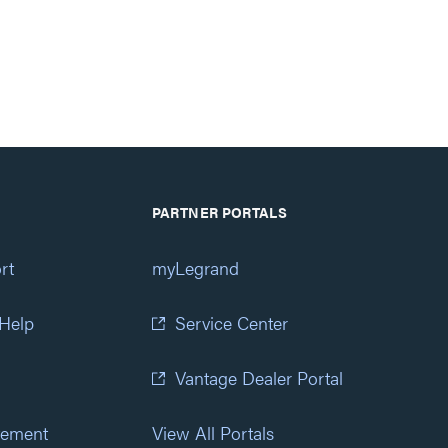
PARTNER PORTALS
rt
myLegrand
 Help
Service Center
Vantage Dealer Portal
atement
View All Portals