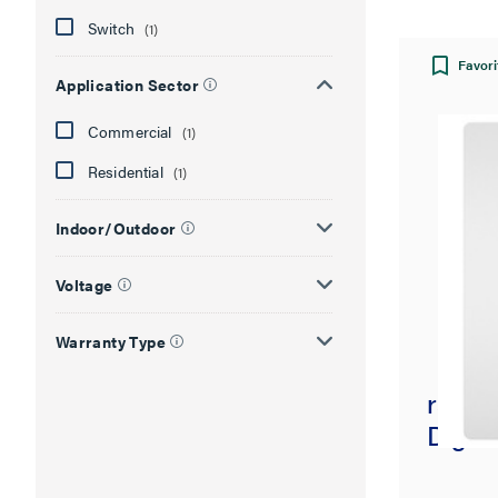
Switch
(1)
Favori
Application Sector
Commercial
(1)
Residential
(1)
Indoor/Outdoor
Voltage
Warranty Type
radian
Digita