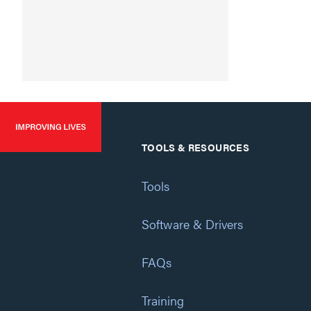
TOOLS & RESOURCES
Tools
Software & Drivers
FAQs
Training