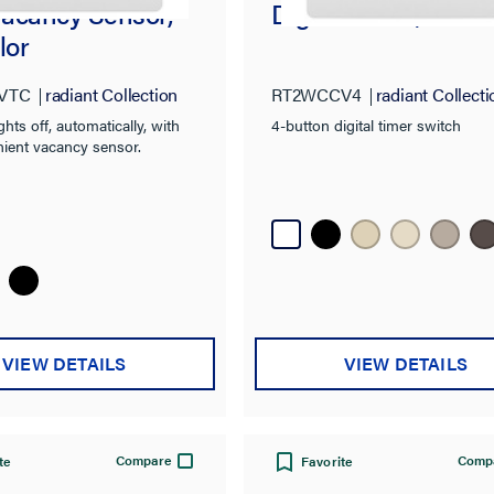
acancy Sensor,
Digital Timer, Whit
lor
VTC
radiant Collection
RT2WCCV4
radiant Collecti
ghts off, automatically, with
4-button digital timer switch
nient vacancy sensor.
VIEW DETAILS
VIEW DETAILS
Compare
Comp
te
Favorite