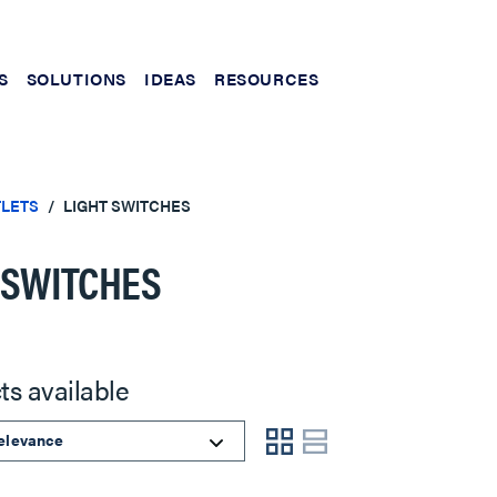
S
SOLUTIONS
IDEAS
RESOURCES
TLETS
LIGHT SWITCHES
 SWITCHES
ts available