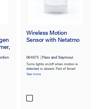
Wireless Motion
ogen
Sensor with Netatmo
mer,
ection
064875
Pass and Seymour
Turns lights on/off when motion is
detected or absent. Part of Smart
Lighting with Netatmo.
See more