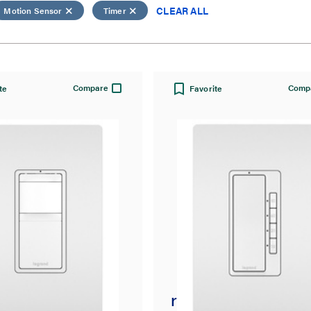
CLEAR ALL
Motion Sensor
Timer
Compare
Comp
te
Favorite
t® Single-Pole 3-
radiant® 4-Button