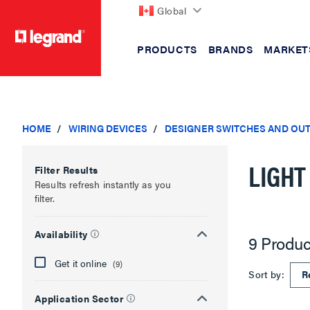
Global
PRODUCTS
BRANDS
MARKET
text.skipToContent
text.skipToNavigation
HOME
WIRING DEVICES
DESIGNER SWITCHES AND OU
LIGHT
Filter Results
Results refresh instantly as you
filter.
Availability
9 Produc
Get it online
(9)
Sort by:
Application Sector