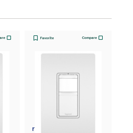
are
Compare
Favorite
radiant® Single Pole 3-