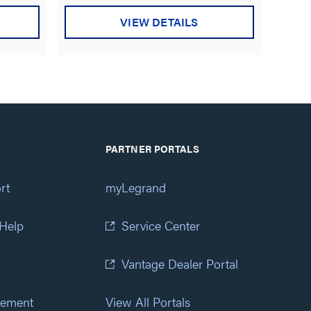
VIEW DETAILS
PARTNER PORTALS
rt
myLegrand
 Help
Service Center
Vantage Dealer Portal
atement
View All Portals