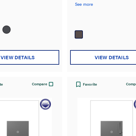
occupancy sensor.
See more
VIEW DETAILS
VIEW DETAILS
Compare
Comp
te
Favorite