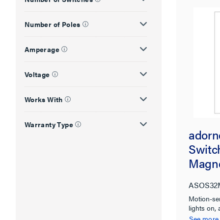
Number of Poles
Amperage
Voltage
Works With
Warranty Type
adorn
Switch
Magne
Micro
ASOS32
Motion-se
lights on, 
See more