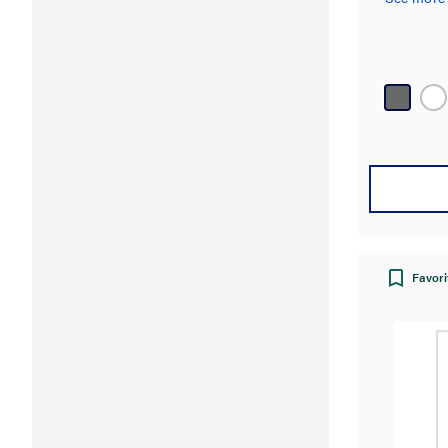
Favori