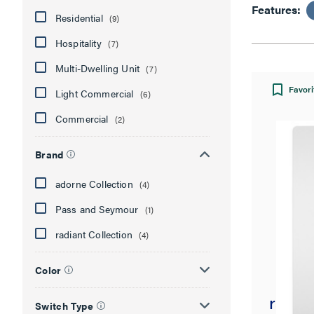
Features:
Residential
(9)
Hospitality
(7)
Multi-Dwelling Unit
(7)
Favori
Light Commercial
(6)
Commercial
(2)
Brand
adorne Collection
(4)
Pass and Seymour
(1)
radiant Collection
(4)
Color
radian
Switch Type