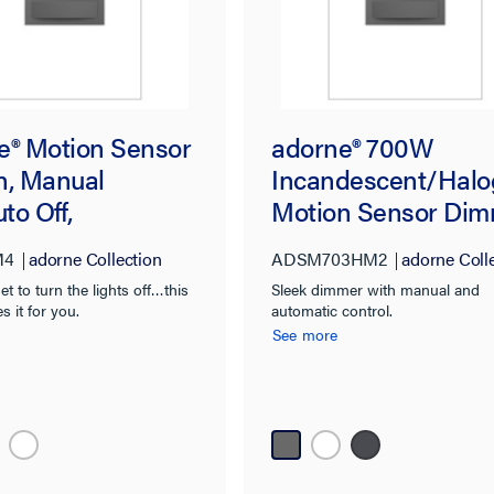
e® Motion Sensor
adorne® 700W
h, Manual
Incandescent/Hal
to Off,
Motion Sensor Dim
sium, with
Magnesium, with
M4
adorne Collection
ADSM703HM2
adorne Coll
ban®
Microban®
et to turn the lights off…this
Sleek dimmer with manual and
s it for you.
automatic control.
See more