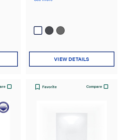
VIEW DETAILS
are
Compare
Favorite