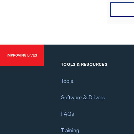
TOOLS & RESOURCES
Tools
Software & Drivers
FAQs
Training