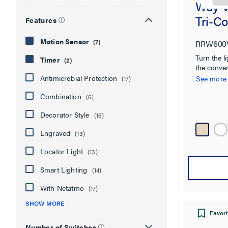
Way V
Tri-Co
Features
Motion Sensor
(7)
RRW600
Turn the li
Timer
(2)
the conve
Antimicrobial Protection
See more
(17)
Combination
(6)
Decorator Style
(16)
Engraved
(13)
Locator Light
(13)
Smart Lighting
(14)
With Netatmo
(17)
SHOW MORE
Favori
Number of Switches