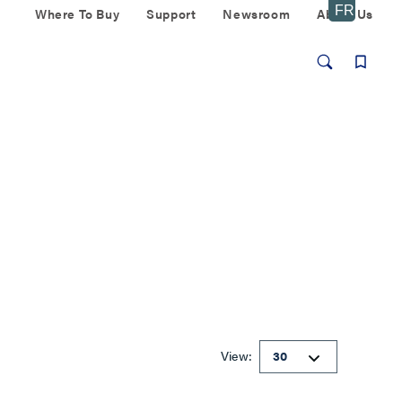
Where To Buy
Support
Newsroom
About Us
View: