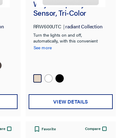
e
Way Occupancy
Sensor, Tri-Color
on
RRW600UTC
radiant Collection
Turn the lights on and off,
automatically, with this convenient
occupancy sensor.
See more
VIEW DETAILS
are
Compare
Favorite