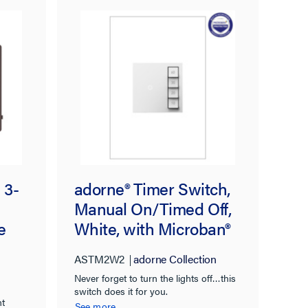
 3-
adorne® Timer Switch,
Manual On/Timed Off,
e
White, with Microban®
ASTM2W2
adorne Collection
Never forget to turn the lights off…this
switch does it for you.
nt
See more