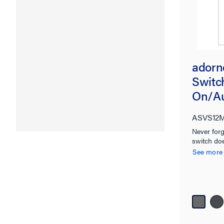
adorn
Switc
On/Au
Magne
ASVS12
Micro
Never forg
switch doe
See more