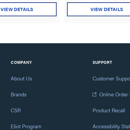
VIEW DETAILS
VIEW DETAILS
COMPANY
SUPPORT
About Us
Customer Suppo
Brands
Online Order
CSR
Product Recall
Eliot Program
Accessibility St