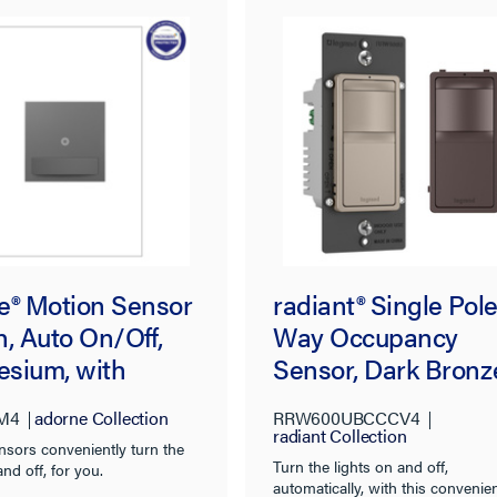
e® Motion Sensor
radiant® Single Pole
, Auto On/Off,
Way Occupancy
sium, with
Sensor, Dark Bronz
ban®
M4
adorne Collection
RRW600UBCCCV4
radiant Collection
nsors conveniently turn the
Turn the lights on and off,
and off, for you.
automatically, with this convenie