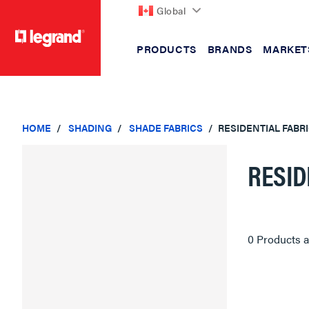
Global
PRODUCTS
BRANDS
MARKET
text.skipToContent
text.skipToNavigation
HOME
SHADING
SHADE FABRICS
RESIDENTIAL FABR
RESID
0 Products a