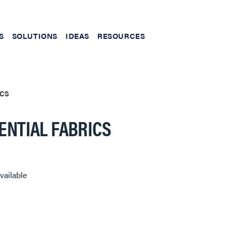
S
SOLUTIONS
IDEAS
RESOURCES
ICS
ENTIAL FABRICS
vailable