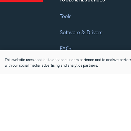
Tools
Software & Drivers
FAQs
This website uses cookies to enhance user experience and to analyze perform
Training
with our social media, advertising and analytics partners.