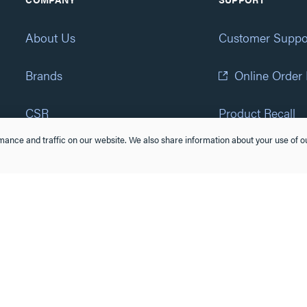
About Us
Customer Suppo
Brands
Online Order
CSR
Product Recall
ance and traffic on our website. We also share information about your use of ou
Eliot Program
Accessibility St
Careers
(877) 295-3472
Newsroom
Suppliers & Partners