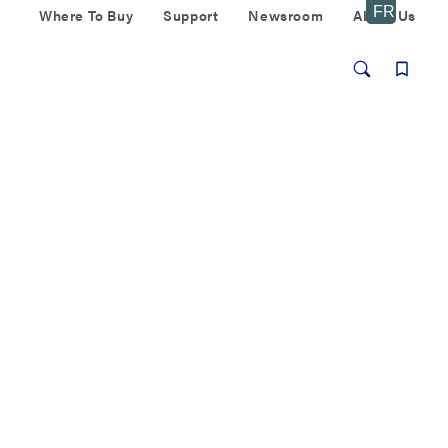
Where To Buy
Support
Newsroom
About Us