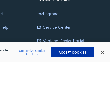
rt
myLegrand
 Help
Service Center
Vantage Dealer Portal
r site
Customize Cookie
ACCEPT COOKIES
atement
View All Portals
Settings