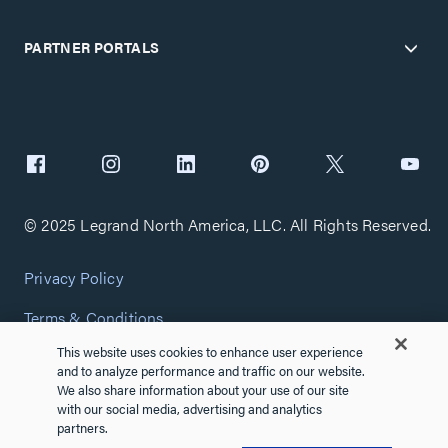
PARTNER PORTALS
© 2025 Legrand North America, LLC. All Rights Reserved.
Privacy Policy
Terms & Conditions
This website uses cookies to enhance user experience
Copyright Policy
and to analyze performance and traffic on our website.
We also share information about your use of our site
Customize Cookie Settings
with our social media, advertising and analytics
partners.
Cybersecurity