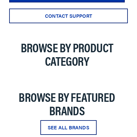
CONTACT SUPPORT
BROWSE BY PRODUCT
CATEGORY
BROWSE BY FEATURED
BRANDS
SEE ALL BRANDS