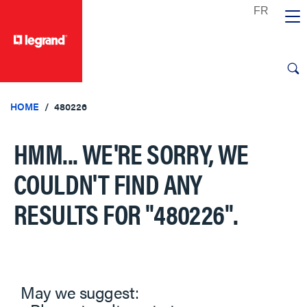
text.skipToContent
text.skipToNavigation
HOME
480226
HMM... WE'RE SORRY, WE
COULDN'T FIND ANY
RESULTS FOR
"480226"
.
May we suggest: