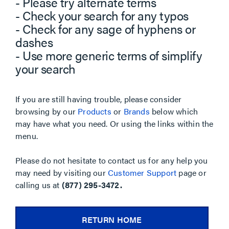
- Please try alternate terms
- Check your search for any typos
- Check for any sage of hyphens or
dashes
- Use more generic terms of simplify
your search
If you are still having trouble, please consider
browsing by our
Products
or
Brands
below which
may have what you need. Or using the links within the
menu.
Please do not hesitate to contact us for any help you
may need by visiting our
Customer Support
page or
calling us at
(877) 295-3472.
RETURN HOME