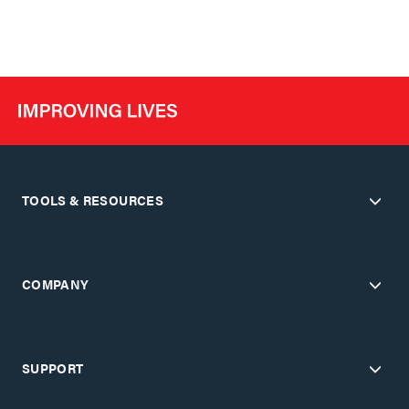
TOOLS & RESOURCES
COMPANY
SUPPORT