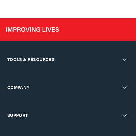
TOOLS & RESOURCES
COMPANY
SUPPORT