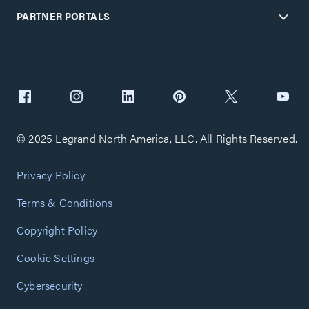
PARTNER PORTALS
© 2025 Legrand North America, LLC. All Rights Reserved.
Privacy Policy
Terms & Conditions
Copyright Policy
Cookie Settings
Cybersecurity