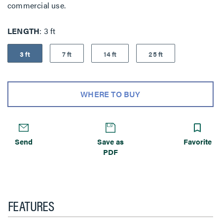
commercial use.
LENGTH
3 ft
3 ft
7 ft
14 ft
25 ft
WHERE TO BUY
Send
Save as
Favorite
PDF
FEATURES