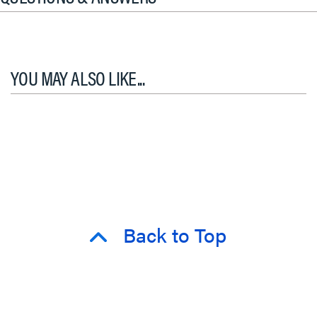
YOU MAY ALSO LIKE...
Back to Top