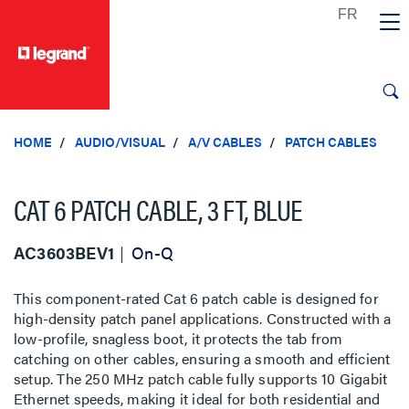
text.skipToContent
text.skipToNavigation
HOME
AUDIO/VISUAL
A/V CABLES
PATCH CABLES
CAT 6 PATCH CABLE, 3 FT, BLUE
AC3603BEV1
On-Q
This component-rated Cat 6 patch cable is designed for
high-density patch panel applications. Constructed with a
low-profile, snagless boot, it protects the tab from
catching on other cables, ensuring a smooth and efficient
setup. The 250 MHz patch cable fully supports 10 Gigabit
Ethernet speeds, making it ideal for both residential and