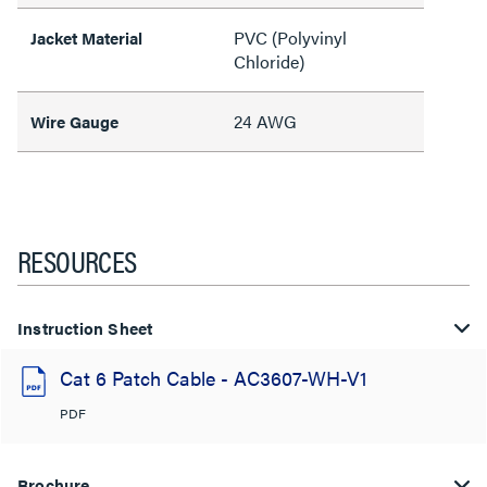
PVC (Polyvinyl
Jacket Material
Chloride)
24 AWG
Wire Gauge
RESOURCES
Instruction Sheet
Cat 6 Patch Cable - AC3607-WH-V1
PDF
Brochure