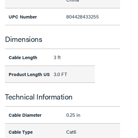
804428433255
UPC Number
Dimensions
3 ft
Cable Length
3.0 FT
Product Length US
Technical Information
0.25 in
Cable Diameter
Cat6
Cable Type