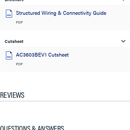
Structured Wiring & Connectivity Guide
PDF
Cutsheet
AC3603BEV1 Cutsheet
PDF
REVIEWS
QUESTIONS & ANSWERS