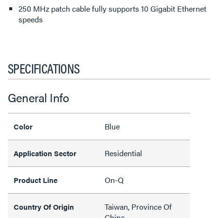
250 MHz patch cable fully supports 10 Gigabit Ethernet
speeds
SPECIFICATIONS
General Info
Blue
Color
Residential
Application Sector
On-Q
Product Line
Taiwan, Province Of
Country Of Origin
China