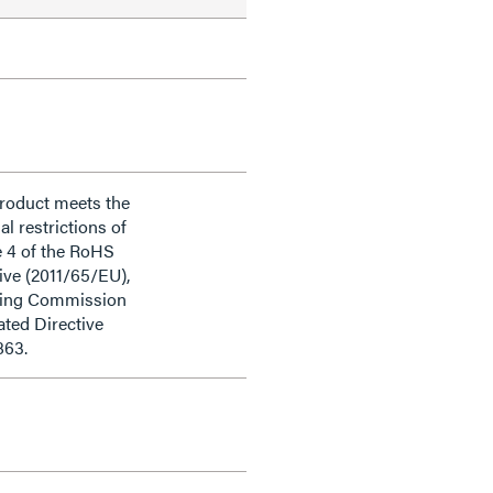
product meets the
al restrictions of
e 4 of the RoHS
ive (2011/65/EU),
ding Commission
ted Directive
863.