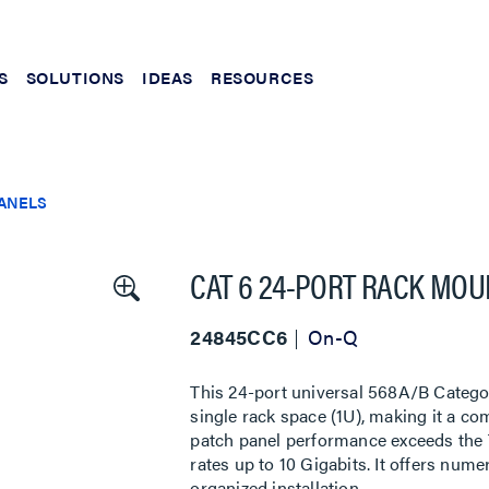
S
SOLUTIONS
IDEAS
RESOURCES
PANELS
CAT 6 24-PORT RACK MOU
24845CC6
On-Q
This 24-port universal 568A/B Categor
single rack space (1U), making it a co
patch panel performance exceeds the 
rates up to 10 Gigabits. It offers nu
organized installation.