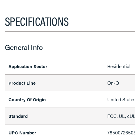
SPECIFICATIONS
General Info
Residential
Application Sector
On-Q
Product Line
United State
Country Of Origin
FCC, UL, cU
Standard
7850072650
UPC Number