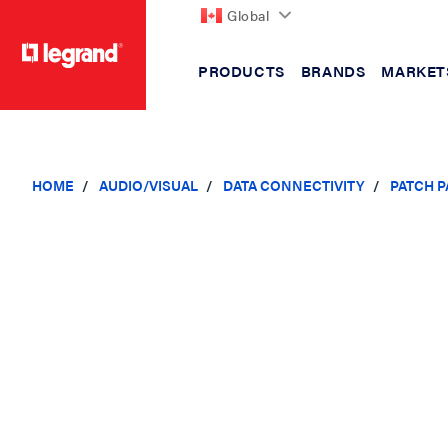
Global
PRODUCTS
BRANDS
MARKET
text.skipToContent
text.skipToNavigation
HOME
AUDIO/VISUAL
DATA CONNECTIVITY
PATCH 