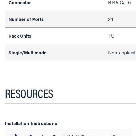
RJ45 Cat 6
Connector
24
Number of Ports
1 U
Rack Units
Non-applicab
Single/Multimode
RESOURCES
Installation Instructions