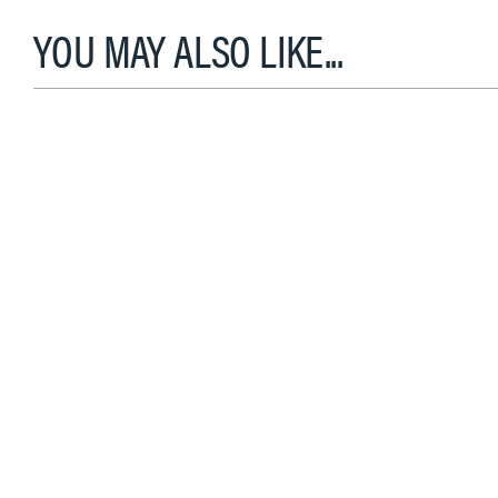
YOU MAY ALSO LIKE...