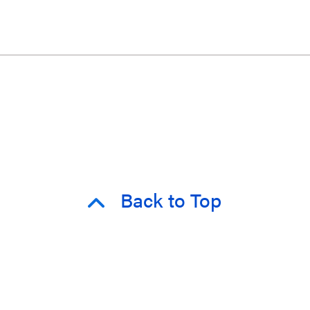
Back to Top