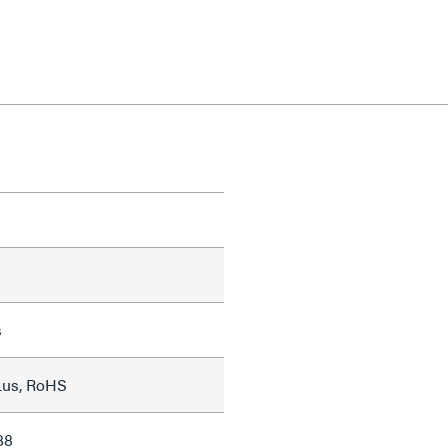
s
Lus, RoHS
88