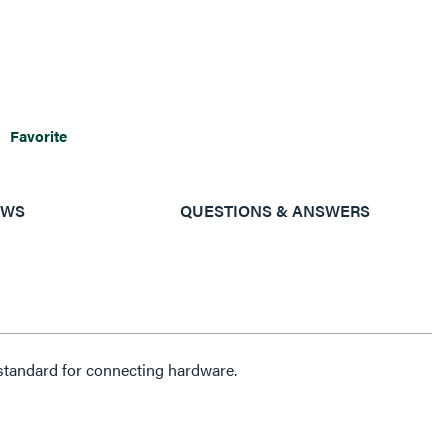
Favorite
EWS
QUESTIONS & ANSWERS
tandard for connecting hardware.