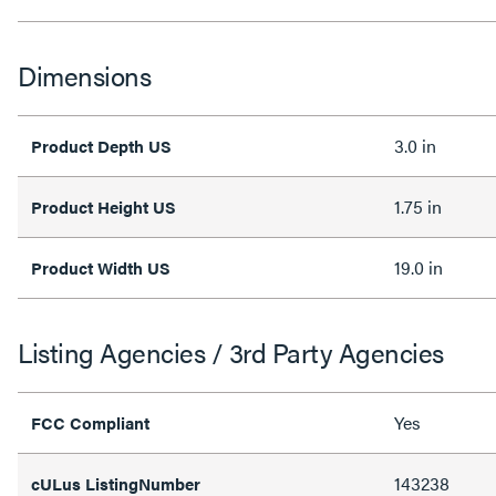
Dimensions
3.0 in
Product Depth US
1.75 in
Product Height US
19.0 in
Product Width US
Listing Agencies / 3rd Party Agencies
Yes
FCC Compliant
143238
cULus ListingNumber