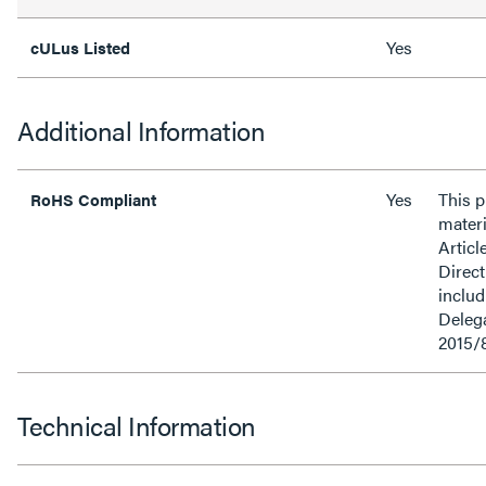
Yes
cULus Listed
Additional Information
Yes
This 
RoHS Compliant
materi
Articl
Direct
inclu
Delega
2015/
Technical Information