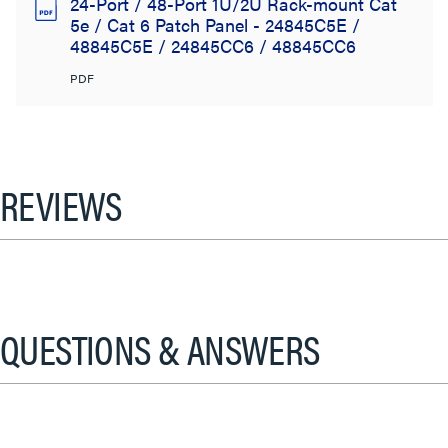
24-Port / 48-Port 1U/2U Rack-mount Cat
5e / Cat 6 Patch Panel - 24845C5E /
48845C5E / 24845CC6 / 48845CC6
PDF
REVIEWS
QUESTIONS & ANSWERS