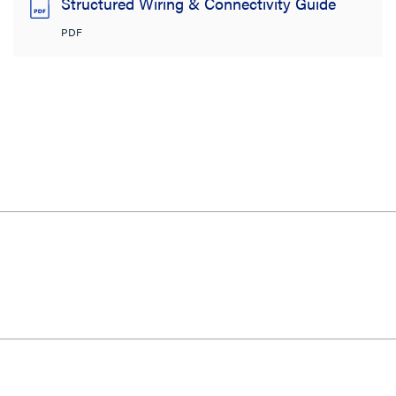
Structured Wiring & Connectivity Guide
PDF