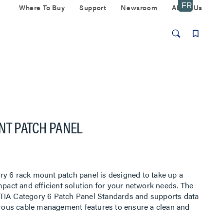
Where To Buy
Support
Newsroom
About Us
NT PATCH PANEL
y 6 rack mount patch panel is designed to take up a
mpact and efficient solution for your network needs. The
TIA Category 6 Patch Panel Standards and supports data
merous cable management features to ensure a clean and