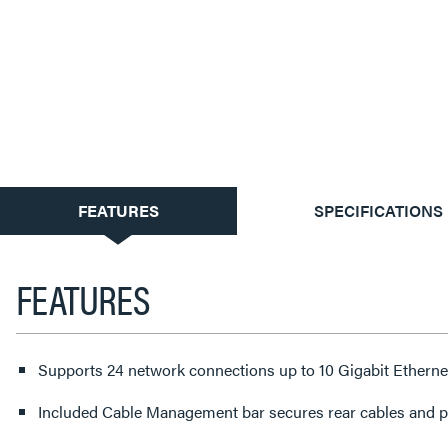
CURRENT
FEATURES
SPECIFICATIONS
TAB:
FEATURES
Supports 24 network connections up to 10 Gigabit Ethern
Included Cable Management bar secures rear cables and pro