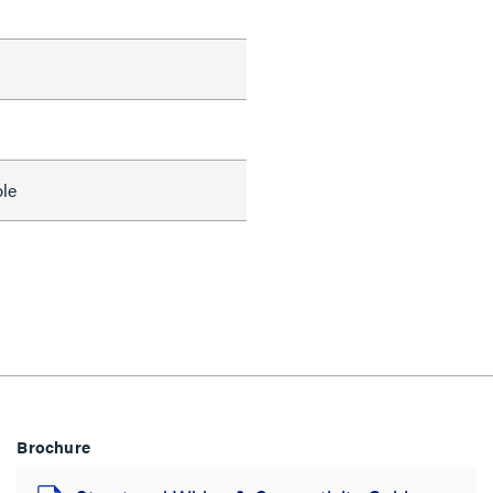
le
Brochure