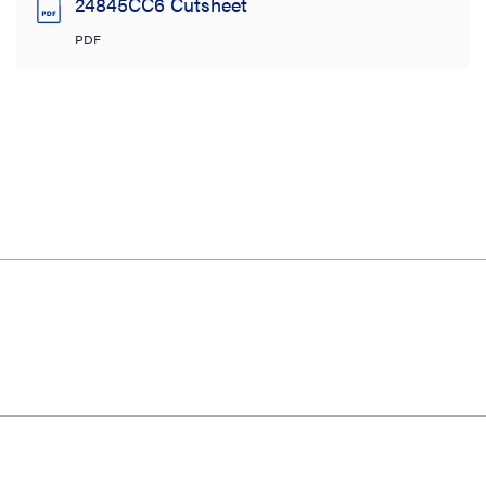
24845CC6 Cutsheet
PDF