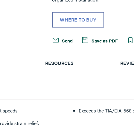
WHERE TO BUY
Send
Save as PDF
RESOURCES
REVI
et speeds
Exceeds the TIA/EIA-568 s
vide strain relief.