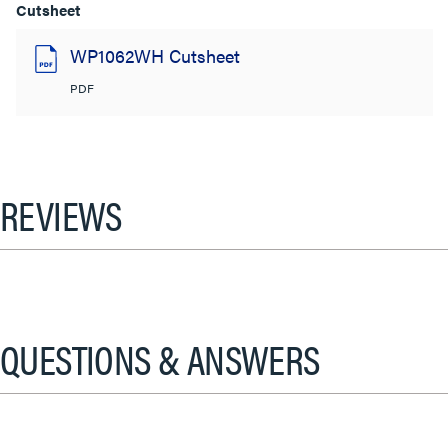
Cutsheet
WP1062WH Cutsheet
PDF
REVIEWS
QUESTIONS & ANSWERS