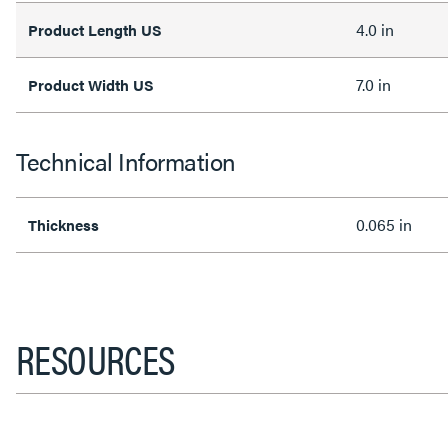
4.0 in
Product Length US
7.0 in
Product Width US
Technical Information
0.065 in
Thickness
RESOURCES