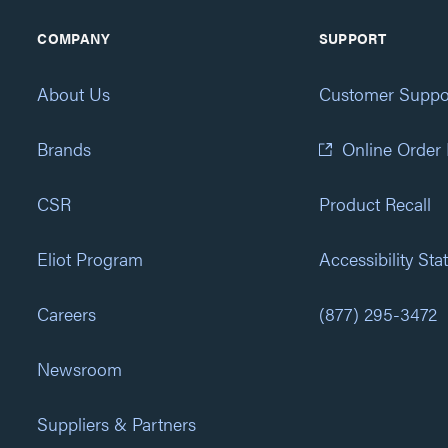
COMPANY
SUPPORT
About Us
Customer Suppo
Brands
Online Order
CSR
Product Recall
Eliot Program
Accessibility St
Careers
(877) 295-3472
Newsroom
Suppliers & Partners