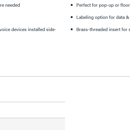
are needed
Perfect for pop-up or floor
Labeling option for data & 
oice devices installed side-
Brass-threaded insert for s