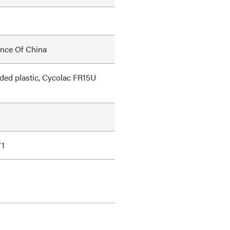
ince Of China
lded plastic, Cycolac FR15U
71