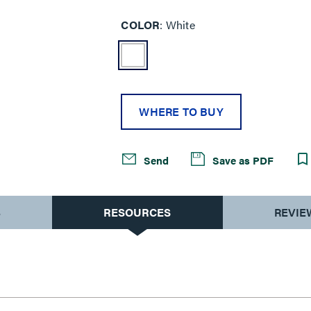
COLOR
White
WHERE TO BUY
Send
Save as PDF
S
RESOURCES
REVIE