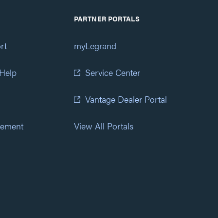
PARTNER PORTALS
rt
myLegrand
 Help
Service Center
Vantage Dealer Portal
atement
View All Portals