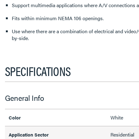
Support multimedia applications where A/V connections 
Fits within minimum NEMA 106 openings.
Use where there are a combination of electrical and video/v
by-side.
SPECIFICATIONS
General Info
White
Color
Residential
Application Sector