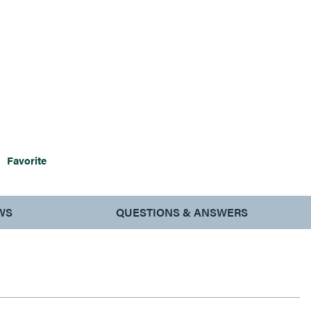
Favorite
WS
QUESTIONS & ANSWERS