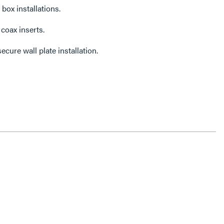
 box installations.
coax inserts.
ecure wall plate installation.