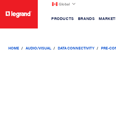
Global
PRODUCTS
BRANDS
MARKET
text.skipToContent
text.skipToNavigation
HOME
AUDIO/VISUAL
DATA CONNECTIVITY
PRE-CO