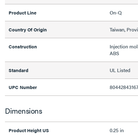
On-Q
Product Line
Taiwan, Prov
Country Of Origin
Injection mo
Construction
ABS
UL Listed
Standard
8044284316
UPC Number
Dimensions
0.25 in
Product Height US