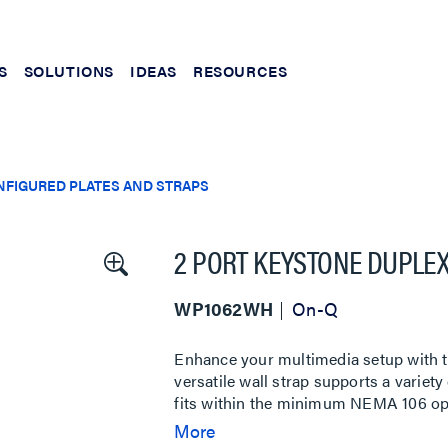
S
SOLUTIONS
IDEAS
RESOURCES
NFIGURED PLATES AND STRAPS
2 PORT KEYSTONE DUPLEX
WP1062WH
On-Q
Enhance your multimedia setup with t
versatile wall strap supports a variet
fits within the minimum NEMA 106 open
mount electrical wall plates are desire
More
this wall strap ensures a clean and pr