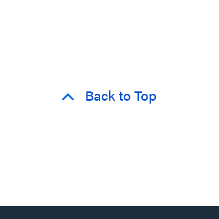
Back to Top