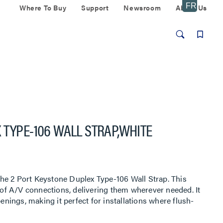
Where To Buy
Support
Newsroom
About Us
 TYPE-106 WALL STRAP,WHITE
he 2 Port Keystone Duplex Type-106 Wall Strap. This
y of A/V connections, delivering them wherever needed. It
ings, making it perfect for installations where flush-
d. Ideal for both residential and commercial applications,
ofessional look for your multimedia connections.