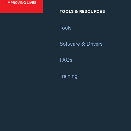
TOOLS & RESOURCES
Tools
Software & Drivers
FAQs
Training