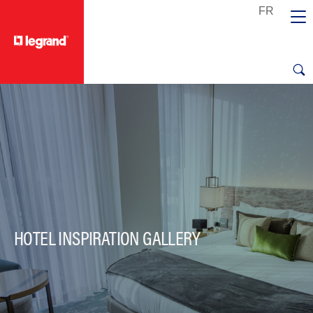
text.skipToContent
text.skipToNavigation
HOTEL INSPIRATION GALLERY