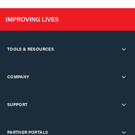
TOOLS & RESOURCES
COMPANY
SUPPORT
PARTNER PORTALS