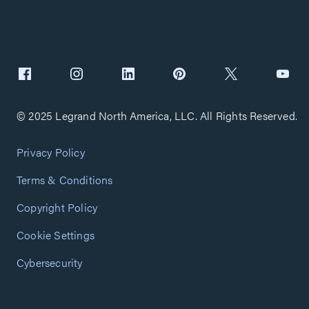
© 2025 Legrand North America, LLC. All Rights Reserved.
Privacy Policy
Terms & Conditions
Copyright Policy
Cookie Settings
Cybersecurity