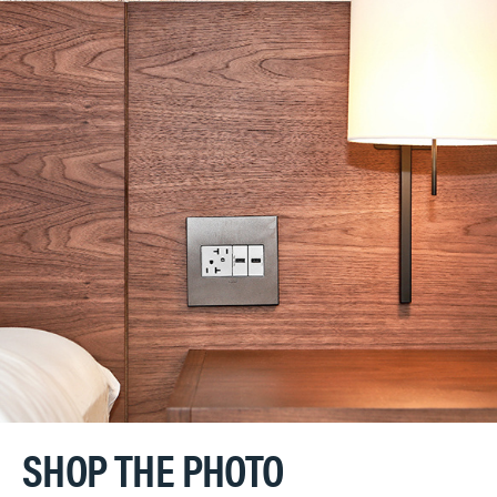
SHOP THE PHOTO