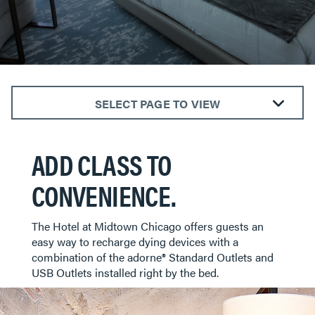
SELECT PAGE TO VIEW
ALL ROOMS
ADD CLASS TO
BEDROOMS
KITCHENS
CONVENIENCE.
LIVING ROOMS
BATHROOMS
The Hotel at Midtown Chicago offers guests an
DINING AREAS
easy way to recharge dying devices with a
combination of the adorne® Standard Outlets and
HOTELS
USB Outlets installed right by the bed.