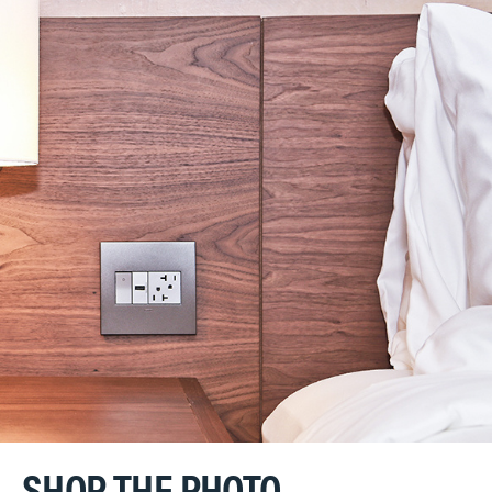
SHOP THE PHOTO