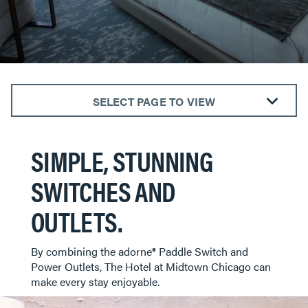
SELECT PAGE TO VIEW
ALL ROOMS
SIMPLE, STUNNING
BEDROOMS
KITCHENS
SWITCHES AND
LIVING ROOMS
OUTLETS.
BATHROOMS
DINING AREAS
​​​​​​​By combining the adorne® Paddle Switch and
HOTELS
Power Outlets, The Hotel at Midtown Chicago can
make every stay enjoyable.