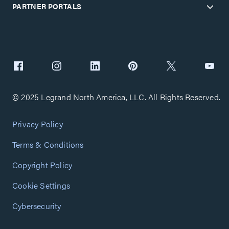
PARTNER PORTALS
© 2025 Legrand North America, LLC. All Rights Reserved.
Privacy Policy
Terms & Conditions
Copyright Policy
Cookie Settings
Cybersecurity