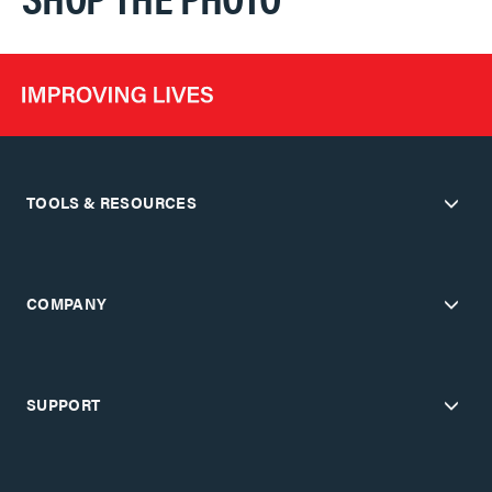
TOOLS & RESOURCES
COMPANY
SUPPORT