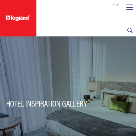
text.skipToContent
text.skipToNavigation
HOTEL INSPIRATION GALLERY