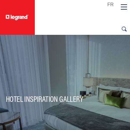
text.skipToContent
text.skipToNavigation
HOTEL INSPIRATION GALLERY