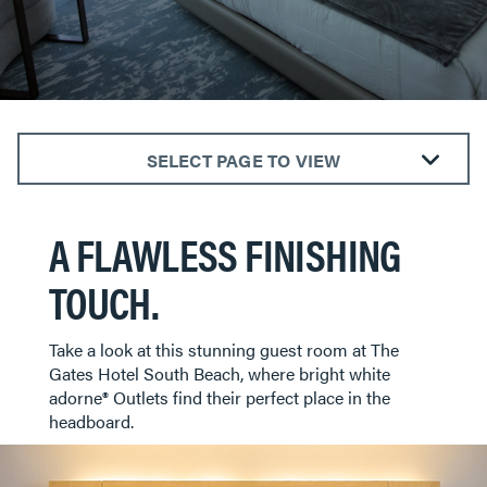
SELECT PAGE TO VIEW
ALL ROOMS
A FLAWLESS FINISHING
BEDROOMS
KITCHENS
TOUCH.
LIVING ROOMS
BATHROOMS
​​​​​​​Take a look at this stunning guest room at The
DINING AREAS
Gates Hotel South Beach, where bright white
adorne® Outlets find their perfect place in the
HOTELS
headboard.