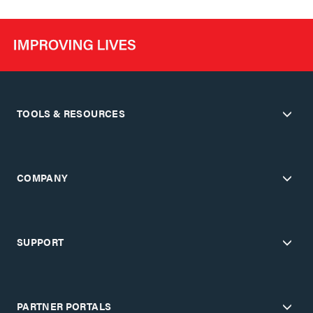
TOOLS & RESOURCES
COMPANY
SUPPORT
PARTNER PORTALS