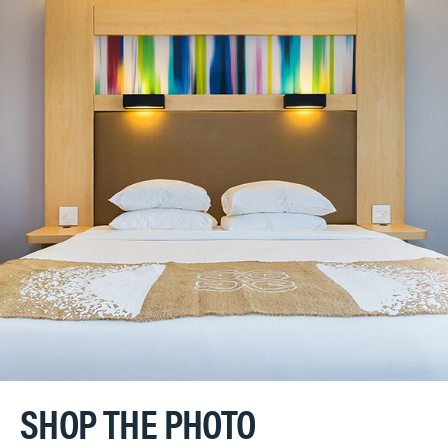
SHOP THE PHOTO