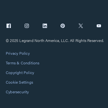
© 2025 Legrand North America, LLC. All Rights Reserved.
Privacy Policy
Terms & Conditions
Copyright Policy
Cookie Settings
Cybersecurity