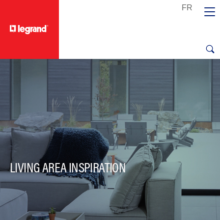
text.skipToContent
text.skipToNavigation
LIVING AREA INSPIRATION