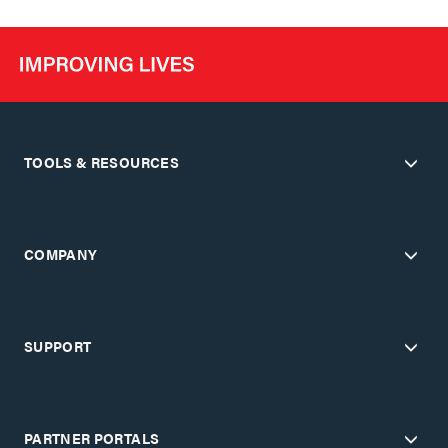
TOOLS & RESOURCES
COMPANY
SUPPORT
PARTNER PORTALS