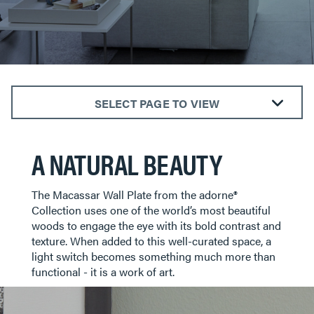
SELECT PAGE TO VIEW
ALL ROOMS
A NATURAL BEAUTY
BEDROOMS
KITCHENS
LIVING ROOMS
​​​​​​​The Macassar Wall Plate from the adorne®
Collection uses one of the world’s most beautiful
BATHROOMS
woods to engage the eye with its bold contrast and
DINING AREAS
texture. When added to this well-curated space, a
light switch becomes something much more than
HOTELS
functional - it is a work of art.