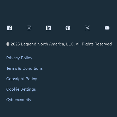
© 2025 Legrand North America, LLC. All Rights Reserved.
Privacy Policy
Terms & Conditions
Copyright Policy
Cookie Settings
Cybersecurity