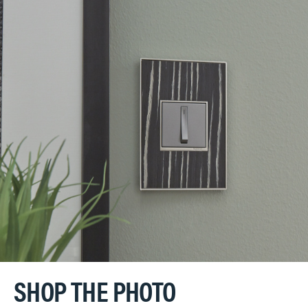
SHOP THE PHOTO