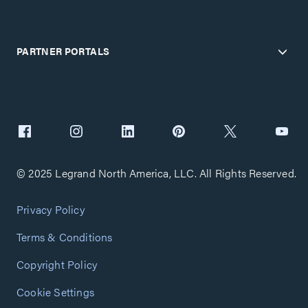
PARTNER PORTALS
© 2025 Legrand North America, LLC. All Rights Reserved.
Privacy Policy
Terms & Conditions
Copyright Policy
Cookie Settings