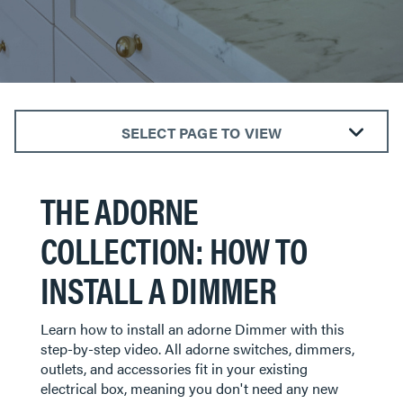
SELECT PAGE TO VIEW
The radiant® Collection
THE ADORNE
The adorne® Collection
Outdoor Power Solutions
COLLECTION: HOW TO
Smart Lighting
INSTALL A DIMMER
​​​​​​​Learn how to install an adorne Dimmer with this
step-by-step video. All adorne switches, dimmers,
outlets, and accessories fit in your existing
electrical box, meaning you don't need any new