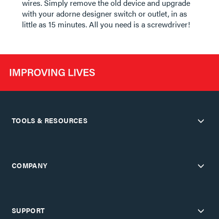
wires. Simply remove the old device and upgrade
with your adorne designer switch or outlet, in as
little as 15 minutes. All you need is a screwdriver!
TOOLS & RESOURCES
COMPANY
SUPPORT