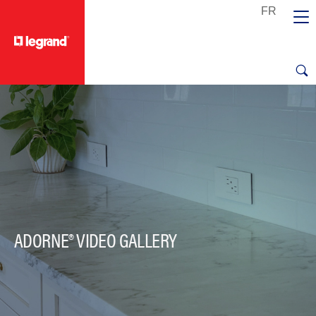
text.skipToContent
text.skipToNavigation
ADORNE® VIDEO GALLERY