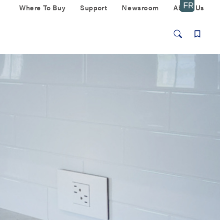
Where To Buy
Support
Newsroom
About Us