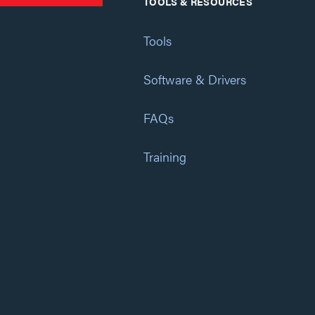
TOOLS & RESOURCES
Tools
Software & Drivers
FAQs
Training