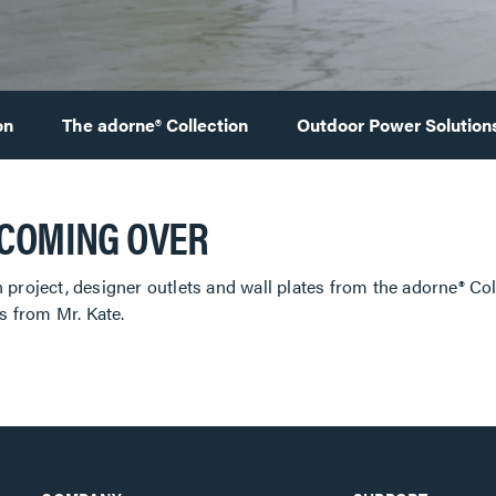
on
The adorne® Collection
Outdoor Power Solution
 COMING OVER
 project, designer outlets and wall plates from the adorne® Co
 from Mr. Kate.