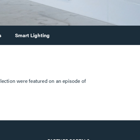
s
Smart Lighting
llection were featured on an episode of