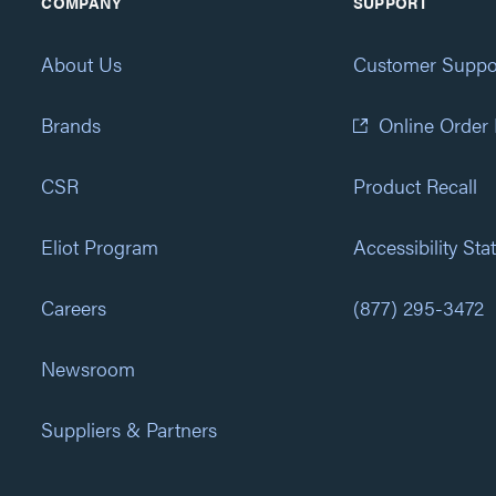
COMPANY
SUPPORT
About Us
Customer Suppo
Brands
Online Order
CSR
Product Recall
Eliot Program
Accessibility St
Careers
(877) 295-3472
Newsroom
Suppliers & Partners