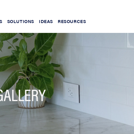
S
SOLUTIONS
IDEAS
RESOURCES
GALLERY