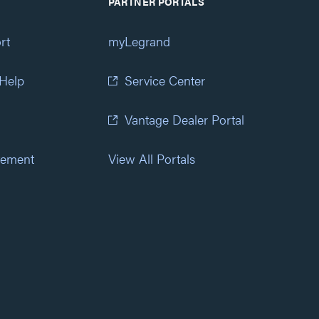
PARTNER PORTALS
rt
myLegrand
 Help
Service Center
Vantage Dealer Portal
atement
View All Portals