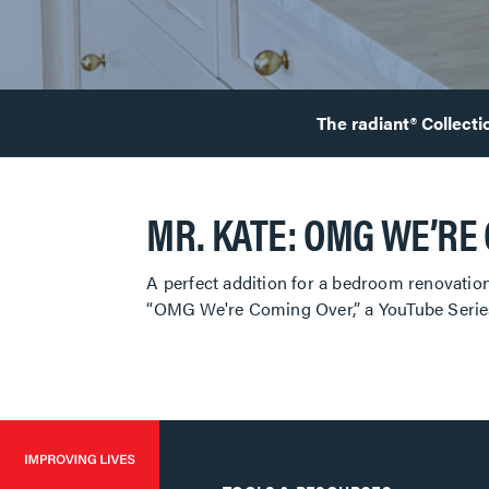
The radiant® Collecti
MR. KATE: OMG WE’RE
A perfect addition for a bedroom renovation
“OMG We're Coming Over,” a YouTube Series