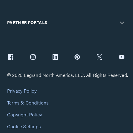
PARTNER PORTALS
© 2025 Legrand North America, LLC. All Rights Reserved.
Privacy Policy
Terms & Conditions
Copyright Policy
Cookie Settings