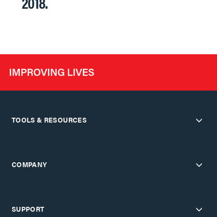
2018.
TOOLS & RESOURCES
COMPANY
SUPPORT