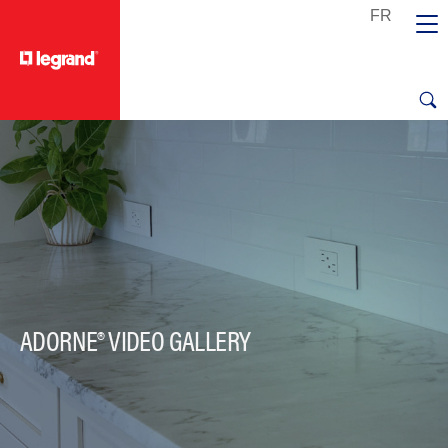
text.skipToContent
text.skipToNavigation
ADORNE® VIDEO GALLERY