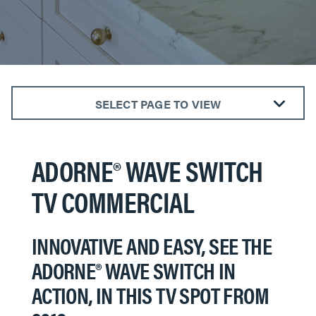
SELECT PAGE TO VIEW
The radiant® Collection
The adorne® Collection
ADORNE® WAVE SWITCH
Outdoor Power Solutions
TV COMMERCIAL
Smart Lighting
​​​​​​​INNOVATIVE AND EASY, SEE THE
ADORNE® WAVE SWITCH IN
ACTION, IN THIS TV SPOT FROM