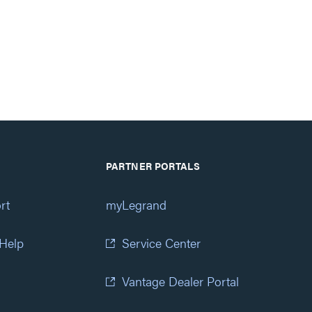
PARTNER PORTALS
rt
myLegrand
 Help
Service Center
Vantage Dealer Portal