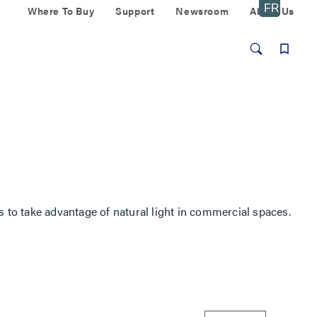
Where To Buy
Support
Newsroom
About Us
s to take advantage of natural light in commercial spaces.