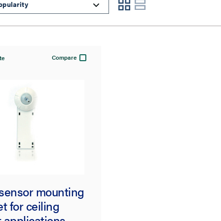
Compare
te
sensor mounting
t for ceiling
 applications