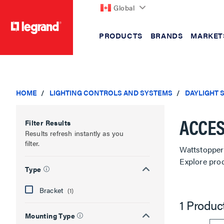
Global
PRODUCTS
BRANDS
MARKET
text.skipToContent
text.skipToNavigation
HOME
LIGHTING CONTROLS AND SYSTEMS
DAYLIGHT 
ACCES
Filter Results
Results refresh instantly as you
filter.
Wattstopper 
Explore pro
Type
Bracket
(1)
1 Produc
Mounting Type