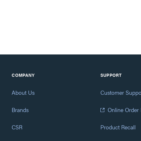
COMPANY
SUPPORT
About Us
Customer Suppo
Brands
Online Order
CSR
Product Recall