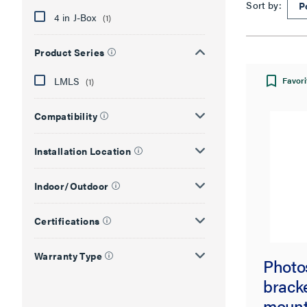
Sort by:
4 in J-Box
(1)
Product Series
LMLS
Favori
(1)
Compatibility
Installation Location
Indoor/Outdoor
Certifications
Warranty Type
Photo
bracke
mount