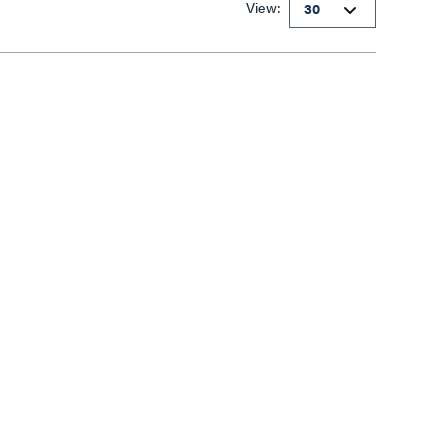
View: