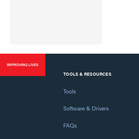
TOOLS & RESOURCES
Tools
Software & Drivers
FAQs