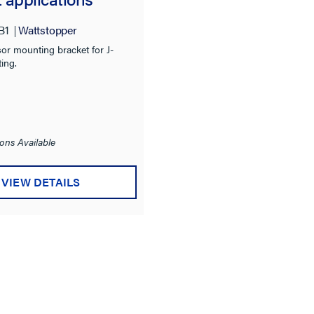
B1
Wattstopper
or mounting bracket for J-
ing.
ons Available
VIEW DETAILS