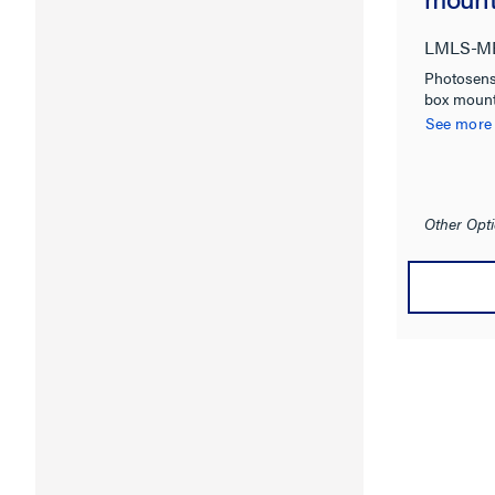
LMLS-M
Photosens
box mount
See more
Other Opti