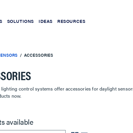
S
SOLUTIONS
IDEAS
RESOURCES
SENSORS
ACCESSORIES
SORIES
lighting control systems offer accessories for daylight sensor
ducts now.
ts available