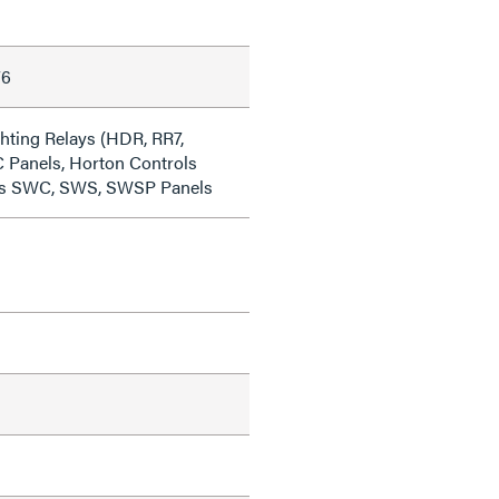
76
ting Relays (HDR, RR7,
 Panels, Horton Controls
ies SWC, SWS, SWSP Panels