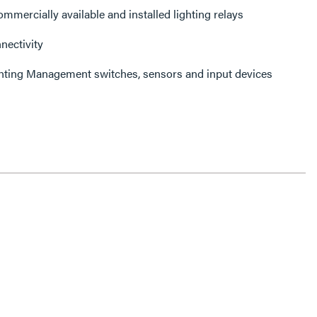
mmercially available and installed lighting relays
ectivity
ghting Management switches, sensors and input devices