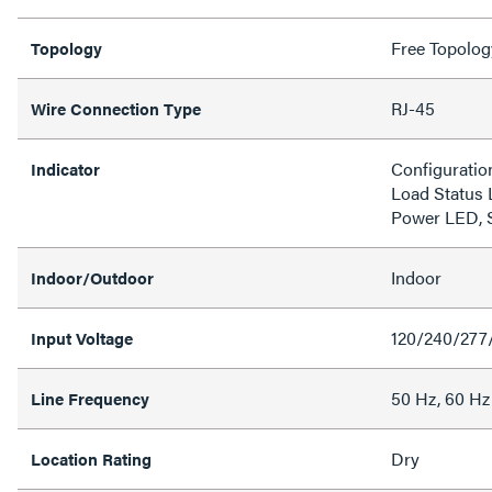
Free Topolog
Topology
RJ-45
Wire Connection Type
Configuratio
Indicator
Load Status 
Power LED, 
Indoor
Indoor/Outdoor
120/240/277
Input Voltage
50 Hz, 60 Hz
Line Frequency
Dry
Location Rating