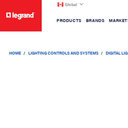
Global
PRODUCTS
BRANDS
MARKET
text.skipToContent
text.skipToNavigation
HOME
LIGHTING CONTROLS AND SYSTEMS
DIGITAL L