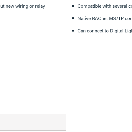
ut new wiring or relay
Compatible with several co
Native BACnet MS/TP conn
Can connect to Digital Li