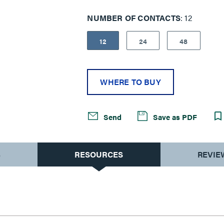
NUMBER OF CONTACTS
12
12
24
48
WHERE TO BUY
Send
Save as PDF
S
RESOURCES
REVIE