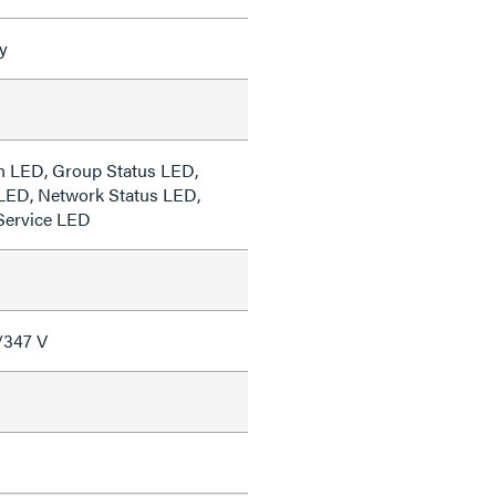
y
n LED, Group Status LED,
LED, Network Status LED,
Service LED
/347 V