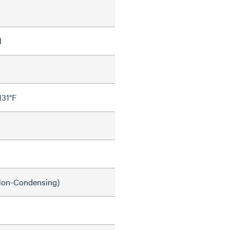
l
131°F
on-Condensing)