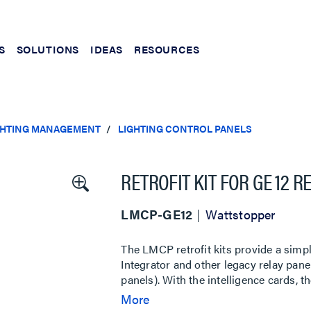
S
SOLUTIONS
IDEAS
RESOURCES
IGHTING MANAGEMENT
LIGHTING CONTROL PANELS
RETROFIT KIT FOR GE 12 
LMCP-GE12
Wattstopper
The LMCP retrofit kits provide a simp
Integrator and other legacy relay p
panels). With the intelligence cards, 
platform and enables an optional MS
More