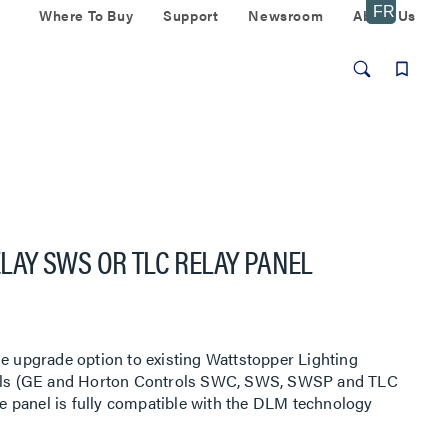
Where To Buy
Support
Newsroom
About Us
RELAY SWS OR TLC RELAY PANEL
le upgrade option to existing Wattstopper Lighting
anels (GE and Horton Controls SWC, SWS, SWSP and TLC
the panel is fully compatible with the DLM technology
/TP network.