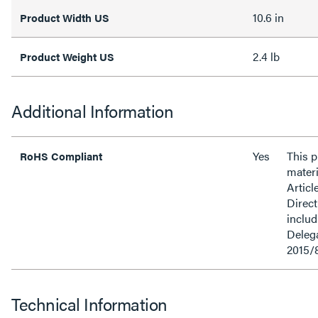
10.6 in
Product Width US
2.4 lb
Product Weight US
Additional Information
Yes
This 
RoHS Compliant
materi
Articl
Direct
inclu
Delega
2015/
Technical Information