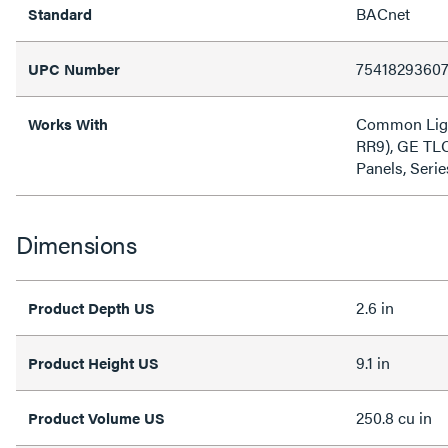
BACnet
Standard
7541829360
UPC Number
Common Ligh
Works With
RR9), GE TLC
Panels, Ser
Dimensions
2.6 in
Product Depth US
9.1 in
Product Height US
250.8 cu in
Product Volume US