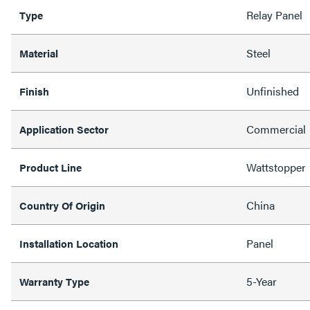
Relay Panel
Type
Steel
Material
Unfinished
Finish
Commercial
Application Sector
Wattstopper
Product Line
China
Country Of Origin
Panel
Installation Location
5-Year
Warranty Type