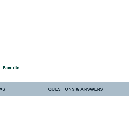
Favorite
WS
QUESTIONS & ANSWERS