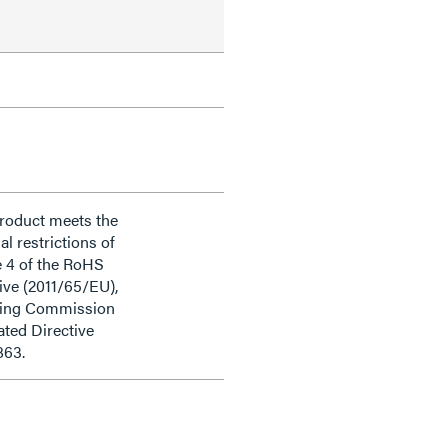
product meets the
al restrictions of
e 4 of the RoHS
ive (2011/65/EU),
ding Commission
ted Directive
863.