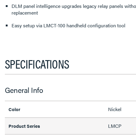
DLM panel intelligence upgrades legacy relay panels witho
replacement
Easy setup via LMCT-100 handheld configuration tool
SPECIFICATIONS
General Info
Nickel
Color
LMCP
Product Series