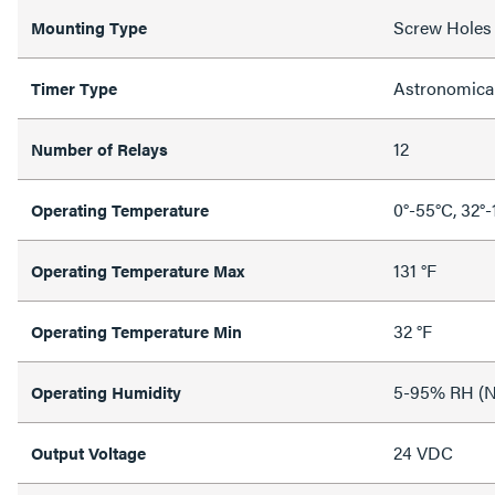
Screw Holes
Mounting Type
Astronomica
Timer Type
12
Number of Relays
0°-55°C, 32°-
Operating Temperature
131 °F
Operating Temperature Max
32 °F
Operating Temperature Min
5-95% RH (N
Operating Humidity
24 VDC
Output Voltage