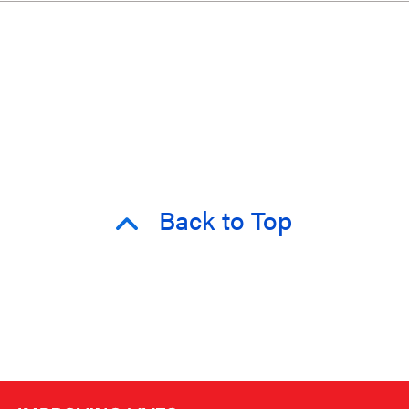
Back to Top