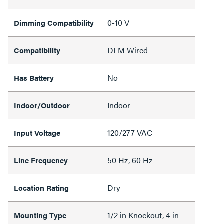
0-10 V
Dimming Compatibility
DLM Wired
Compatibility
No
Has Battery
Indoor
Indoor/Outdoor
120/277 VAC
Input Voltage
50 Hz, 60 Hz
Line Frequency
Dry
Location Rating
1/2 in Knockout, 4 in
Mounting Type