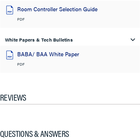
Room Controller Selection Guide
PDF
White Papers & Tech Bulletins
BABA/ BAA White Paper
PDF
REVIEWS
QUESTIONS & ANSWERS