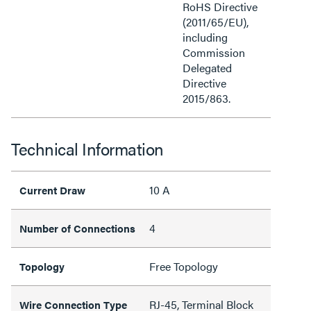
RoHS Directive
(2011/65/EU),
including
Commission
Delegated
Directive
2015/863.
Technical Information
10 A
Current Draw
4
Number of Connections
Free Topology
Topology
RJ-45, Terminal Block
Wire Connection Type