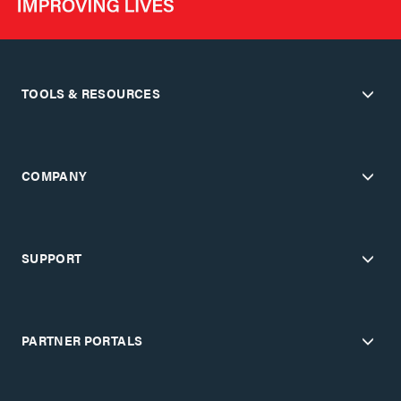
TOOLS & RESOURCES
COMPANY
SUPPORT
PARTNER PORTALS