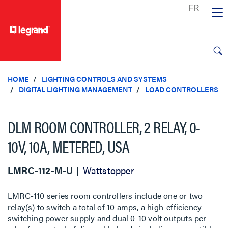
text.skipToContent
text.skipToNavigation
HOME
LIGHTING CONTROLS AND SYSTEMS
DIGITAL LIGHTING MANAGEMENT
LOAD CONTROLLERS
DLM ROOM CONTROLLER, 2 RELAY, 0-
10V, 10A, METERED, USA
LMRC-112-M-U
Wattstopper
LMRC-110 series room controllers include one or two
relay(s) to switch a total of 10 amps, a high-efficiency
switching power supply and dual 0-10 volt outputs per