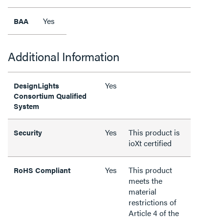
Yes
BAA
Additional Information
Yes
DesignLights
Consortium Qualified
System
Yes
This product is
Security
ioXt certified
Yes
This product
RoHS Compliant
meets the
material
restrictions of
Article 4 of the