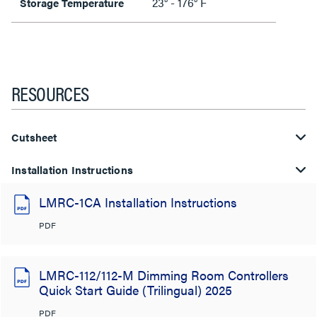
23° - 176° F
Storage Temperature
RESOURCES
Cutsheet
Installation Instructions
LMRC-1CA Installation Instructions
PDF
LMRC-112/112-M Dimming Room Controllers
Quick Start Guide (Trilingual) 2025
PDF