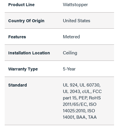
Wattstopper
Product Line
United States
Country Of Origin
Metered
Features
Ceiling
Installation Location
5-Year
Warranty Type
UL 924, UL 60730,
Standard
UL 2043, cUL, FCC
part 15, PEP, RoHS
2011/65/EC, ISO
14025:2010, ISO
14001, BAA, TAA