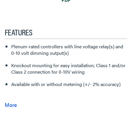
FEATURES
Plenum-rated controllers with line voltage relay(s) and
0-10 volt dimming output(s)
Knockout mounting for easy installation; Class 1 and/or
Class 2 connection for 0-10V wiring
Available with or without metering (+/- 2% accuracy)