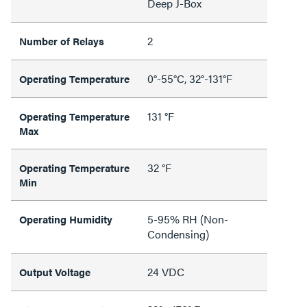
Deep J-Box
2
Number of Relays
0°-55°C, 32°-131°F
Operating Temperature
131 °F
Operating Temperature
Max
32 °F
Operating Temperature
Min
5-95% RH (Non-
Operating Humidity
Condensing)
24 VDC
Output Voltage