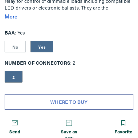
relay for control of dimmable loads including compatible
LED drivers or electronic ballasts. They are the
foundation of a Digital Lighting Management (DLM)
More
system, and allow integration of occupancy sensors,
daylighting controls and switches for energy-efficient
BAA
Yes
control.
No
Yes
NUMBER OF CONNECTORS
2
2
WHERE TO BUY
Send
Save as
Favorite
PDF