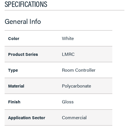
SPECIFICATIONS
General Info
White
Color
LMRC
Product Series
Room Controller
Type
Polycarbonate
Material
Gloss
Finish
Commercial
Application Sector