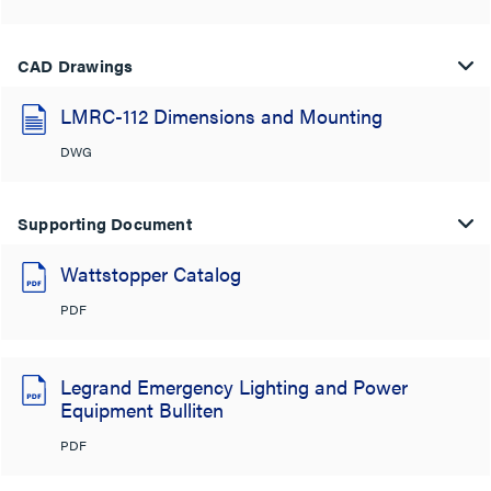
CAD Drawings
LMRC-112 Dimensions and Mounting
DWG
Supporting Document
Wattstopper Catalog
PDF
Legrand Emergency Lighting and Power
Equipment Bulliten
PDF