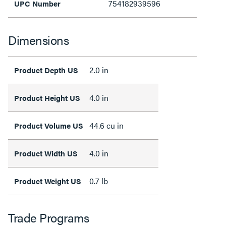
754182939596
UPC Number
Dimensions
2.0 in
Product Depth US
4.0 in
Product Height US
44.6 cu in
Product Volume US
4.0 in
Product Width US
0.7 lb
Product Weight US
Trade Programs