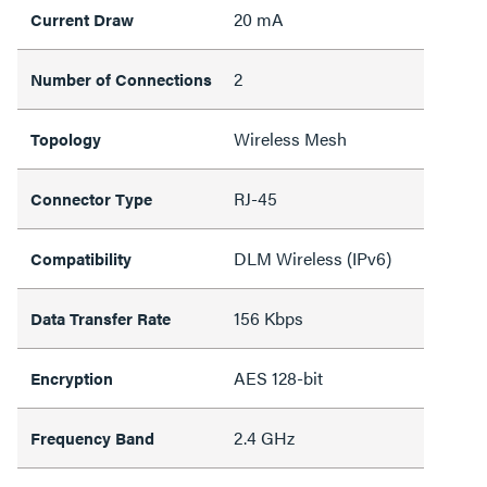
20 mA
Current Draw
2
Number of Connections
Wireless Mesh
Topology
RJ-45
Connector Type
DLM Wireless (IPv6)
Compatibility
156 Kbps
Data Transfer Rate
AES 128-bit
Encryption
2.4 GHz
Frequency Band