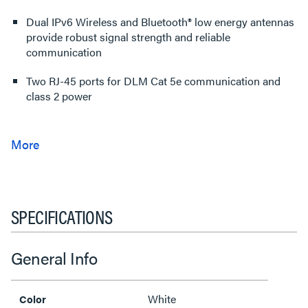
Dual IPv6 Wireless and Bluetooth® low energy antennas
provide robust signal strength and reliable
communication
Two RJ-45 ports for DLM Cat 5e communication and
class 2 power
SPECIFICATIONS
General Info
White
Color