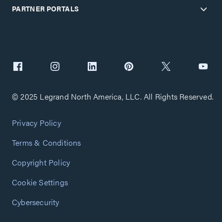
PARTNER PORTALS
© 2025 Legrand North America, LLC. All Rights Reserved.
Privacy Policy
Terms & Conditions
Copyright Policy
Cookie Settings
Cybersecurity