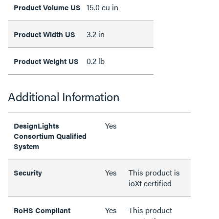
15.0 cu in
Product Volume US
3.2 in
Product Width US
0.2 lb
Product Weight US
Additional Information
Yes
DesignLights
Consortium Qualified
System
Yes
This product is
Security
ioXt certified
Yes
This product
RoHS Compliant