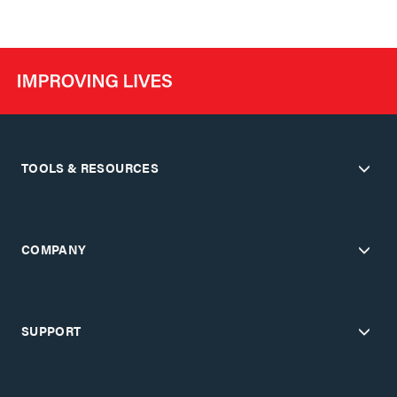
TOOLS & RESOURCES
COMPANY
SUPPORT