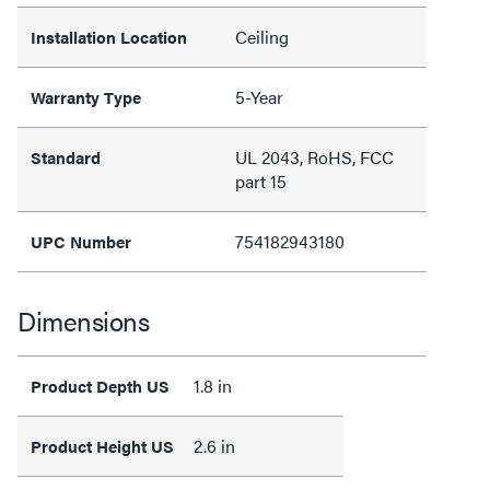
Ceiling
Installation Location
5-Year
Warranty Type
UL 2043, RoHS, FCC
Standard
part 15
754182943180
UPC Number
Dimensions
1.8 in
Product Depth US
2.6 in
Product Height US