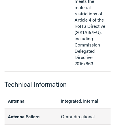
meets the
material
restrictions of
Article 4 of the
RoHS Directive
(2011/65/EU),
including
Commission
Delegated
Directive
2015/863.
Technical Information
Integrated, Internal
Antenna
Omni-directional
Antenna Pattern