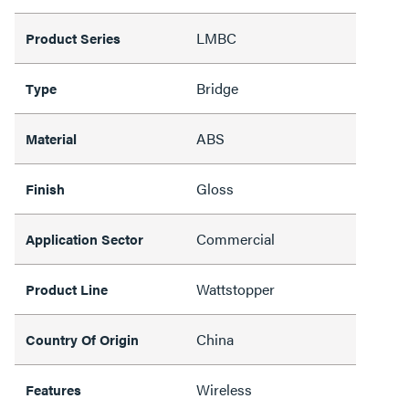
LMBC
Product Series
Bridge
Type
ABS
Material
Gloss
Finish
Commercial
Application Sector
Wattstopper
Product Line
China
Country Of Origin
Wireless
Features