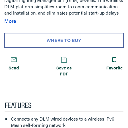
Digital Lighting Management (DLM) devices. The wireless
DLM platform simplifies room to room communication
and installation, and eliminates potential start-up delays
caused by wiring issues.
More
WHERE TO BUY
Send
Save as
Favorite
PDF
FEATURES
Connects any DLM wired devices to a wireless IPv6
Mesh self-forming network