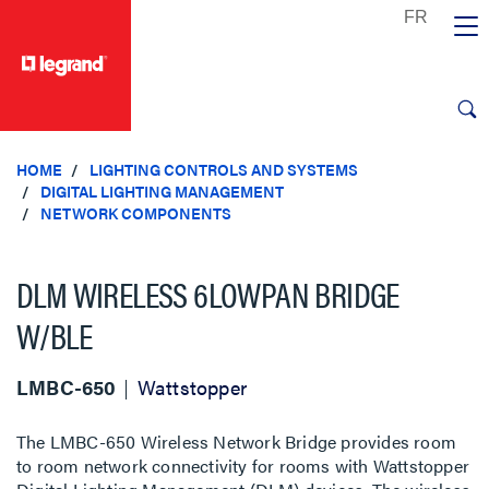
text.skipToContent
text.skipToNavigation
HOME
LIGHTING CONTROLS AND SYSTEMS
DIGITAL LIGHTING MANAGEMENT
NETWORK COMPONENTS
DLM WIRELESS 6LOWPAN BRIDGE
W/BLE
LMBC-650
Wattstopper
The LMBC-650 Wireless Network Bridge provides room
to room network connectivity for rooms with Wattstopper