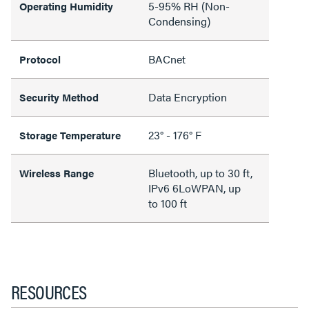
5-95% RH (Non-
Operating Humidity
Condensing)
BACnet
Protocol
Data Encryption
Security Method
23° - 176° F
Storage Temperature
Bluetooth, up to 30 ft,
Wireless Range
IPv6 6LoWPAN, up
to 100 ft
RESOURCES