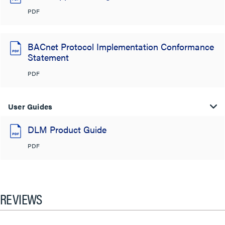
PDF
BACnet Protocol Implementation Conformance
Statement
PDF
User Guides
DLM Product Guide
PDF
REVIEWS