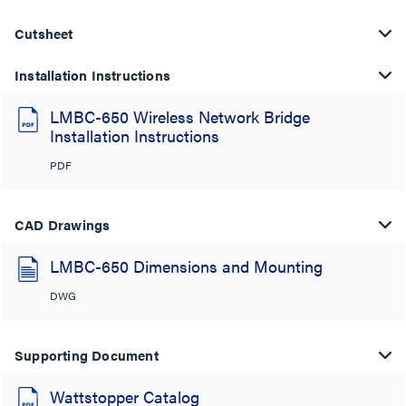
Cutsheet
Installation Instructions
LMBC-650 Wireless Network Bridge
Installation Instructions
PDF
CAD Drawings
LMBC-650 Dimensions and Mounting
DWG
Supporting Document
Wattstopper Catalog