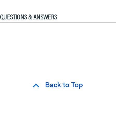
QUESTIONS & ANSWERS
Back to Top