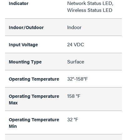
Network Status LED,
Indicator
Wireless Status LED
Indoor
Indoor/Outdoor
24 VDC
Input Voltage
Surface
Mounting Type
32°-158°F
Operating Temperature
158 °F
Operating Temperature
Max
32 °F
Operating Temperature
Min